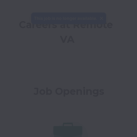
This job is no longer available.
Careers at Remote 
VA
Job Openings