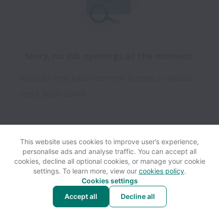
Sorry, no job openings at the moment.
We open new jobs from time to time, so please
check again soon!
This website uses cookies to improve user’s experience,
personalise ads and analyse traffic. You can accept all
View website
Help
cookies, decline all optional cookies, or manage your cookie
settings. To learn more, view our
cookies policy
.
Cookies settings
Cookie settings
Accessibility
Accept all
Decline all
Powered by
Workable