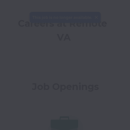
This job is no longer available.
Careers at Remote 
VA
Job Openings