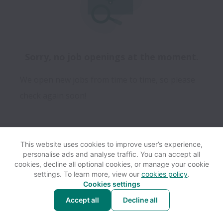
Sorry, no job openings at the moment.
We open new jobs from time to time, so please
check again soon!
This website uses cookies to improve user’s experience,
personalise ads and analyse traffic. You can accept all
View website
Help
cookies, decline all optional cookies, or manage your cookie
settings. To learn more, view our
cookies policy
.
Cookies settings
Cookie settings
Accessibility
Accept all
Decline all
Powered by
Workable