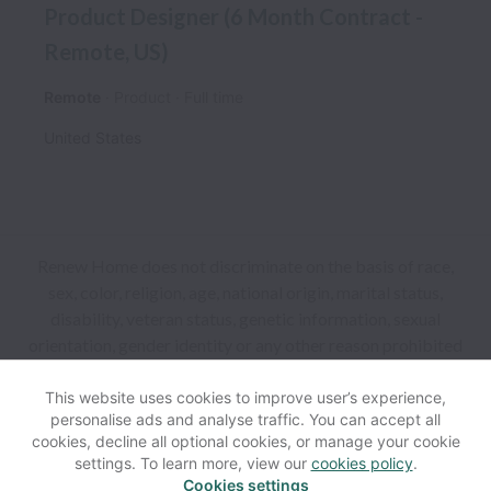
Product Designer (6 Month Contract -
Remote, US)
Remote
Product
Full time
United States
Renew Home does not discriminate on the basis of race,
sex, color, religion, age, national origin, marital status,
disability, veteran status, genetic information, sexual
orientation, gender identity or any other reason prohibited
by law in provision of employment opportunities and
benefits.
This website uses cookies to improve user’s experience,
personalise ads and analyse traffic. You can accept all
cookies, decline all optional cookies, or manage your cookie
View website
Help
settings. To learn more, view our
cookies policy
.
Cookies settings