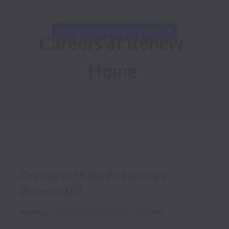
This job is no longer available.
Careers at Renew 
Home
Director of Utility Partnerships
(Remote, US)
Remote
Business Development
Full time