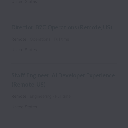
United States
Director, B2C Operations (Remote, US)
Remote
Operations
Full time
United States
Staff Engineer, AI Developer Experience
(Remote, US)
Remote
Engineering
Full time
United States