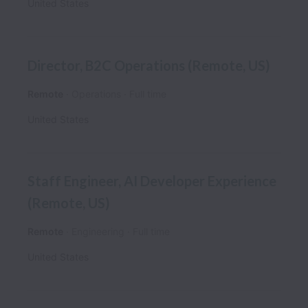
United States
Director, B2C Operations (Remote, US)
Remote
Operations
Full time
United States
Staff Engineer, AI Developer Experience
(Remote, US)
Remote
Engineering
Full time
United States