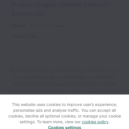
Product Designer (6 Month Contract -
Remote, US)
Remote
Product
Full time
United States
Renew Home does not discriminate on the basis of race,
sex, color, religion, age, national origin, marital status,
disability, veteran status, genetic information, sexual
orientation, gender identity or any other reason prohibited
by law in provision of employment opportunities and
benefits.
This website uses cookies to improve user’s experience,
personalise ads and analyse traffic. You can accept all
cookies, decline all optional cookies, or manage your cookie
View website
Help
settings. To learn more, view our
cookies policy
.
Cookies settings