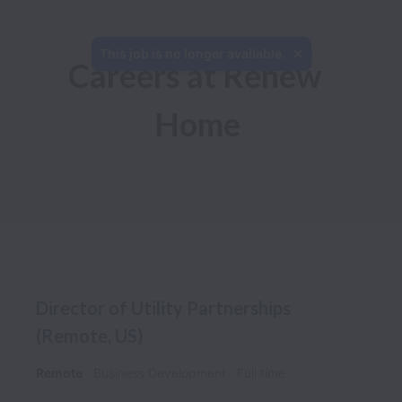
This job is no longer available.
Careers at Renew 
Home
Director of Utility Partnerships
(Remote, US)
Remote
Business Development
Full time