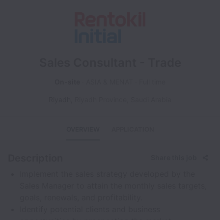
Sales Consultant - Trade
On-site
ASIA & MENAT
Full time
Riyadh
,
Riyadh Province
,
Saudi Arabia
OVERVIEW
APPLICATION
Description
Share this job
Implement the sales strategy developed by the
Sales Manager to attain the monthly sales targets,
goals, renewals, and profitability.
Identify potential clients and business