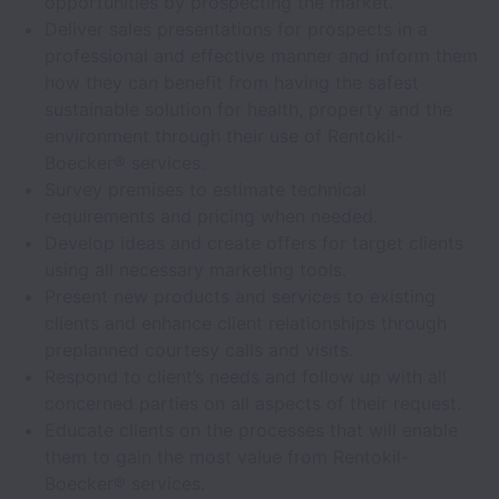
opportunities by prospecting the market.
Deliver sales presentations for prospects in a
professional and effective manner and inform them
how they can benefit from having the safest
sustainable solution for health, property and the
environment through their use of Rentokil-
Boecker® services.
Survey premises to estimate technical
requirements and pricing when needed.
Develop ideas and create offers for target clients
using all necessary marketing tools.
Present new products and services to existing
clients and enhance client relationships through
preplanned courtesy calls and visits.
Respond to client’s needs and follow up with all
concerned parties on all aspects of their request.
Educate clients on the processes that will enable
them to gain the most value from Rentokil-
Boecker® services.