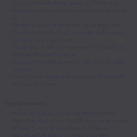
Prepare detailed offers, follow up till the offer
becomes a contract and handle after-sales follow-
up.
Handle renewals of contracts, when applicable.
Communicate effectively new sales and renewals
to Operations Department.
Handle the client’s data accurately and timely on
Rentokil-Boecker® systems.
Document and deliver weekly and monthly sales
reports.
Participate in events and exhibitions to promote
company’s services.
Requirements
Bachelor’s Degree in Business Administration,
Marketing, Agriculture, Food Science or equivalent.
At least 2 years of experience in Sales and
Marketing/B2B selling in relevant markets.