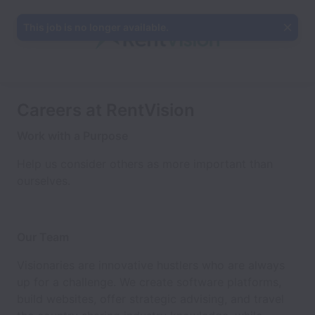
This job is no longer available.
Careers at RentVision
Work with a Purpose
Help us consider others as more important than
ourselves.
Our Team
Visionaries are innovative hustlers who are always
up for a challenge. We create software platforms,
build websites, offer strategic advising, and travel