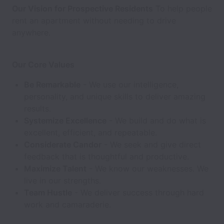
Our Vision for Prospective Residents
To help people
rent an apartment without needing to drive
anywhere.
Our Core Values
Be Remarkable
- We use our intelligence,
personality, and unique skills to deliver amazing
results.
Systemize Excellence
- We build and do what is
excellent, efficient, and repeatable.
Considerate Candor
- We seek and give direct
feedback that is thoughtful and productive.
Maximize Talent
- We know our weaknesses. We
live in our strengths.
Team Hustle
- We deliver success through hard
work and camaraderie.