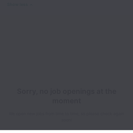
Show less
Sorry, no job openings at the
moment
We open new jobs from time to time, so please check again
soon!