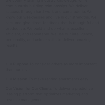
the country sharing industry knowledge, while
continuously building relationships. We deliver
success through hard work and camaraderie. We
know our weaknesses and live in our strengths. We
seek and give direct feedback that is thoughtful and
productive. We build and do what is excellent,
efficient, and repeatable. We use our intelligence,
personality, and unique skills to deliver amazing
results.
Our Purpose
To consider others as more important
than ourselves.
Our Mission
To make renting apartments easy.
Our Vision for Our Clients
To deliver a predictive
leasing platform that optimizes marketing and
revenue management.