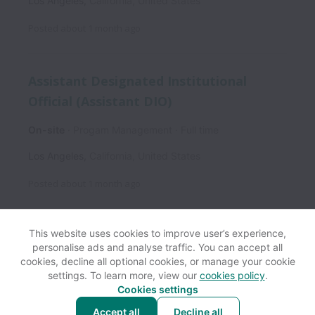
Los Angeles
,
California
,
United States
Posted
about 1 month ago
Assistant Designated Institutional
Official (Assistant DIO)
On-site
Progam Management
Full time
Los Angeles
,
California
,
United States
Posted
about 1 month ago
This website uses cookies to improve user’s experience,
personalise ads and analyse traffic. You can accept all
View website
Help
cookies, decline all optional cookies, or manage your cookie
settings. To learn more, view our
cookies policy
.
Cookies settings
Cookie settings
Accessibility
Accept all
Decline all