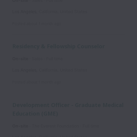
On-site
Sales
Full time
Los Angeles
,
California
,
United States
Posted
about 1 month ago
Residency & Fellowship Counselor
On-site
Sales
Full time
Los Angeles
,
California
,
United States
Posted
about 1 month ago
Development Officer - Graduate Medical
Education (GME)
On-site
The Everest Foundation
Full time