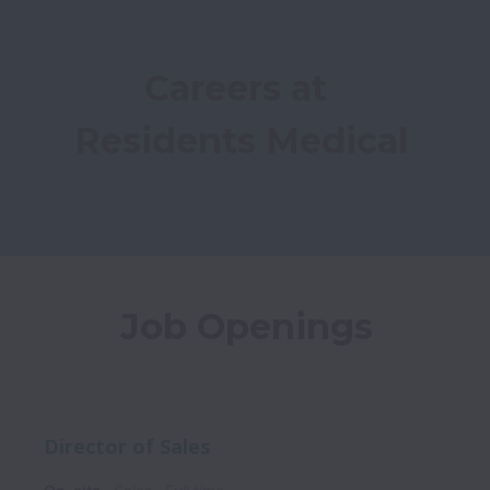
Careers at 
Residents Medical
Job Openings
Director of Sales