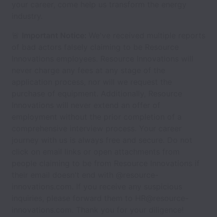
your career, come help us transform the energy
industry.
🚨
Important Notice:
We've received multiple reports
of bad actors falsely claiming to be Resource
Innovations employees. Resource Innovations will
never charge any fees at any stage of the
application process, nor will we request the
purchase of equipment. Additionally, Resource
Innovations will never extend an offer of
employment without the prior completion of a
comprehensive interview process. Your career
journey with us is always free and secure. Do not
click on email links or open attachments from
people claiming to be from Resource Innovations if
their email doesn't end with @resource-
innovations.com. If you receive any suspicious
inquiries, please forward them to HR@resource-
innovations.com. Thank you for your diligence!