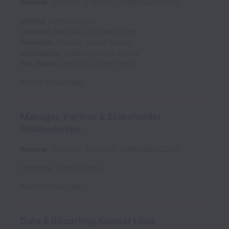
Remote
Delivery
Full time
JOBREQ0001392
Indiana
,
United States
Louisville
,
Kentucky
,
United States
Evansville
,
Indiana
,
United States
Indianapolis
,
Indiana
,
United States
Fort Wayne
,
Indiana
,
United States
Posted
10 days ago
Manager, Partner & Stakeholder
Relationships
Remote
Delivery
Full time
JOBREQ0002255
California
,
United States
Posted
16 days ago
Data & Reporting Analyst Lead