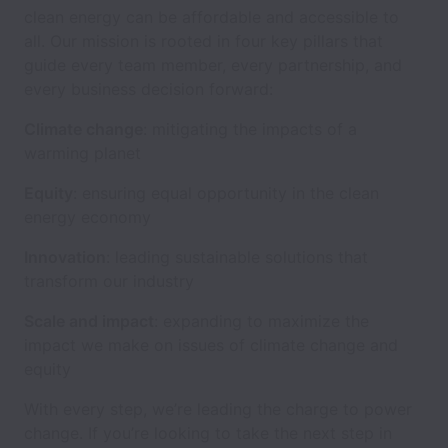
clean energy can be affordable and accessible to
all. Our mission is rooted in four key pillars that
guide every team member, every partnership, and
every business decision forward:
Climate change
: mitigating the impacts of a
warming planet
Equity
: ensuring equal opportunity in the clean
energy economy
Innovation
: leading sustainable solutions that
transform our industry
Scale and impact
: expanding to maximize the
impact we make on issues of climate change and
equity
With every step, we’re leading the charge to power
change. If you’re looking to take the next step in