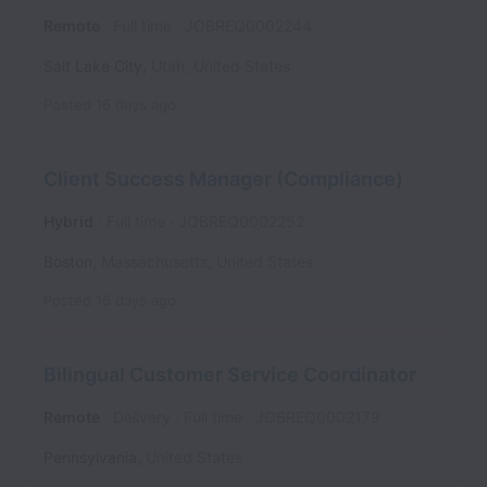
Remote
Full time
JOBREQ0002244
Salt Lake City
,
Utah
,
United States
Posted
16 days ago
Client Success Manager (Compliance)
Hybrid
Full time
JOBREQ0002252
Boston
,
Massachusetts
,
United States
Posted
16 days ago
Bilingual Customer Service Coordinator
Remote
Delivery
Full time
JOBREQ0002179
Pennsylvania
,
United States