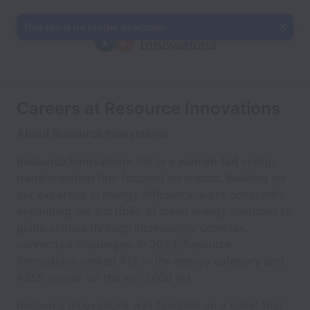
This job is no longer available.
Careers at Resource Innovations
About Resource Innovations
Resource Innovations
(RI) is a
women-led
energy
transformation firm focused on impact. Building on
our expertise in energy efficiency, we’re constantly
expanding our portfolio of clean energy solutions to
guide utilities through increasingly complex,
connected challenges. In 2023, Resource
Innovations ranked #12 in the energy category and
#359 overall on the Inc. 5000 list.
Resource Innovations was founded on a belief that