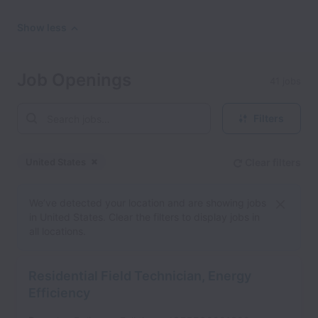
Show less
Job Openings
41 jobs
Filters
United States
Clear filters
Dismiss
United States
We’ve detected your location and are showing jobs
in United States. Clear the filters to display jobs in
all locations.
Residential Field Technician, Energy
Efficiency