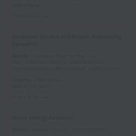
United States
Posted
24 days ago
Customer Service and Rebate Processing
Specialist
Remote
Operations: Client Services
Full
time
JOBREQ0001818-19; JOBREQ0001830,
JOBREQ0001965, JOBREQ0002033, JOBREQ0002031
California
,
United States
Utah
,
United States
Posted
24 days ago
Home Energy Assessor
On-site
Delivery
Full time
JOBREQ0001854