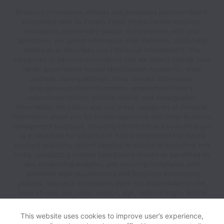
Resource Innovations collects and processes personal data in
accordance with its Privacy Policy (https://www.resource-
innovations.com/privacy-policy). In connection with your
application, we collect information that identifies, reasonably
relates to or describes you (“Personal Information”). The
categories of Personal Information that we collect include your
name, government-issued identification number(s), email
address, mailing address, other contact information,
emergency contact information, employment history,
educational history, criminal record, and demographic
information. We collect and use those categories of Personal
Information about you for human resources and other business
management purposes, including identifying and evaluating you
as a candidate for potential or future employment or future
contract positions, record keeping in relation to recruiting and
hiring, conducting criminal background checks as permitted by
law, conducting analytics, and ensuring compliance with
applicable legal requirements and Resource Innovations
policies. Resource Innovations does not discriminate on the
basis of race, sex, color, religion, age, national origin, marital
status, disability, veteran status, genetic information, sexual
orientation, gender identity or any other reason prohibited by
This website uses cookies to improve user’s experience,
law in provision of employment opportunities and benefits.