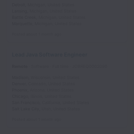
Detroit
,
Michigan
,
United States
Lansing
,
Michigan
,
United States
Battle Creek
,
Michigan
,
United States
Marquette
,
Michigan
,
United States
Posted
about 1 month ago
Lead Java Software Engineer
Remote
Software
Full time
JOBREQ0002090
Madison
,
Wisconsin
,
United States
Denver
,
Colorado
,
United States
Phoenix
,
Arizona
,
United States
Chicago
,
Illinois
,
United States
San Francisco
,
California
,
United States
Salt Lake City
,
Utah
,
United States
Posted
about 1 month ago