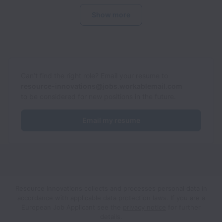
Show more
Can’t find the right role? Email your resume to
resource-innovations@jobs.workablemail.com
to be considered for new positions in the future.
Email my resume
Resource Innovations collects and processes personal data in
accordance with applicable data protection laws.
If you are a
European Job Applicant see the
privacy notice
for further
details.