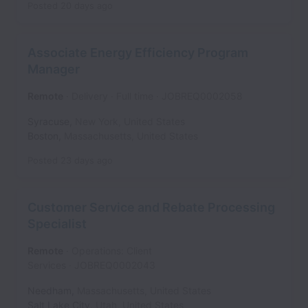
Posted
20 days ago
Associate Energy Efficiency Program
Manager
Remote
Delivery
Full time
JOBREQ0002058
Syracuse
,
New York
,
United States
Boston
,
Massachusetts
,
United States
Posted
23 days ago
Customer Service and Rebate Processing
Specialist
Remote
Operations: Client
Services
JOBREQ0002043
Needham
,
Massachusetts
,
United States
Salt Lake City
,
Utah
,
United States