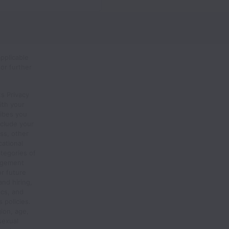
pplicable
or further
s Privacy
ith your
ribes you
nclude your
ss, other
ational
ategories of
agement
or future
and hiring,
ics, and
 policies.
gion, age,
 sexual