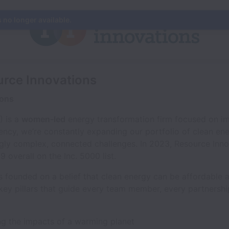
s no longer available.
urce Innovations
ions
) is a
women-led
energy transformation firm focused on im
iency, we’re constantly expanding our portfolio of clean en
ingly complex, connected challenges. In 2023, Resource Inn
overall on the Inc. 5000 list.
 founded on a belief that clean energy can be affordable an
 key pillars that guide every team member, every partnersh
ing the impacts of a warming planet