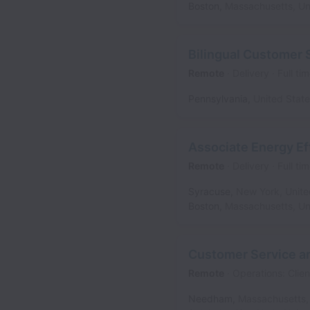
Boston
,
Massachusetts
,
Un
Bilingual Customer 
Remote
Delivery
Full ti
Pennsylvania
,
United Stat
Associate Energy E
Remote
Delivery
Full ti
Syracuse
,
New York
,
Unite
Boston
,
Massachusetts
,
Un
Customer Service an
Remote
Operations: Clien
Needham
,
Massachusetts
,