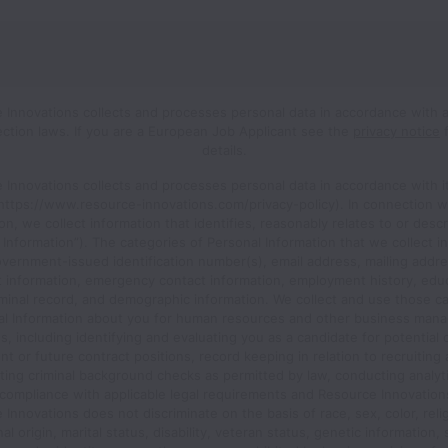
 Innovations collects and processes personal data in accordance with a
ection laws.
If you are a European Job Applicant see the
privacy notice
f
details.
 Innovations collects and processes personal data in accordance with it
(https://www.resource-innovations.com/privacy-policy). In connection w
ion, we collect information that identifies, reasonably relates to or desc
 Information”). The categories of Personal Information that we collect i
vernment-issued identification number(s), email address, mailing addre
t information, emergency contact information, employment history, educ
iminal record, and demographic information. We collect and use those c
al Information about you for human resources and other business man
, including identifying and evaluating you as a candidate for potential 
 or future contract positions, record keeping in relation to recruiting 
ing criminal background checks as permitted by law, conducting analyt
compliance with applicable legal requirements and Resource Innovations
Innovations does not discriminate on the basis of race, sex, color, reli
al origin, marital status, disability, veteran status, genetic information,