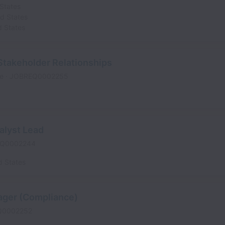
States
ed States
d States
Stakeholder Relationships
me
JOBREQ0002255
alyst Lead
Q0002244
d States
ager (Compliance)
Q0002252