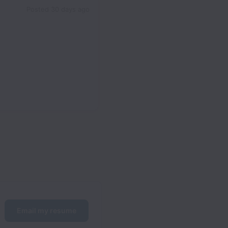
Posted
30 days ago
Email my resume