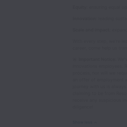
Equity
: ensuring equal o
Innovation
: leading sust
Scale and impact
: expan
With every step, we’re le
career, come help us tran
🚨
Important Notice:
We'v
Innovations employees. R
process, nor will we requ
an offer of employment w
journey with us is always
claiming to be from Reso
receive any suspicious i
diligence!
Show less