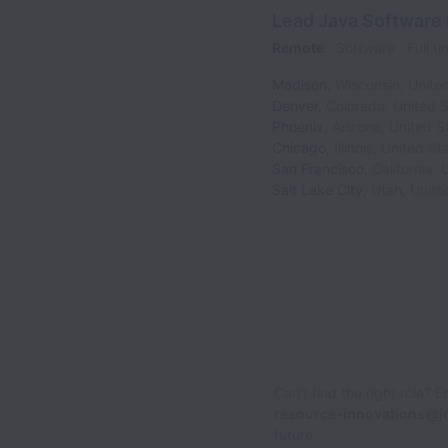
Lead Java Software
Remote
Software
Full t
Madison
,
Wisconsin
,
Unite
Denver
,
Colorado
,
United S
Phoenix
,
Arizona
,
United S
Chicago
,
Illinois
,
United St
San Francisco
,
California
,
U
Salt Lake City
,
Utah
,
Unite
Can’t find the right role? 
resource-innovations@j
future.