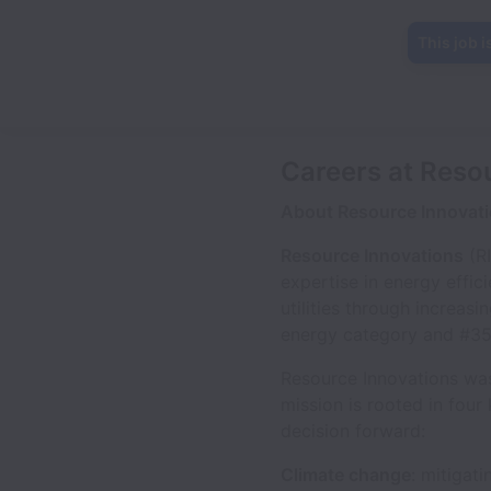
This job i
Careers at Reso
About Resource Innovat
Resource Innovations
(RI
expertise in energy effic
utilities through increas
energy category and #359 
Resource Innovations was
mission is rooted in four
decision forward:
Climate change
: mitigat