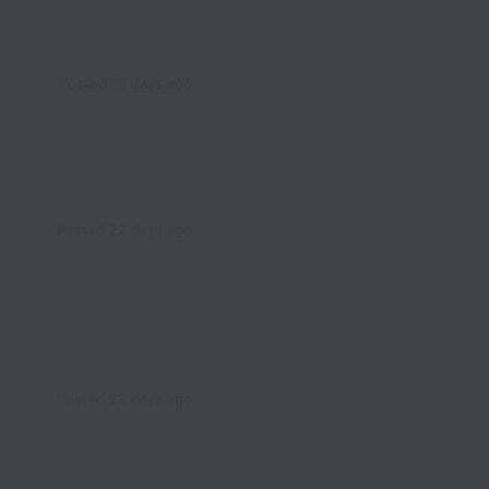
Posted
19 days ago
Posted
22 days ago
Posted
23 days ago