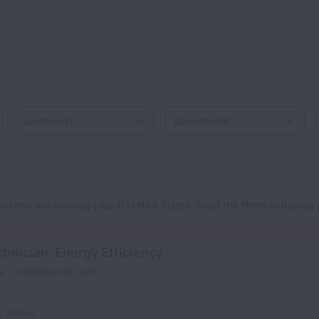
Location
d States
n and are showing jobs in United States. Clear the filters to display jo
chnician, Energy Efficiency
me
JOBREQ0001392
d States