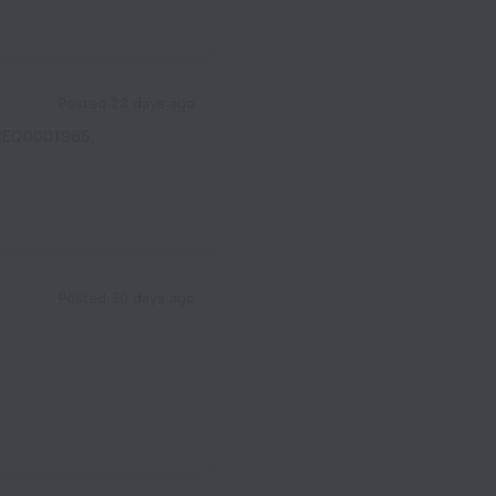
Posted
23 days ago
REQ0001965,
Posted
30 days ago