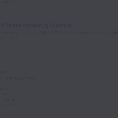
d States
d Rebate Processing Specialist
t Services
Full time
JOBREQ0001818-19; JOBREQ0001830, JOB
Q0002031
sor
me
JOBREQ0001854
tates
States
ited States
ed States