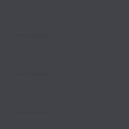
Posted
15 days ago
Posted
15 days ago
Posted
15 days ago