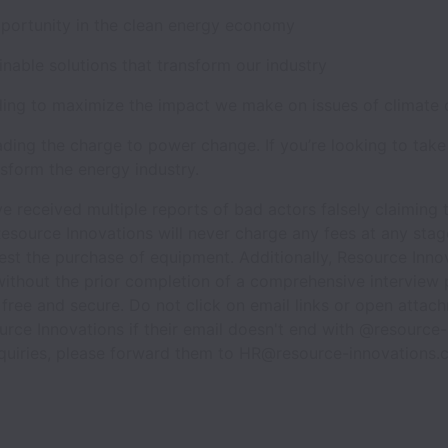
pportunity in the clean energy economy
ainable solutions that transform our industry
ding to maximize the impact we make on issues of climate
ading the charge to power change. If you’re looking to take
sform the energy industry.
e received multiple reports of bad actors falsely claiming
esource Innovations will never charge any fees at any stage
est the purchase of equipment. Additionally, Resource Inno
ithout the prior completion of a comprehensive interview 
 free and secure. Do not click on email links or open atta
urce Innovations if their email doesn't end with @resource-
nquiries, please forward them to HR@resource-innovations.