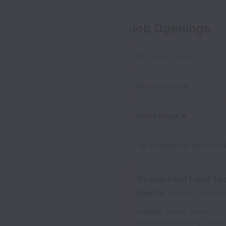
Job Openings
Workplace type
United States
Dismiss
Unite
We’ve detected your locatio
Residential Field Te
Remote
Delivery
Full ti
Indiana
,
United States
Louisville
,
Kentucky
,
Unite