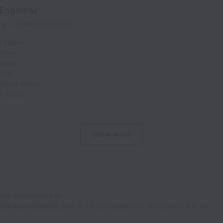
 Engineer
ime
JOBREQ0002090
d States
tates
tates
ates
nited States
d States
Show more
Email your resume to
obs.workablemail.com
to be considered for new positions in the