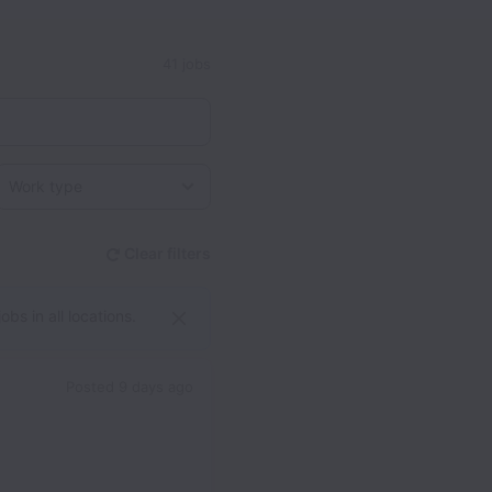
41 jobs
Work type
Clear filters
bs in all locations.
Posted
9 days ago