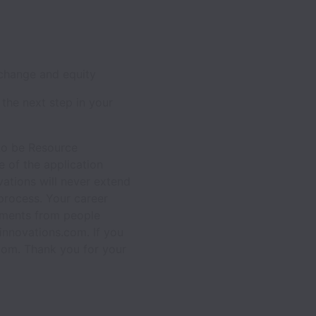
 change and equity
 the next step in your
 to be Resource
 of the application
vations will never extend
process. Your career
chments from people
innovations.com. If you
com. Thank you for your