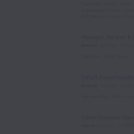
Evansville
,
Indiana
,
United 
Indianapolis
,
Indiana
,
Unit
Fort Wayne
,
Indiana
,
Unite
Manager, Partner & 
Remote
Delivery
Full ti
California
,
United States
Data & Reporting An
Remote
Full time
JOBRE
Salt Lake City
,
Utah
,
Unite
Client Success Man
Hybrid
Full time
JOBRE