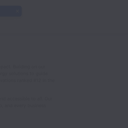
pact. Building on our
ergy solutions to guide
ovations ranked #12 in the
d accessible to all. Our
ip, and every business