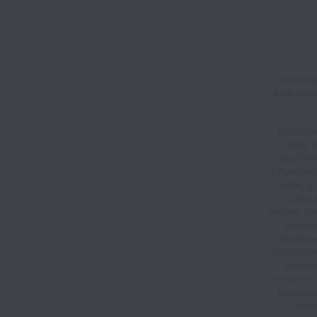
Resource
data prot
Resource
Policy 
applicat
(“Personal
name, go
contac
history, cr
Person
purposes
employment
conduct
ensuring 
Resource 
nation