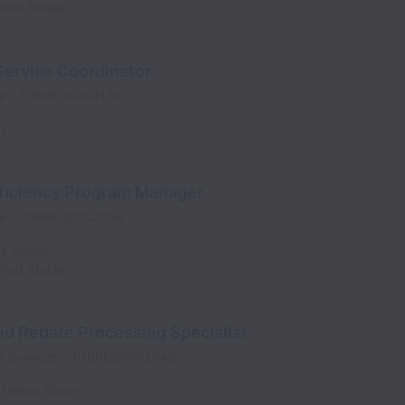
ited States
Service Coordinator
me
JOBREQ0002179
es
fficiency Program Manager
me
JOBREQ0002058
d States
ited States
d Rebate Processing Specialist
t Services
JOBREQ0002043
United States