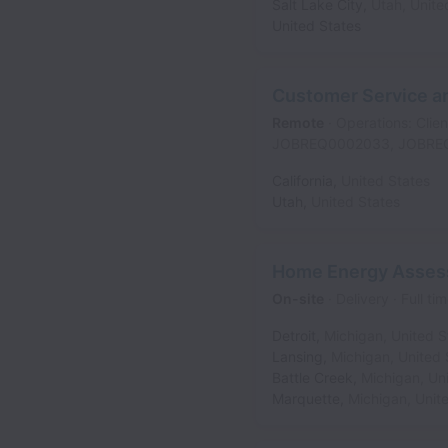
Salt Lake City
,
Utah
,
Unite
United States
Customer Service an
Remote
Operations: Clien
JOBREQ0002033, JOBRE
California
,
United States
Utah
,
United States
Home Energy Asses
On-site
Delivery
Full ti
Detroit
,
Michigan
,
United S
Lansing
,
Michigan
,
United 
Battle Creek
,
Michigan
,
Un
Marquette
,
Michigan
,
Unit