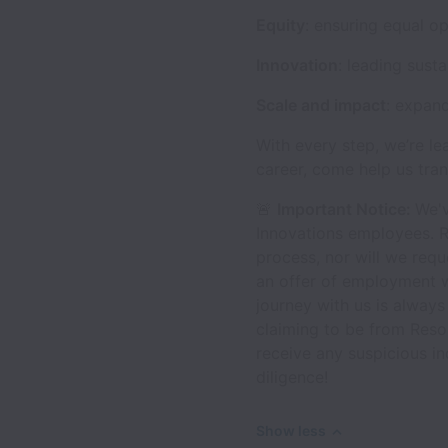
Equity
: ensuring equal o
Innovation
: leading sust
Scale and impact
: expan
With every step, we’re le
career, come help us tran
🚨
Important Notice:
We'v
Innovations employees. R
process, nor will we requ
an offer of employment w
journey with us is always
claiming to be from Reso
receive any suspicious i
diligence!
Show less