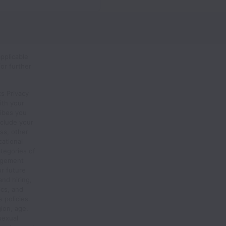
pplicable
or further
s Privacy
ith your
ribes you
nclude your
ss, other
ational
ategories of
agement
or future
and hiring,
ics, and
 policies.
gion, age,
 sexual