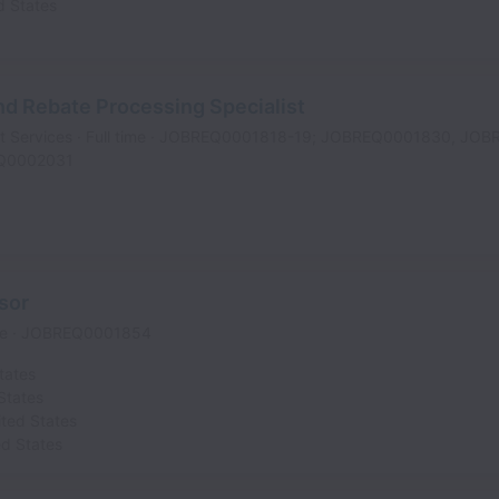
d States
d Rebate Processing Specialist
t Services
Full time
JOBREQ0001818-19; JOBREQ0001830, JOB
Q0002031
sor
me
JOBREQ0001854
tates
States
ited States
ed States