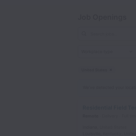
Job Openings
Workplace type
United States
Dismiss
Unite
We’ve detected your locatio
Residential Field Te
Remote
Delivery
Full ti
Indiana
,
United States
Louisville
,
Kentucky
,
Unite