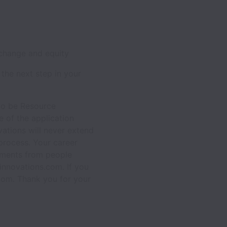
 change and equity
 the next step in your
 to be Resource
 of the application
vations will never extend
process. Your career
chments from people
innovations.com. If you
com. Thank you for your