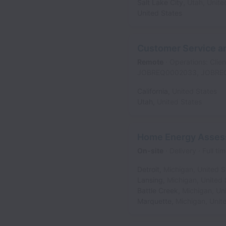
Salt Lake City
,
Utah
,
Unite
United States
Customer Service an
Remote
Operations: Clien
JOBREQ0002033, JOBRE
California
,
United States
Utah
,
United States
Home Energy Asses
On-site
Delivery
Full ti
Detroit
,
Michigan
,
United S
Lansing
,
Michigan
,
United 
Battle Creek
,
Michigan
,
Un
Marquette
,
Michigan
,
Unit