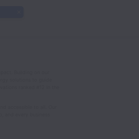
pact. Building on our
ergy solutions to guide
ovations ranked #12 in the
d accessible to all. Our
ip, and every business