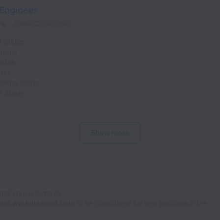
 Engineer
ime
JOBREQ0002090
d States
tates
tates
ates
nited States
d States
Show more
Email your resume to
obs.workablemail.com
to be considered for new positions in the