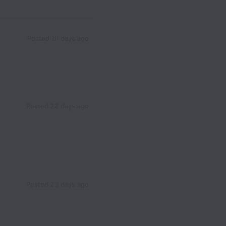
Posted
19 days ago
Posted
22 days ago
Posted
23 days ago