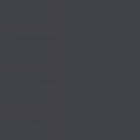
Posted
15 days ago
Posted
15 days ago
Posted
15 days ago