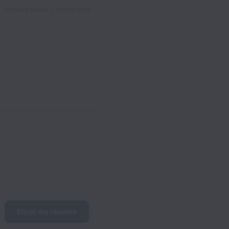
Posted
about 1 month ago
Email my resume