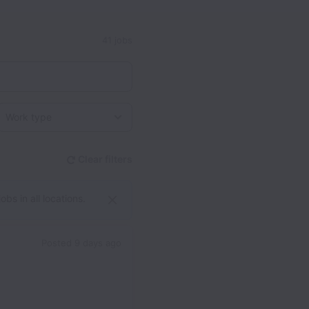
41 jobs
Work type
Clear filters
bs in all locations.
Posted
9 days ago