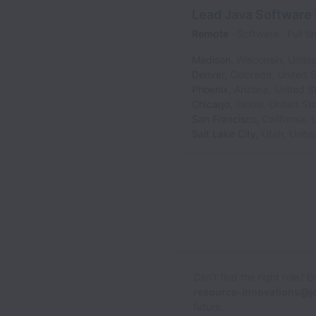
Lead Java Software
Remote
Software
Full t
Madison
,
Wisconsin
,
Unite
Denver
,
Colorado
,
United S
Phoenix
,
Arizona
,
United S
Chicago
,
Illinois
,
United St
San Francisco
,
California
,
U
Salt Lake City
,
Utah
,
Unite
Can’t find the right role? 
resource-innovations@j
future.