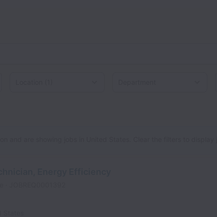
Location
d States
n and are showing jobs in United States. Clear the filters to display jo
chnician, Energy Efficiency
me
JOBREQ0001392
d States