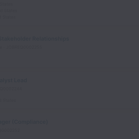
States
ed States
d States
Stakeholder Relationships
me
JOBREQ0002255
alyst Lead
Q0002244
d States
ager (Compliance)
Q0002252