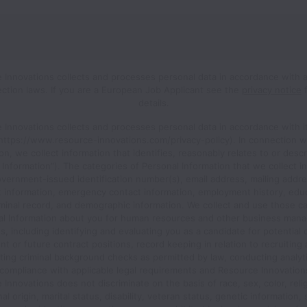
 Innovations collects and processes personal data in accordance with a
ection laws.
If you are a European Job Applicant see the
privacy notice
f
details.
 Innovations collects and processes personal data in accordance with it
(https://www.resource-innovations.com/privacy-policy). In connection w
ion, we collect information that identifies, reasonably relates to or desc
 Information”). The categories of Personal Information that we collect i
vernment-issued identification number(s), email address, mailing addre
t information, emergency contact information, employment history, educ
iminal record, and demographic information. We collect and use those c
al Information about you for human resources and other business man
, including identifying and evaluating you as a candidate for potential 
 or future contract positions, record keeping in relation to recruiting 
ing criminal background checks as permitted by law, conducting analyt
compliance with applicable legal requirements and Resource Innovations
Innovations does not discriminate on the basis of race, sex, color, reli
al origin, marital status, disability, veteran status, genetic information,