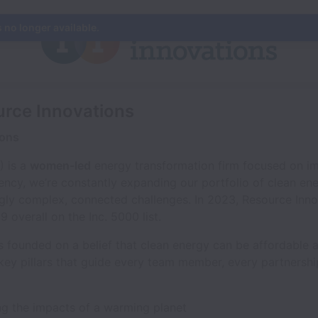
s no longer available.
urce Innovations
ions
) is a
women-led
energy transformation firm focused on im
iency, we’re constantly expanding our portfolio of clean en
ingly complex, connected challenges. In 2023, Resource Inn
overall on the Inc. 5000 list.
 founded on a belief that clean energy can be affordable an
 key pillars that guide every team member, every partnersh
ing the impacts of a warming planet