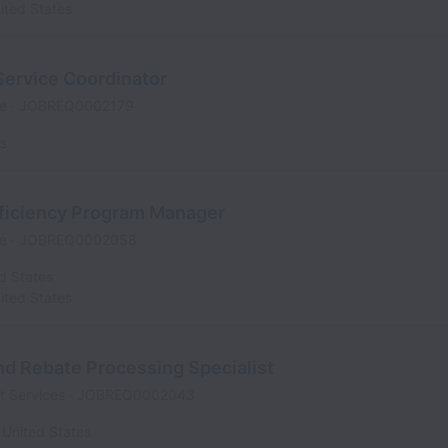
ited States
Service Coordinator
me
JOBREQ0002179
es
fficiency Program Manager
me
JOBREQ0002058
d States
ited States
d Rebate Processing Specialist
t Services
JOBREQ0002043
United States