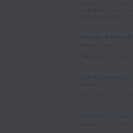
Evansville
,
Indiana
,
United 
Indianapolis
,
Indiana
,
Unit
Fort Wayne
,
Indiana
,
Unite
Manager, Partner & 
Remote
Delivery
Full ti
California
,
United States
Data & Reporting An
Remote
Full time
JOBRE
Salt Lake City
,
Utah
,
Unite
Client Success Man
Hybrid
Full time
JOBRE