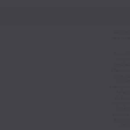
Resource
data prot
Resource
Policy 
applicat
(“Personal
name, go
contac
history, cr
Person
purposes
employment
conduct
ensuring 
Resource 
nation