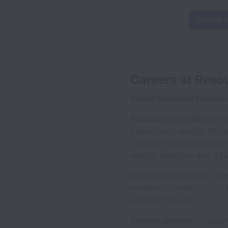
This job i
Careers at Reso
About Resource Innovat
Resource Innovations
(RI
expertise in energy effic
utilities through increas
energy category and #359 
Resource Innovations was
mission is rooted in four
decision forward:
Climate change
: mitigat