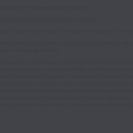
pportunity in the clean energy economy
ainable solutions that transform our industry
ding to maximize the impact we make on issues of climate
ading the charge to power change. If you’re looking to take
sform the energy industry.
e received multiple reports of bad actors falsely claiming
esource Innovations will never charge any fees at any stage
est the purchase of equipment. Additionally, Resource Inno
ithout the prior completion of a comprehensive interview 
 free and secure. Do not click on email links or open atta
urce Innovations if their email doesn't end with @resource-
nquiries, please forward them to HR@resource-innovations.