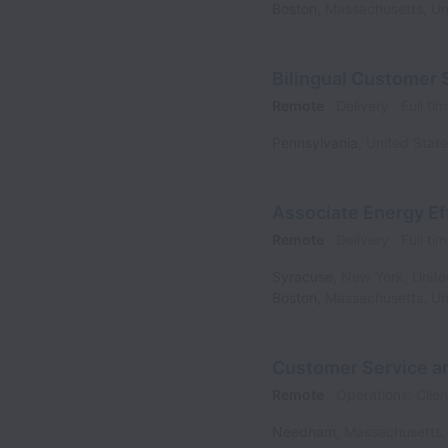
Boston
,
Massachusetts
,
Un
Bilingual Customer 
Remote
Delivery
Full ti
Pennsylvania
,
United Stat
Associate Energy E
Remote
Delivery
Full ti
Syracuse
,
New York
,
Unite
Boston
,
Massachusetts
,
Un
Customer Service an
Remote
Operations: Clien
Needham
,
Massachusetts
,