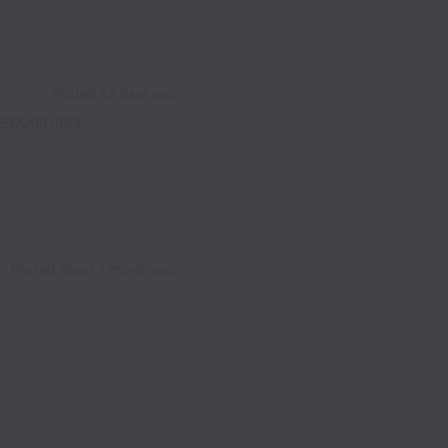
Posted
23 days ago
REQ0001965,
Posted
about 1 month ago