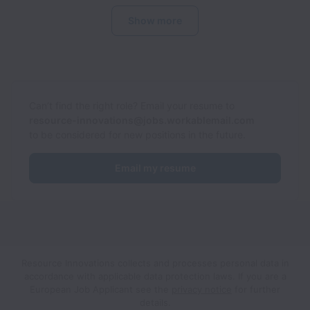
Show more
Can’t find the right role? Email your resume to
resource-innovations@jobs.workablemail.com
to be considered for new positions in the future.
Email my resume
Resource Innovations collects and processes personal data in
accordance with applicable data protection laws.
If you are a
European Job Applicant see the
privacy notice
for further
details.