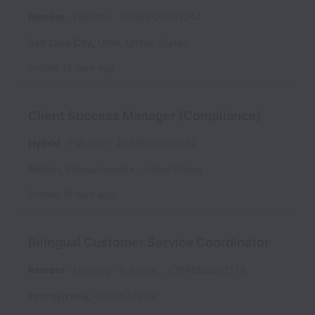
Remote
Full time
JOBREQ0002244
Salt Lake City
,
Utah
,
United States
Posted
16 days ago
Client Success Manager (Compliance)
Hybrid
Full time
JOBREQ0002252
Boston
,
Massachusetts
,
United States
Posted
16 days ago
Bilingual Customer Service Coordinator
Remote
Delivery
Full time
JOBREQ0002179
Pennsylvania
,
United States