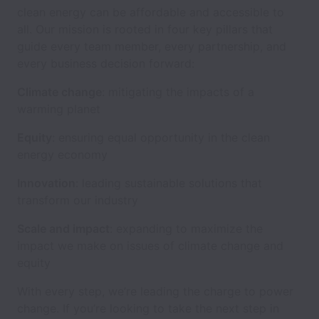
clean energy can be affordable and accessible to
all. Our mission is rooted in four key pillars that
guide every team member, every partnership, and
every business decision forward:
Climate change
: mitigating the impacts of a
warming planet
Equity
: ensuring equal opportunity in the clean
energy economy
Innovation
: leading sustainable solutions that
transform our industry
Scale and impact
: expanding to maximize the
impact we make on issues of climate change and
equity
With every step, we’re leading the charge to power
change. If you’re looking to take the next step in