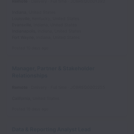
Remote
Delivery
Full time
JOBREQ0001392
Indiana
,
United States
Louisville
,
Kentucky
,
United States
Evansville
,
Indiana
,
United States
Indianapolis
,
Indiana
,
United States
Fort Wayne
,
Indiana
,
United States
Posted
10 days ago
Manager, Partner & Stakeholder
Relationships
Remote
Delivery
Full time
JOBREQ0002255
California
,
United States
Posted
16 days ago
Data & Reporting Analyst Lead