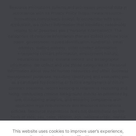
Resource Innovations collects and processes personal data in
accordance with its Privacy Policy (https://www.resource-
innovations.com/privacy-policy). In connection with your
application, we collect information that identifies, reasonably
relates to or describes you (“Personal Information”). The
categories of Personal Information that we collect include your
name, government-issued identification number(s), email
address, mailing address, other contact information,
emergency contact information, employment history,
educational history, criminal record, and demographic
information. We collect and use those categories of Personal
Information about you for human resources and other business
management purposes, including identifying and evaluating you
as a candidate for potential or future employment or future
contract positions, record keeping in relation to recruiting and
hiring, conducting criminal background checks as permitted by
law, conducting analytics, and ensuring compliance with
applicable legal requirements and Resource Innovations
policies. Resource Innovations does not discriminate on the
basis of race, sex, color, religion, age, national origin, marital
status, disability, veteran status, genetic information, sexual
orientation, gender identity or any other reason prohibited by
This website uses cookies to improve user’s experience,
law in provision of employment opportunities and benefits.