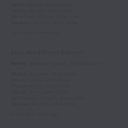
Detroit
,
Michigan
,
United States
Lansing
,
Michigan
,
United States
Battle Creek
,
Michigan
,
United States
Marquette
,
Michigan
,
United States
Posted
about 1 month ago
Lead Java Software Engineer
Remote
Software
Full time
JOBREQ0002090
Madison
,
Wisconsin
,
United States
Denver
,
Colorado
,
United States
Phoenix
,
Arizona
,
United States
Chicago
,
Illinois
,
United States
San Francisco
,
California
,
United States
Salt Lake City
,
Utah
,
United States
Posted
about 1 month ago