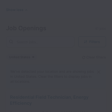
Show less
Job Openings
41 jobs
Filters
United States
Clear filters
Dismiss
United States
We’ve detected your location and are showing jobs
in United States. Clear the filters to display jobs in
all locations.
Residential Field Technician, Energy
Efficiency