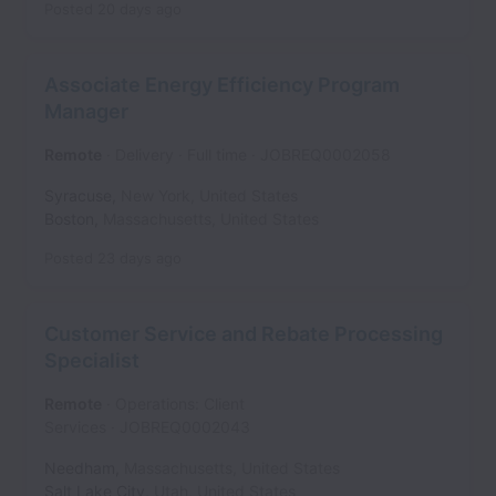
Posted
20 days ago
Associate Energy Efficiency Program
Manager
Remote
Delivery
Full time
JOBREQ0002058
Syracuse
,
New York
,
United States
Boston
,
Massachusetts
,
United States
Posted
23 days ago
Customer Service and Rebate Processing
Specialist
Remote
Operations: Client
Services
JOBREQ0002043
Needham
,
Massachusetts
,
United States
Salt Lake City
,
Utah
,
United States