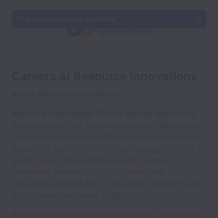
This job is no longer available.
Careers at Resource Innovations
About Resource Innovations
Resource Innovations
(RI) is a
women-led
energy
transformation firm focused on impact. Building on
our expertise in energy efficiency, we’re constantly
expanding our portfolio of clean energy solutions to
guide utilities through increasingly complex,
connected challenges. In 2023, Resource
Innovations ranked #12 in the energy category and
#359 overall on the Inc. 5000 list.
Resource Innovations was founded on a belief that