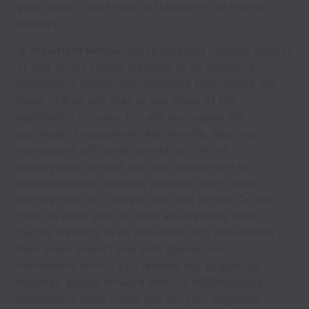
your career, come help us transform the energy
industry.
🚨
Important Notice:
We've received multiple reports
of bad actors falsely claiming to be Resource
Innovations employees. Resource Innovations will
never charge any fees at any stage of the
application process, nor will we request the
purchase of equipment. Additionally, Resource
Innovations will never extend an offer of
employment without the prior completion of a
comprehensive interview process. Your career
journey with us is always free and secure. Do not
click on email links or open attachments from
people claiming to be from Resource Innovations if
their email doesn't end with @resource-
innovations.com. If you receive any suspicious
inquiries, please forward them to HR@resource-
innovations.com. Thank you for your diligence!