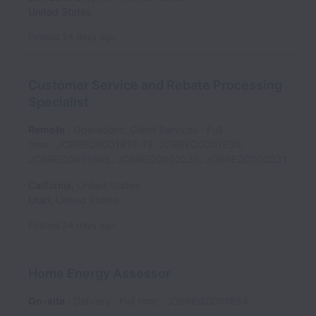
United States
Posted
24 days ago
Customer Service and Rebate Processing
Specialist
Remote
Operations: Client Services
Full
time
JOBREQ0001818-19; JOBREQ0001830,
JOBREQ0001965, JOBREQ0002033, JOBREQ0002031
California
,
United States
Utah
,
United States
Posted
24 days ago
Home Energy Assessor
On-site
Delivery
Full time
JOBREQ0001854