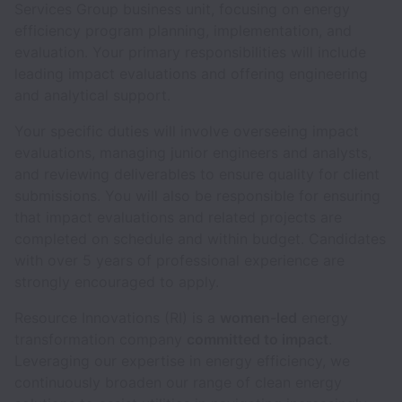
Services Group business unit, focusing on energy
efficiency program planning, implementation, and
evaluation. Your primary responsibilities will include
leading impact evaluations and offering engineering
and analytical support.
Your specific duties will involve overseeing impact
evaluations, managing junior engineers and analysts,
and reviewing deliverables to ensure quality for client
submissions. You will also be responsible for ensuring
that impact evaluations and related projects are
completed on schedule and within budget. Candidates
with over 5 years of professional experience are
strongly encouraged to apply.
Resource Innovations (RI) is a
women-led
energy
transformation company
committed to impact
.
Leveraging our expertise in energy efficiency, we
continuously broaden our range of clean energy