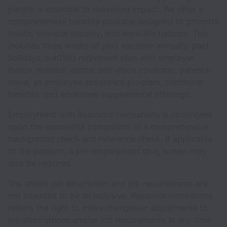
people is essential to delivering impact. We offer a
comprehensive benefits package designed to promote
health, financial security, and work-life balance. This
includes three weeks of paid vacation annually, paid
holidays, a 401(k) retirement plan with employer
match, medical, dental and vision coverage, parental
leave, an employee assistance program, commuter
benefits, and additional supplemental offerings.
Employment with Resource Innovations is contingent
upon the successful completion of a comprehensive
background check and reference check. If applicable
to the position, a pre-employment drug screen may
also be required.
The above job description and job requirements are
not intended to be all inclusive. Resource Innovations
retains the right to make changes or adjustments to
job descriptions and/or job requirements at any time