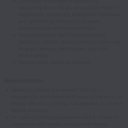
Contribute to process evaluations by
supporting study design, developing research
instruments, conducting stakeholder interviews,
and synthesizing findings on program
implementation and market effects.
Integrate process and impact evaluation
insights to identify opportunities for improving
program delivery, participation, and cost-
effectiveness.
Perform other duties as assigned.
Requirements
Bachelor’s degree in a relevant field (i.e.
engineering, environmental science with a focus on
energy efficiency / energy management, or closely
related industry).
5+ years of working experience with 4+ years of
experience with impact evaluation of energy