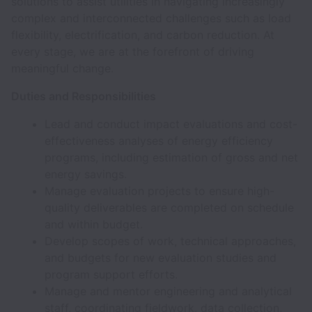
solutions to assist utilities in navigating increasingly
complex and interconnected challenges such as load
flexibility, electrification, and carbon reduction. At
every stage, we are at the forefront of driving
meaningful change.
Duties and Responsibilities
Lead and conduct impact evaluations and cost-
effectiveness analyses of energy efficiency
programs, including estimation of gross and net
energy savings.
Manage evaluation projects to ensure high-
quality deliverables are completed on schedule
and within budget.
Develop scopes of work, technical approaches,
and budgets for new evaluation studies and
program support efforts.
Manage and mentor engineering and analytical
staff, coordinating fieldwork, data collection,