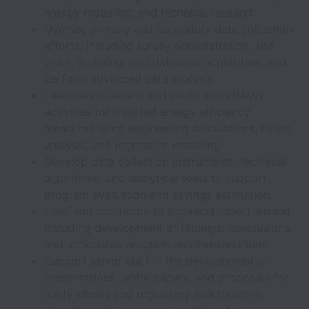
energy modeling, and technical research.
Oversee primary and secondary data collection
efforts, including survey administration, site
visits, metering, and database acquisition, and
perform advanced data analysis.
Lead measurement and verification (M&V)
activities for installed energy efficiency
measures using engineering calculations, billing
analysis, and regression modeling.
Develop data collection instruments, technical
algorithms, and analytical tools to support
program evaluation and savings estimation.
Lead and contribute to technical report writing,
including development of findings, conclusions,
and actionable program recommendations.
Support senior staff in the development of
presentations, white papers, and proposals for
utility clients and regulatory stakeholders.