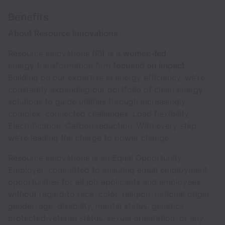
Benefits
About Resource Innovations
Resource Innovations (RI) is a
women-led
energy transformation firm
focused on impact
.
Building on our expertise in energy efficiency, we’re
constantly expanding our portfolio of clean energy
solutions to guide utilities through increasingly
complex, connected challenges. Load flexibility.
Electrification. Carbon reduction. With every step,
we’re leading the charge to power change.
Resource Innovations is an Equal Opportunity
Employer, committed to ensuring equal employment
opportunities for all job applicants and employees
without regard to race, color, religion, national origin,
gender, age, disability, marital status, genetics,
protected veteran status, sexual orientation, or any