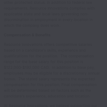
other protected status. In addition to federal law
requirements, Resource Innovations complies with
applicable state and local laws governing non-
discrimination in employment in every location in
which the company does work.
Compensation & Benefits
Resource Innovations offers competitive salaries
based on a candidate's skills, experience and
qualifications for the position. The compensation
range for the base salary for this position is
$122,000-$192,000 CAD. In addition to base pay,
employees may be eligible for a discretionary annual
bonus. The stated salary represents the expected
compensation for this position. Final compensation
will be determined based on factors such as the
candidate's experience, education and location.
At Resource Innovations, we believe supporting our