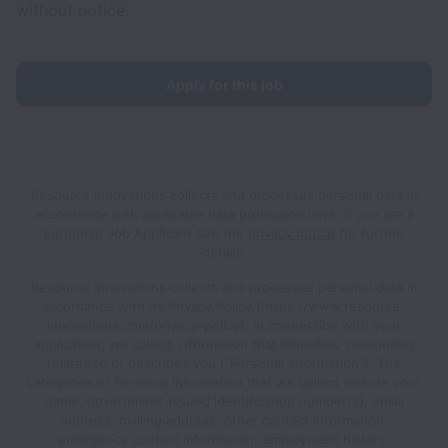
without notice.
Apply for this job
Resource Innovations collects and processes personal data in
accordance with applicable data protection laws.
If you are a
European Job Applicant see the
privacy notice
for further
details.
Resource Innovations collects and processes personal data in
accordance with its Privacy Policy (https://www.resource-
innovations.com/privacy-policy). In connection with your
application, we collect information that identifies, reasonably
relates to or describes you (“Personal Information”). The
categories of Personal Information that we collect include your
name, government-issued identification number(s), email
address, mailing address, other contact information,
emergency contact information, employment history,