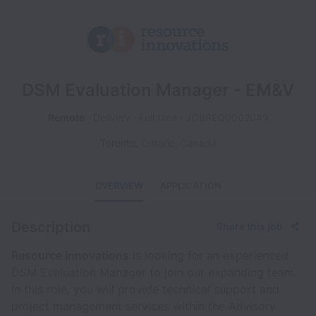
DSM Evaluation Manager - EM&V
Remote
Delivery
Full time
JOBREQ0002049
Toronto
,
Ontario
,
Canada
OVERVIEW
APPLICATION
Description
Share this job
Resource Innovations
is looking for an experienced
DSM Evaluation Manager to join our expanding team.
In this role, you will provide technical support and
project management services within the Advisory