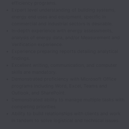
efficiency programs.
Expert level understanding of building systems,
energy end uses and equipment, specific in
commercial and industrial sectors is desirable.
In-depth experience with energy assessments,
analysis of energy data, and/or Measurement and
Verification experience.
Experience preparing reports detailing analytical
findings.
Excellent writing, communication, and computer
skills are mandatory.
Demonstrated proficiency with Microsoft Office
programs including Word, Excel, Teams and
Outlook, and SharePoint.
Demonstrated ability to manage multiple tasks with
competing priorities
Ability to build relationships with clients and work
in tandem to solve logistical and technical issues.