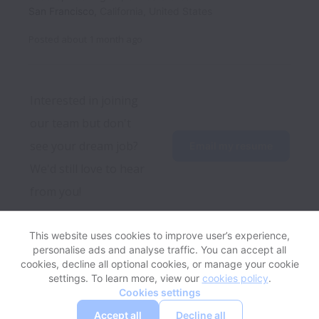
San Francisco
,
California
,
United States
Posted
about 1 month ago
Interested in joining 
our team but don't 
see your dream job? 
Email my resume
We'd still love to hear 
from you! 
This website uses cookies to improve user’s experience,
personalise ads and analyse traffic. You can accept all
View website
Help
cookies, decline all optional cookies, or manage your cookie
settings. To learn more, view our
cookies policy
.
Cookies settings
Cookie settings
Accessibility
Accept all
Decline all