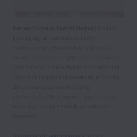
Ikerian (formerly RetinAI Medical) 
is a fast-
growing digital healthcare company 
headquartered in Bern, Switzerland, with a 
mission to enable the right decisions sooner in 
healthcare. We achieve that by generating and 
organising insights and knowledge, enhancing 
clinical diagnostics and improving 
pharmaceutical R&D, supporting patients and 
improving therapies globally via software 
innovation. 
Both 
idealistic and pragmatic
, we are 