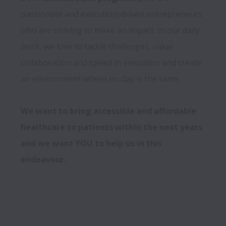
passionate and execution-driven entrepreneurs 
who are striving to make an impact. In our daily 
work, we love to tackle challenges, value 
collaboration and speed in execution and create 
an environment where no day is the same. 

We want to bring accessible and affordable 
healthcare to patients within the next years 
and we want YOU to help us in this 
endeavour.