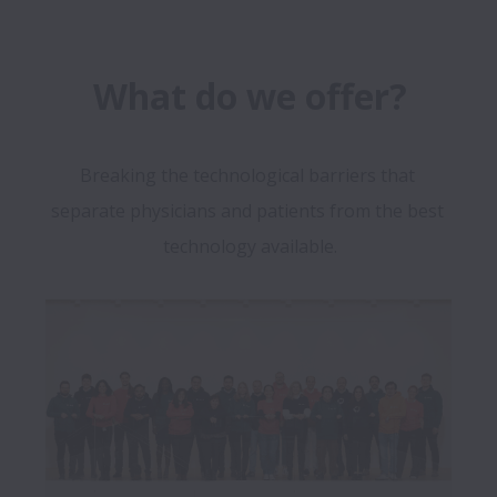
What do we offer?
Breaking the technological barriers that 
separate physicians and patients from the best 
technology available.