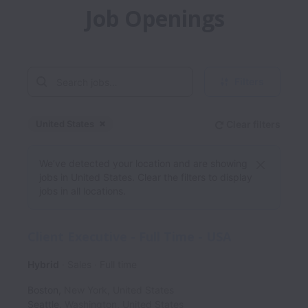
Job Openings
Filters
United States
Clear filters
Dismiss
United States
We’ve detected your location and are showing
jobs in United States. Clear the filters to display
jobs in all locations.
Client Executive - Full Time - USA
Hybrid
Sales
Full time
Boston
,
New York
,
United States
Seattle
,
Washington
,
United States