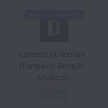
This job is no longer available.
Careers at Ikerian 
(formerly RetinAI 
Medical)
View jobs