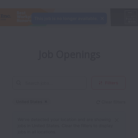
This job is no longer available.
Job Openings
Filters
United States
Clear filters
Dismiss
United States
We’ve detected your location and are showing
jobs in United States. Clear the filters to display
jobs in all locations.