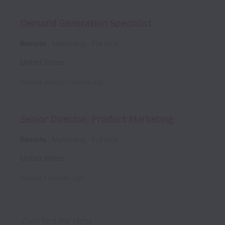
Demand Generation Specialist
Remote
Marketing
Full time
United States
Posted
about 2 months ago
Senior Director, Product Marketing
Remote
Marketing
Full time
United States
Posted
2 months ago
Can’t find the right 