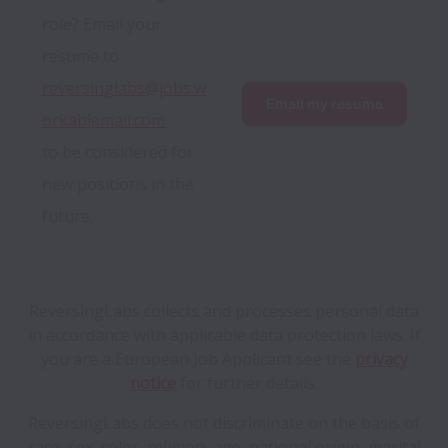
role? Email your 
resume to 
reversinglabs@jobs.w
Email my resume
orkablemail.com
to be considered for 
new positions in the 
future.
ReversingLabs collects and processes personal data
in accordance with applicable data protection laws.
If
you are a European Job Applicant see the
privacy
notice
for further details.
ReversingLabs does not discriminate on the basis of
race, sex, color, religion, age, national origin, marital