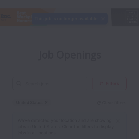
This job is no longer available.
Job Openings
Filters
United States
Clear filters
Dismiss
United States
We’ve detected your location and are showing
jobs in United States. Clear the filters to display
jobs in all locations.