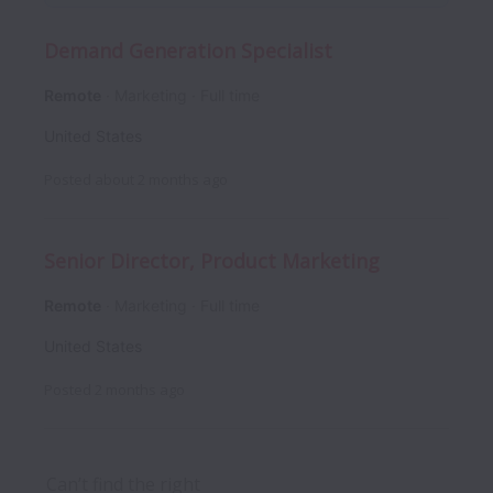
Demand Generation Specialist
Remote
Marketing
Full time
United States
Posted
about 2 months ago
Senior Director, Product Marketing
Remote
Marketing
Full time
United States
Posted
2 months ago
Can’t find the right 