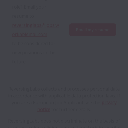
role? Email your 
resume to 
reversinglabs@jobs.w
Email my resume
orkablemail.com
to be considered for 
new positions in the 
future.
ReversingLabs collects and processes personal data
in accordance with applicable data protection laws.
If
you are a European Job Applicant see the
privacy
notice
for further details.
ReversingLabs does not discriminate on the basis of
race, sex, color, religion, age, national origin, marital