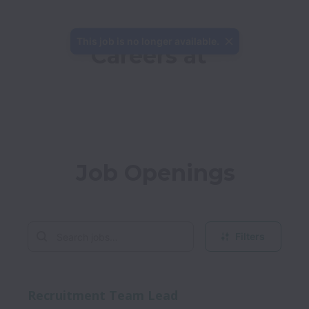
This job is no longer available.
Careers at 
Job Openings
Filters
Recruitment Team Lead