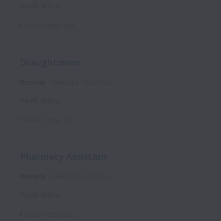
South Africa
Posted
4 days ago
Draughtsman
Remote
ReWorks
Full time
South Africa
Posted
4 days ago
Pharmacy Assistant
Remote
ReWorks
Full time
South Africa
Posted
4 days ago