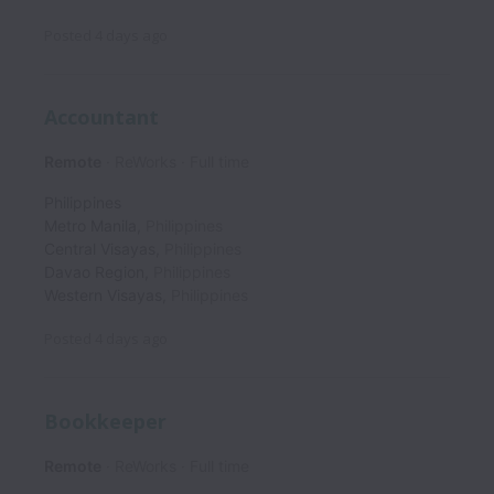
Posted
4 days ago
Accountant
Remote
ReWorks
Full time
Philippines
Metro Manila
,
Philippines
Central Visayas
,
Philippines
Davao Region
,
Philippines
Western Visayas
,
Philippines
Posted
4 days ago
Bookkeeper
Remote
ReWorks
Full time