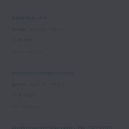
Administrator
Remote
ReWorks
Full time
South Africa
Posted
5 days ago
Executive Administrator
Remote
ReWorks
Full time
South Africa
Posted
5 days ago
Authorisation Specialist- TALENT POOL