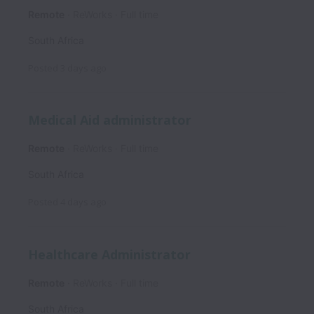
Remote
ReWorks
Full time
South Africa
Posted
3 days ago
Medical Aid administrator
Remote
ReWorks
Full time
South Africa
Posted
4 days ago
Healthcare Administrator
Remote
ReWorks
Full time
South Africa