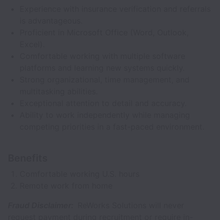
Experience with insurance verification and referrals
is advantageous.
Proficient in Microsoft Office (Word, Outlook,
Excel).
Comfortable working with multiple software
platforms and learning new systems quickly.
Strong organizational, time management, and
multitasking abilities.
Exceptional attention to detail and accuracy.
Ability to work independently while managing
competing priorities in a fast-paced environment.
Benefits
Comfortable working U.S. hours
Remote work from home
Fraud Disclaimer:
ReWorks Solutions will never
request payment during recruitment or require in-