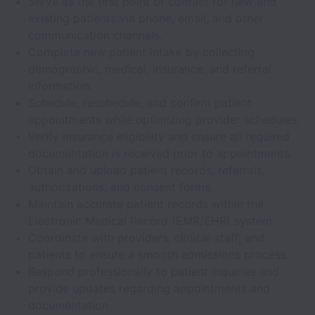
Serve as the first point of contact for new and
existing patients via phone, email, and other
communication channels.
Complete new patient intake by collecting
demographic, medical, insurance, and referral
information.
Schedule, reschedule, and confirm patient
appointments while optimizing provider schedules.
Verify insurance eligibility and ensure all required
documentation is received prior to appointments.
Obtain and upload patient records, referrals,
authorizations, and consent forms.
Maintain accurate patient records within the
Electronic Medical Record (EMR/EHR) system.
Coordinate with providers, clinical staff, and
patients to ensure a smooth admissions process.
Respond professionally to patient inquiries and
provide updates regarding appointments and
documentation.