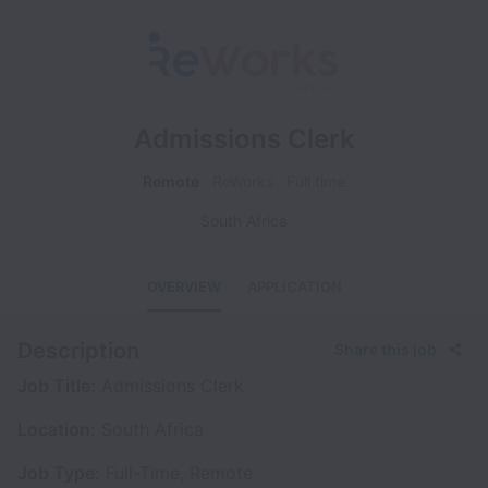
Admissions Clerk
Remote
ReWorks
Full time
South Africa
OVERVIEW
APPLICATION
Description
Share this job
Job Title:
Admissions Clerk
Location:
South Africa
Job Type:
Full-Time, Remote