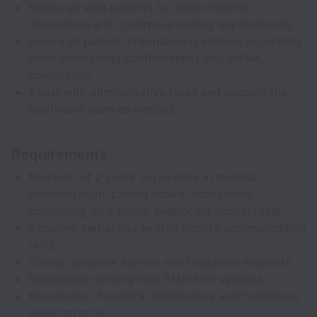
Follow up with patients to obtain missing
information and confirm upcoming appointments.
Ensure all patient information is entered accurately
while maintaining confidentiality and HIPAA
compliance.
Assist with administrative tasks and support the
healthcare team as needed.
Requirements
Minimum of 2 years' experience in medical
administration, patient intake, admissions,
scheduling, or a similar healthcare support role.
Excellent verbal and written English communication
skills.
Strong customer service and telephone etiquette.
Experience working with EMR/EHR systems.
Knowledge of medical terminology and healthcare
administration.