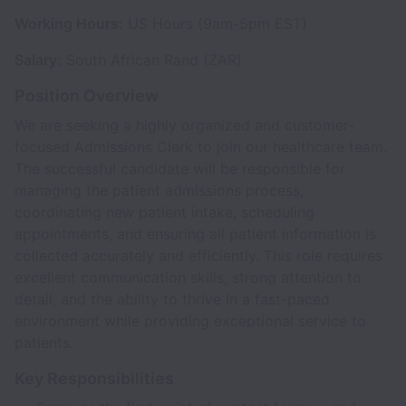
Working Hours:
US Hours (9am-5pm EST)
Salary:
South African Rand (ZAR)
Position Overview
We are seeking a highly organized and customer-
focused Admissions Clerk to join our healthcare team.
The successful candidate will be responsible for
managing the patient admissions process,
coordinating new patient intake, scheduling
appointments, and ensuring all patient information is
collected accurately and efficiently. This role requires
excellent communication skills, strong attention to
detail, and the ability to thrive in a fast-paced
environment while providing exceptional service to
patients.
Key Responsibilities