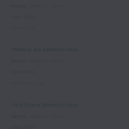
Remote
ReWorks
Full time
South Africa
Posted
today
Medical Aid administrator
Remote
ReWorks
Full time
South Africa
Posted
2 days ago
Healthcare Administrator
Remote
ReWorks
Full time
South Africa