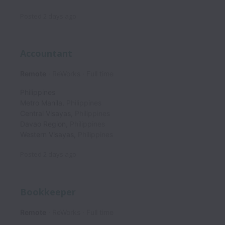
Posted
2 days ago
Accountant
Remote
ReWorks
Full time
Philippines
Metro Manila
,
Philippines
Central Visayas
,
Philippines
Davao Region
,
Philippines
Western Visayas
,
Philippines
Posted
2 days ago
Bookkeeper
Remote
ReWorks
Full time