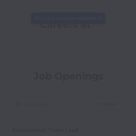
This job is no longer available.
Careers at 
Job Openings
Filters
Recruitment Team Lead