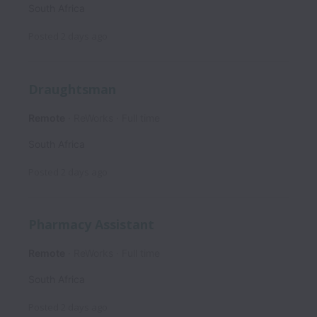
South Africa
Posted
2 days ago
Draughtsman
Remote
ReWorks
Full time
South Africa
Posted
2 days ago
Pharmacy Assistant
Remote
ReWorks
Full time
South Africa
Posted
2 days ago