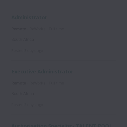
Administrator
Remote
ReWorks
Full time
South Africa
Posted
3 days ago
Executive Administrator
Remote
ReWorks
Full time
South Africa
Posted
3 days ago
Authorisation Specialist- TALENT POOL