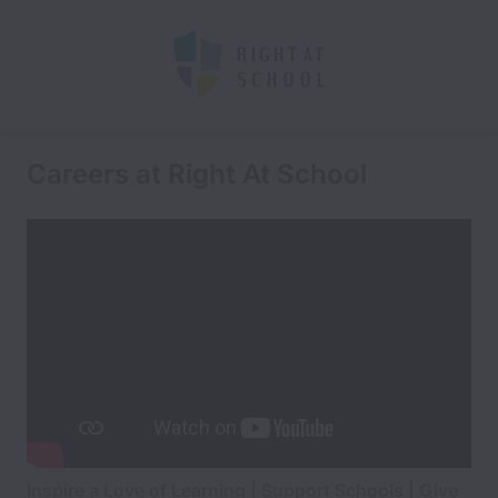
Careers at Right At School
Inspire a Love of Learning | Support Schools | Give