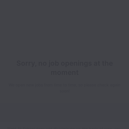
Sorry, no job openings at the
moment
We open new jobs from time to time, so please check again
soon!
Right At School does not discriminate on the basis of race, sex,