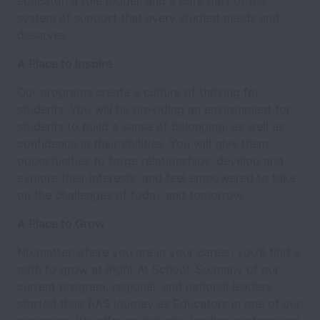
educator, a role model, and a core part of the
system of support that every student needs and
deserves.
A Place to Inspire
Our programs create a culture of thriving for
students. You will be providing an environment for
students to build a sense of belonging, as well as
confidence in their abilities. You will give them
opportunities to forge relationships, develop and
explore their interests, and feel empowered to take
on the challenges of today and tomorrow.
A Place to Grow
No matter where you are in your career, you'll find a
path to grow at Right At School. So many of our
current program, regional, and national leaders
started their RAS journey as Educators in one of our