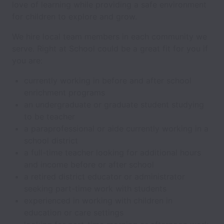
love of learning while providing a safe environment
for children to explore and grow.
We hire local team members in each community we
serve. Right at School could be a great fit for you if
you are:
currently working in before and after school
enrichment programs
an undergraduate or graduate student studying
to be teacher
a paraprofessional or aide currently working in a
school district
a full-time teacher looking for additional hours
and income before or after school
a retired district educator or administrator
seeking part-time work with students
experienced in working with children in
education or care settings