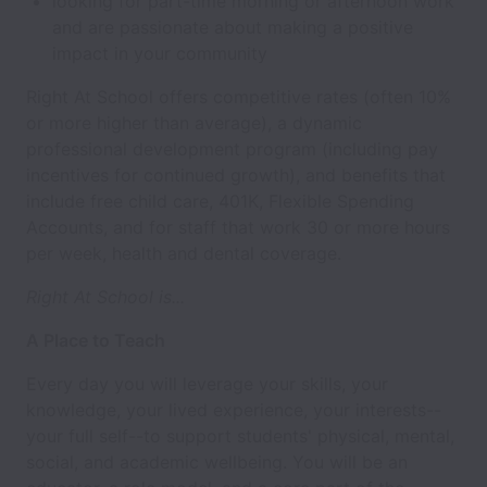
looking for part-time morning or afternoon work
and are passionate about making a positive
impact in your community
Right At School offers competitive rates (often 10%
or more higher than average), a dynamic
professional development program (including pay
incentives for continued growth), and benefits that
include free child care, 401K, Flexible Spending
Accounts, and for staff that work 30 or more hours
per week, health and dental coverage.
Right At School is...
A Place to Teach
Every day you will leverage your skills, your
knowledge, your lived experience, your interests--
your full self--to support students' physical, mental,
social, and academic wellbeing. You will be an