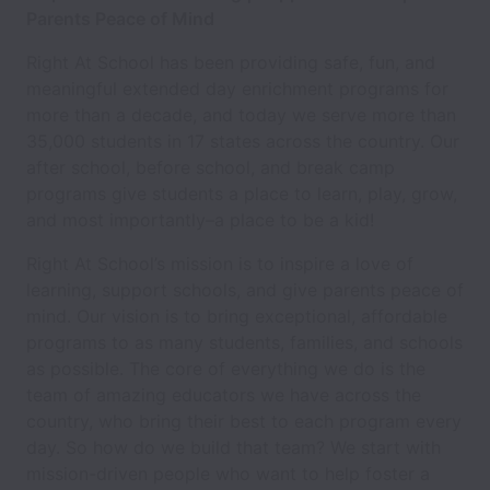
Parents Peace of Mind
Right At School has been providing safe, fun, and
meaningful extended day enrichment programs for
more than a decade, and today we serve more than
35,000 students in 17 states across the country. Our
after school, before school, and break camp
programs give students a place to learn, play, grow,
and most importantly–a place to be a kid!
Right At School’s mission is to inspire a love of
learning, support schools, and give parents peace of
mind. Our vision is to bring exceptional, affordable
programs to as many students, families, and schools
as possible. The core of everything we do is the
team of amazing educators we have across the
country, who bring their best to each program every
day. So how do we build that team? We start with
mission-driven people who want to help foster a