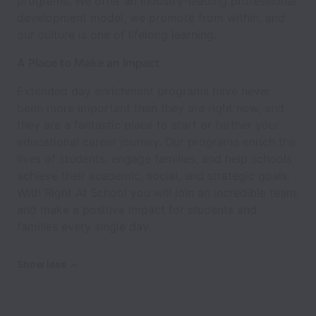
programs. We offer an industry-leading professional
development model, we promote from within, and
our culture is one of lifelong learning.
A Place to Make an Impact
Extended day enrichment programs have never
been more important than they are right now, and
they are a fantastic place to start or further your
educational career journey. Our programs enrich the
lives of students, engage families, and help schools
achieve their academic, social, and strategic goals.
With Right At School you will join an incredible team,
and make a positive impact for students and
families every single day.
Show less