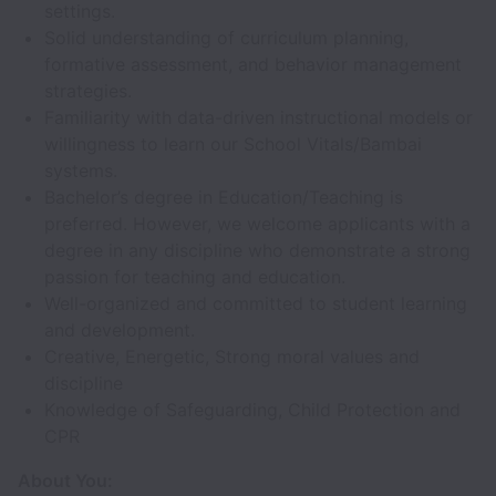
settings.
Solid understanding of curriculum planning,
formative assessment, and behavior management
strategies.
Familiarity with data-driven instructional models or
willingness to learn our School Vitals/Bambai
systems.
Bachelor’s degree in Education/Teaching is
preferred. However, we welcome applicants with a
degree in any discipline who demonstrate a strong
passion for teaching and education.
Well-organized and committed to student learning
and development.
Creative, Energetic, Strong moral values and
discipline
Knowledge of Safeguarding, Child Protection and
CPR
About You: