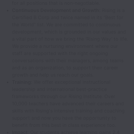
for all positions that is non-negotiable.
Continuous Development and Growth:
Rising is a
Certified B Corp and twice named in its “Best for
the World” list. We are committed to continuous
development, which is grounded in our values and
a vital part of how we bring the ‘Rising Way’ to life.
We provide a nurturing environment where our
staff are supported with the right ongoing
conversations with their managers, among teams
and as an organization, to support their career
growth and help us reach our goals.
Training:
We offer exceptional instructional
leadership and international best-practice
frameworks through our Rising Institute. Over
10,000 teachers have advanced their careers and
skills with Rising's intensive training and coaching
support and now you have the opportunity to
benefit from this best in class experience too.
Impact
: Our students achieve learning gains 2.4