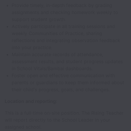
Provide timely, in-depth feedback by grading
assignments and checking homework weekly to
support student growth.
Actively participate in all training sessions and
weekly Communities of Practice, sharing
reflections and integrating observation feedback
into your practice.
Maintain accurate records of attendance,
assessment results, and student progress updates
in School Vitals/Bambai dashboards.
Foster open and effective communication with
parents or guardians to keep them informed about
their child's progress, goals, and challenges.
Location and reporting:
This is a full-time on-site position. The Rising Teacher
will report directly to the School Leader in your
assigned school.