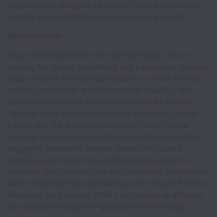
organization, designed to support your professional
growth and leadership development as a teacher.
About the role:
It’s an exciting time for the team at Rising. We are
looking for driven, committed and passionate teachers
ready to drive forward our mission to create the best
schools and deliver transformational teaching and
learning experiences for every student. As a Rising
Teacher, you’ll collaborate closely with your School
Leader and the School Improvement team to use
learning and assessment data to continuously deliver
engaging, standards-aligned lessons that spark
curiosity and foster measurable learning gains for
students. You’ll create safe and respectful classrooms
where students feel empowered, and execute Positive
Behaviors for Learning (PB4L) techniques at all times.
Our structured support—grounded in the Rising