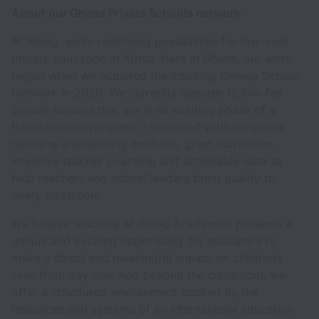
About our Ghana Private Schools network:
At Rising, we’re redefining possibilities for low-cost
private education in Africa. Here in Ghana, our work
began when we acquired the inspiring Omega School
Network in 2020. We currently operate 12 low-fee
private schools that are in an exciting phase of a
transformation process – equipped with advanced
teaching and learning methods, great curriculum,
intensive teacher coaching and actionable data to
help teachers and school leaders bring quality to
every classroom.
We believe teaching at Rising Academies presents a
unique and exciting opportunity for educators to
make a direct and meaningful impact on children’s
lives from day one. And beyond the classroom, we
offer a structured environment backed by the
resources and systems of an international education