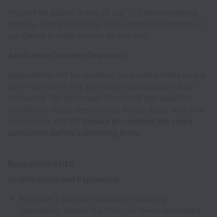
You will be placed in one of our 12 transformational
schools. Kindly click
here
to see detailed locations of
our Ghana private schools on the map.
Application Deadline (Important):
Applications will be reviewed on a rolling basis by our
talent team and only shortlisted candidates will be
contacted. We encourage interested and qualified
teachers to apply immediately. Kindly apply with your
cover letter and CV.
Ensure to complete the entire
application before submitting them.
Requirements
Qualifications and Experience:
Minimum 2 years of classroom teaching
experience, ideally in primary or lower-secondary