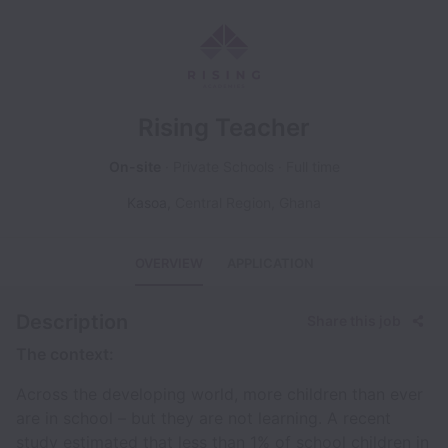
Rising Teacher
On-site
Private Schools
Full time
Kasoa
,
Central Region
,
Ghana
OVERVIEW
APPLICATION
Description
Share this job
The context:
Across the developing world, more children than ever
are in school – but they are not learning. A recent
study estimated that less than 1% of school children in