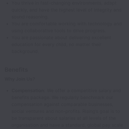
You thrive in fast-changing environments, adapt
quickly, and have the highest level of integrity and
sound reasoning.
You are comfortable working with technology and
using collaborative tools to drive progress.
You are passionate about delivering excellent
education for every child, no matter their
background.
Benefits
Why Join Us?
Compensation:
We offer a competitive salary and
benefits package. We regularly benchmark our
compensation against comparable businesses,
social ventures and non-profits. Rising’s goal is to
be transparent about salaries at all levels of the
organisation and have a standard, global pay scale