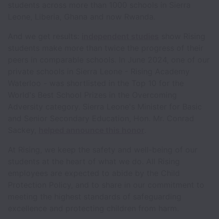
students across more than 1000 schools in Sierra
Leone, Liberia, Ghana and now Rwanda.
And we get results:
independent studies
show Rising
students make more than twice the progress of their
peers in comparable schools. In June 2024, one of our
private schools in Sierra Leone - Rising Academy
Waterloo - was shortlisted in the Top 10 for the
World's Best School Prizes in the Overcoming
Adversity category. Sierra Leone's Minister for Basic
and Senior Secondary Education, Hon. Mr. Conrad
Sackey,
helped announce this honor
.
At Rising, we keep the safety and well-being of our
students at the heart of what we do. All Rising
employees are expected to abide by the Child
Protection Policy, and to share in our commitment to
meeting the highest standards of safeguarding
excellence and protecting children from harm.