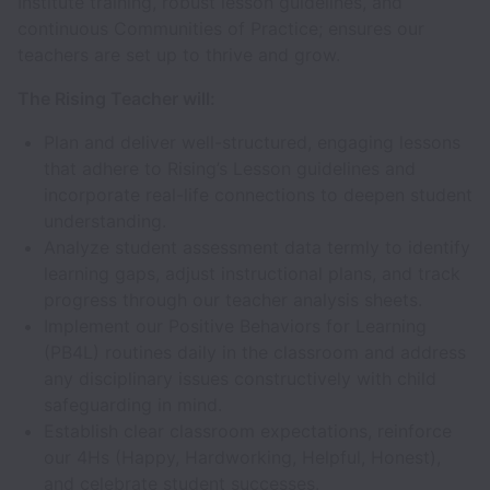
Institute training, robust lesson guidelines, and
continuous Communities of Practice; ensures our
teachers are set up to thrive and grow.
The Rising Teacher will:
Plan and deliver well-structured, engaging lessons
that adhere to Rising’s Lesson guidelines and
incorporate real-life connections to deepen student
understanding.
Analyze student assessment data termly to identify
learning gaps, adjust instructional plans, and track
progress through our teacher analysis sheets.
Implement our Positive Behaviors for Learning
(PB4L) routines daily in the classroom and address
any disciplinary issues constructively with child
safeguarding in mind.
Establish clear classroom expectations, reinforce
our 4Hs (Happy, Hardworking, Helpful, Honest),
and celebrate student successes.