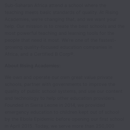
Sub-Saharan Africa attend a school where the
teaching meets basic standards of quality. At Rising
Academies, we’re changing that, and we want your
help. Our mission is to create the best schools and the
most powerful teaching and learning tools for the
people that need it most. We’re one of the fastest-
growing quality-focused education companies in
Africa, and a Certified B Corp®.
About Rising Academies:
We own and operate our own great value private
schools, partner with governments to improve the
quality of public school systems, and use our content
and technology to help other education providers.
Founded in Sierra Leone in 2014, we provided
emergency education to children kept out of school
by the Ebola Epidemic before opening our first school
in April 2015. Today, we serve more than 250,000