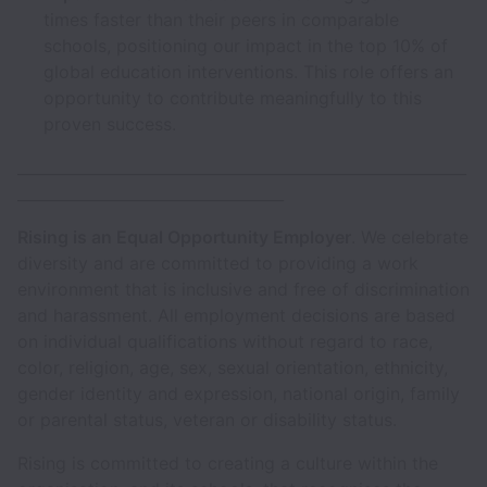
times faster than their peers in comparable
schools, positioning our impact in the top 10% of
global education interventions. This role offers an
opportunity to contribute meaningfully to this
proven success.
___________________________________________________________
___________________________________
Rising is an Equal Opportunity Employer
. We celebrate
diversity and are committed to providing a work
environment that is inclusive and free of discrimination
and harassment. All employment decisions are based
on individual qualifications without regard to race,
color, religion, age, sex, sexual orientation, ethnicity,
gender identity and expression, national origin, family
or parental status, veteran or disability status.
Rising is committed to creating a culture within the