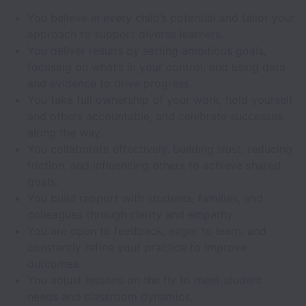
You believe in every child’s potential and tailor your
approach to support diverse learners.
You deliver results by setting ambitious goals,
focusing on what’s in your control, and using data
and evidence to drive progress.
You take full ownership of your work, hold yourself
and others accountable, and celebrate successes
along the way.
You collaborate effectively, building trust, reducing
friction, and influencing others to achieve shared
goals.
You build rapport with students, families, and
colleagues through clarity and empathy.
You are open to feedback, eager to learn, and
constantly refine your practice to improve
outcomes.
You adjust lessons on the fly to meet student
needs and classroom dynamics.