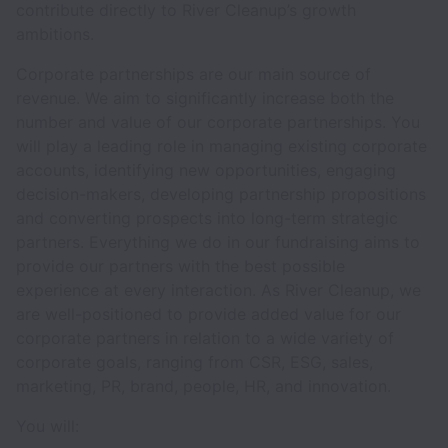
contribute directly to River Cleanup’s growth
ambitions.
Corporate partnerships are our main source of
revenue. We aim to significantly increase both the
number and value of our corporate partnerships. You
will play a leading role in managing existing corporate
accounts, identifying new opportunities, engaging
decision-makers, developing partnership propositions
and converting prospects into long-term strategic
partners. Everything we do in our fundraising aims to
provide our partners with the best possible
experience at every interaction. As River Cleanup, we
are well-positioned to provide added value for our
corporate partners in relation to a wide variety of
corporate goals, ranging from CSR, ESG, sales,
marketing, PR, brand, people, HR, and innovation.
You will: