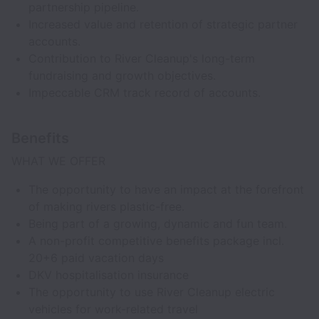
partnership pipeline.
Increased value and retention of strategic partner
accounts.
Contribution to River Cleanup's long-term
fundraising and growth objectives.
Impeccable CRM track record of accounts.
Benefits
WHAT WE OFFER
The opportunity to have an impact at the forefront
of making rivers plastic-free.
Being part of a growing, dynamic and fun team.
A non-profit competitive benefits package incl.
20+6 paid vacation days
DKV hospitalisation insurance
The opportunity to use River Cleanup electric
vehicles for work-related travel