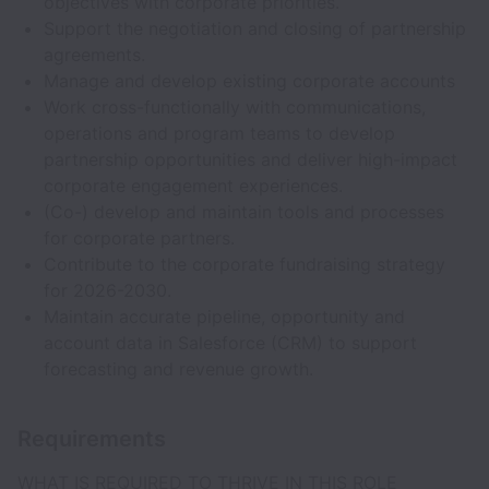
objectives with corporate priorities.
Support the negotiation and closing of partnership
agreements.
Manage and develop existing corporate accounts
Work cross-functionally with communications,
operations and program teams to develop
partnership opportunities and deliver high-impact
corporate engagement experiences.
(Co-) develop and maintain tools and processes
for corporate partners.
Contribute to the corporate fundraising strategy
for 2026-2030.
Maintain accurate pipeline, opportunity and
account data in Salesforce (CRM) to support
forecasting and revenue growth.
Requirements
WHAT IS REQUIRED TO THRIVE IN THIS ROLE