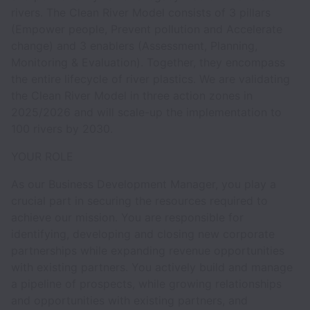
rivers. The Clean River Model consists of 3 pillars
(Empower people, Prevent pollution and Accelerate
change) and 3 enablers (Assessment, Planning,
Monitoring & Evaluation). Together, they encompass
the entire lifecycle of river plastics. We are validating
the Clean River Model in three action zones in
2025/2026 and will scale-up the implementation to
100 rivers by 2030.
YOUR ROLE
As our Business Development Manager, you play a
crucial part in securing the resources required to
achieve our mission. You are responsible for
identifying, developing and closing new corporate
partnerships while expanding revenue opportunities
with existing partners. You actively build and manage
a pipeline of prospects, while growing relationships
and opportunities with existing partners, and