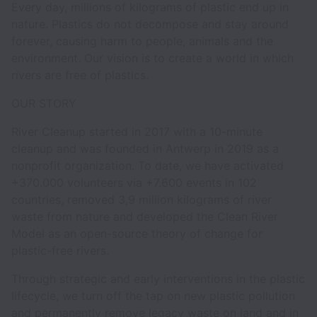
Every day, millions of kilograms of plastic end up in
nature. Plastics do not decompose and stay around
forever, causing harm to people, animals and the
environment. Our vision is to create a world in which
rivers are free of plastics.
OUR STORY
River Cleanup started in 2017 with a 10-minute
cleanup and was founded in Antwerp in 2019 as a
nonprofit organization. To date, we have activated
+370.000 volunteers via +7.600 events in 102
countries, removed 3,9 million kilograms of river
waste from nature and developed the Clean River
Model as an open-source theory of change for
plastic-free rivers.
Through strategic and early interventions in the plastic
lifecycle, we turn off the tap on new plastic pollution
and permanently remove legacy waste on land and in