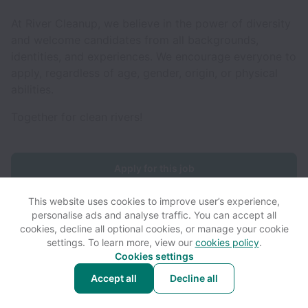
At River Cleanup, we believe in the power of diversity
and welcome candidates from all backgrounds,
identities, and experiences. We encourage everyone to
apply, regardless of age, gender, origin, or physical
abilities.
Together for clean rivers!
Apply for this job
This website uses cookies to improve user’s experience,
personalise ads and analyse traffic. You can accept all
cookies, decline all optional cookies, or manage your cookie
settings. To learn more, view our
cookies policy
.
View website
View all jobs
Help
Cookies settings
Accept all
Decline all
Powered by
Workable
Cookie settings
Accessibility