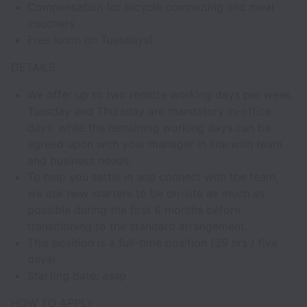
Compensation for bicycle commuting and meal
vouchers
Free lunch on Tuesdays!
DETAILS
We offer up to two remote working days per week.
Tuesday and Thursday are mandatory in-office
days, while the remaining working days can be
agreed upon with your manager in line with team
and business needs.
To help you settle in and connect with the team,
we ask new starters to be on-site as much as
possible during the first 6 months before
transitioning to the standard arrangement.
This position is a full-time position (39 hrs / five
days).
Starting date: asap
HOW TO APPLY