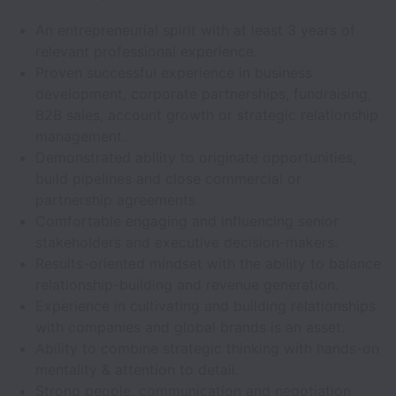
An entrepreneurial spirit with at least 3 years of
relevant professional experience.
Proven successful experience in business
development, corporate partnerships, fundraising,
B2B sales, account growth or strategic relationship
management.
Demonstrated ability to originate opportunities,
build pipelines and close commercial or
partnership agreements.
Comfortable engaging and influencing senior
stakeholders and executive decision-makers.
Results-oriented mindset with the ability to balance
relationship-building and revenue generation.
Experience in cultivating and building relationships
with companies and global brands is an asset.
Ability to combine strategic thinking with hands-on
mentality & attention to detail.
Strong people, communication and negotiation