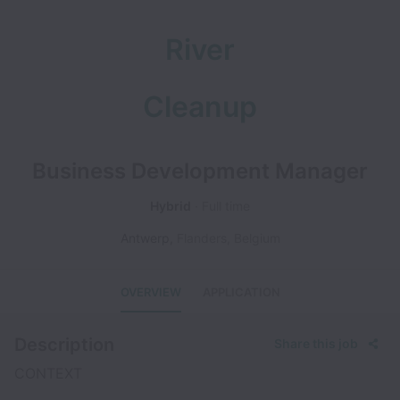
River
Cleanup
Business Development Manager
Hybrid
Full time
Antwerp
,
Flanders
,
Belgium
OVERVIEW
APPLICATION
Description
Share this job
CONTEXT