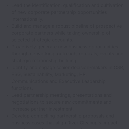
Lead the identification, qualification and cultivation
of new corporate partnership opportunities
internationally.
Build and manage a robust pipeline of prospective
corporate partners while taking ownership of
selected strategic accounts.
Proactively generate new business opportunities
through networking, outreach, referrals, events and
strategic relationship building.
Identify and engage senior decision-makers in CSR,
ESG, Sustainability, Marketing, HR,
Communications and Executive Leadership
functions.
Lead partnership meetings, presentations and
negotiations to secure new commitments and
increase partner investment.
Develop compelling partnership proposals and
business cases that align River Cleanup's impact