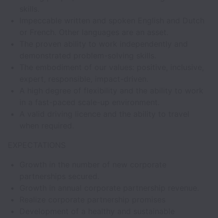
skills.
Impeccable written and spoken English and Dutch
or French. Other languages are an asset.
The proven ability to work independently and
demonstrated problem-solving skills.
The embodiment of our values: positive, inclusive,
expert, responsible, impact-driven.
A high degree of flexibility and the ability to work
in a fast-paced scale-up environment.
A valid driving licence and the ability to travel
when required.
EXPECTATIONS
Growth in the number of new corporate
partnerships secured.
Growth in annual corporate partnership revenue.
Realize corporate partnership promises
Development of a healthy and sustainable