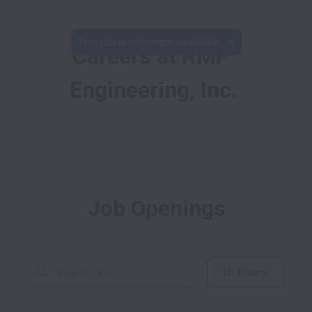
This job is no longer available.
Careers at RMF 
Engineering, Inc.
Job Openings
Filters