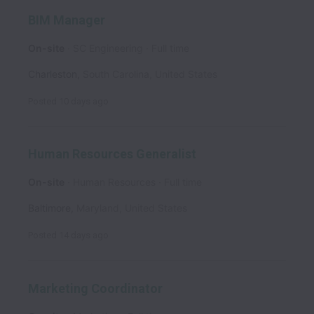
BIM Manager
On-site
SC Engineering
Full time
Charleston
,
South Carolina
,
United States
Posted
10 days ago
Human Resources Generalist
On-site
Human Resources
Full time
Baltimore
,
Maryland
,
United States
Posted
14 days ago
Marketing Coordinator