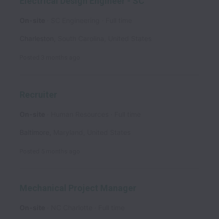
Electrical Design Engineer - SC
On-site
SC Engineering
Full time
Charleston
,
South Carolina
,
United States
Posted
3 months ago
Recruiter
On-site
Human Resources
Full time
Baltimore
,
Maryland
,
United States
Posted
5 months ago
Mechanical Project Manager
On-site
NC Charlotte
Full time