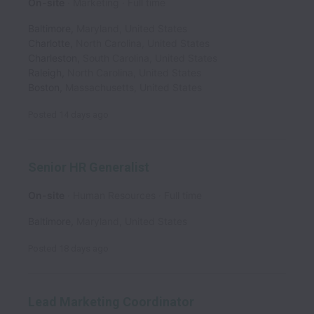
On-site
Marketing
Full time
Baltimore
,
Maryland
,
United States
Charlotte
,
North Carolina
,
United States
Charleston
,
South Carolina
,
United States
Raleigh
,
North Carolina
,
United States
Boston
,
Massachusetts
,
United States
Posted
14 days ago
Senior HR Generalist
On-site
Human Resources
Full time
Baltimore
,
Maryland
,
United States
Posted
18 days ago
Lead Marketing Coordinator