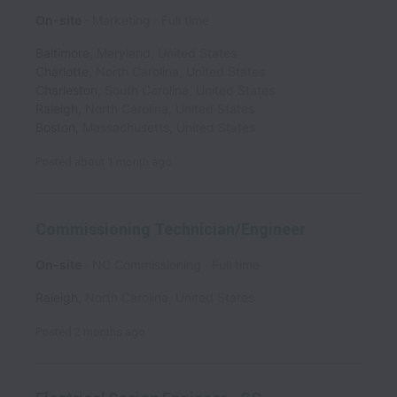
On-site
Marketing
Full time
Baltimore
,
Maryland
,
United States
Charlotte
,
North Carolina
,
United States
Charleston
,
South Carolina
,
United States
Raleigh
,
North Carolina
,
United States
Boston
,
Massachusetts
,
United States
Posted
about 1 month ago
Commissioning Technician/Engineer
On-site
NC Commissioning
Full time
Raleigh
,
North Carolina
,
United States
Posted
2 months ago