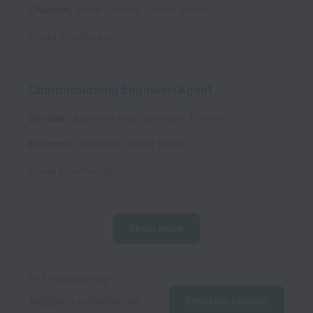
Charlotte
,
North Carolina
,
United States
Posted
5 months ago
Commissioning Engineer/Agent
On-site
Baltimore Field Services
Full time
Baltimore
,
Maryland
,
United States
Posted
6 months ago
Show more
rmf-engineering-
inc@jobs.workablemail.
Email my resume