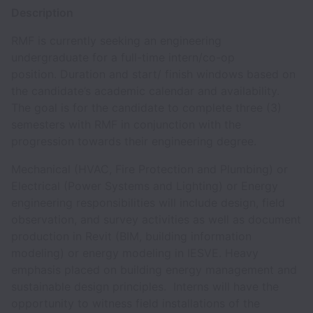
Description
RMF is currently seeking an engineering
undergraduate for a full-time intern/co-op
position. Duration and start/ finish windows based on
the candidate’s academic calendar and availability.
The goal is for the candidate to complete three (3)
semesters with RMF in conjunction with the
progression towards their engineering degree.
Mechanical (HVAC, Fire Protection and Plumbing) or
Electrical (Power Systems and Lighting) or Energy
engineering responsibilities will include design, field
observation, and survey activities as well as document
production in Revit (BIM, building information
modeling) or energy modeling in IESVE. Heavy
emphasis placed on building energy management and
sustainable design principles. Interns will have the
opportunity to witness field installations of the