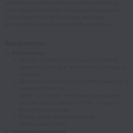
systems and to work alongside senior engineering
staff. Responsibilities will continually increase with
training and follow-on internships are highly
encouraged based on performance and attitude.
Requirements
Requirements:
Must be currently enrolled in an engineering
degree program at an accredited US college or
university
Satisfactory completion of freshman year with a
minimum GPA of 2.8
Ability to complete the cooperative education
program in accordance with their colleges or
University’s guidelines
Strong written and verbal English
communication skills
Preferred Qualifications: