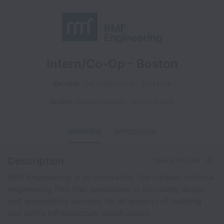
Intern/Co-Op - Boston
On-site
NE Engineering
Part time
Boston
,
Massachusetts
,
United States
OVERVIEW
APPLICATION
Description
Share this job
RMF Engineering is an innovative, top-ranked, national
engineering firm that specializes in providing design
and engineering services for all aspects of building
and utility infrastructure construction.