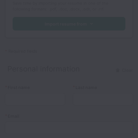
Save time by importing your resume in one of the
following formats: .pdf, .doc, .docx, .odt, or .rtf.
Import resume from
*
Required fields
Personal information
Clear
*
*
First name
Last name
*
Email