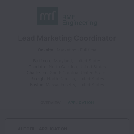
Lead Marketing Coordinator
On-site
Marketing
Full time
Baltimore
,
Maryland
,
United States
Charlotte
,
North Carolina
,
United States
Charleston
,
South Carolina
,
United States
Raleigh
,
North Carolina
,
United States
Boston
,
Massachusetts
,
United States
OVERVIEW
APPLICATION
AUTOFILL APPLICATION