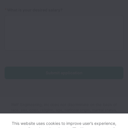
*
What is your desired salary?
Submit application
RMF Engineering, Inc does not discriminate on the basis of
race, sex, color, religion, age, national origin, marital status,
disability, veteran status, genetic information, sexual
orientation, gender identity or any other reason prohibited by
This website uses cookies to improve user’s experience,
law in provision of employment opportunities and benefits.