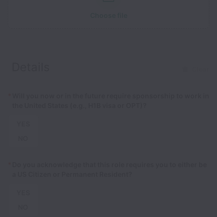
Choose file
Details
Clear
*
Will you now or in the future require sponsorship to work in
the United States (e.g., H1B visa or OPT)?
YES
NO
*
Do you acknowledge that this role requires you to either be
a US Citizen or Permanent Resident?
YES
NO