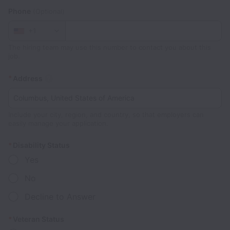
Phone
(Optional)
+1
The hiring team may use this number to contact you about this
job.
*
Address
Include your city, region, and country, so that employers can
easily manage your application.
*
Disability Status
Yes
No
Decline to Answer
*
Veteran Status