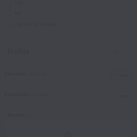
Yes
No
Decline to Answer
Profile
Clear
Education
(Optional)
+ Add
Experience
(Optional)
+ Add
*
Resume