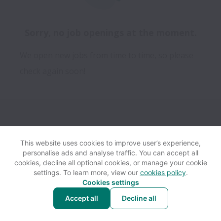
Sorry, no job openings at the moment.
We open new jobs from time to time, so please
check again soon!
This website uses cookies to improve user’s experience,
personalise ads and analyse traffic. You can accept all
View website
Help
cookies, decline all optional cookies, or manage your cookie
settings. To learn more, view our
cookies policy
.
Cookies settings
Cookie settings
Accessibility
Accept all
Decline all
Powered by
Workable