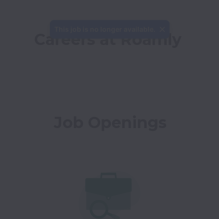
This job is no longer available.
Careers at Roamly
Job Openings