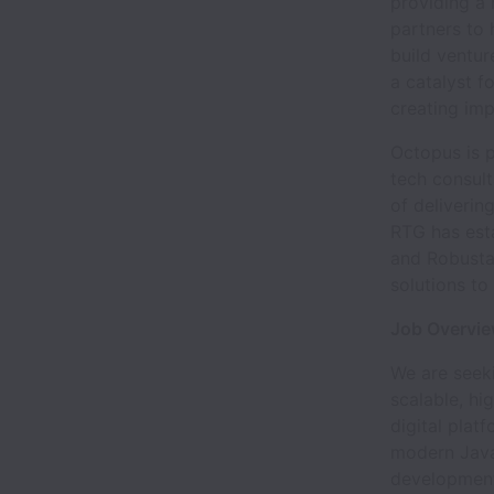
providing a 
partners to 
build ventur
a catalyst 
creating imp
Octopus is 
tech consul
of deliverin
RTG has esta
and Robusta 
solutions to
Job Overvi
We are seek
scalable, hi
digital plat
modern Java
development