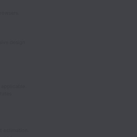
rowsers.
sive design
applicable.
tates
t estimation.