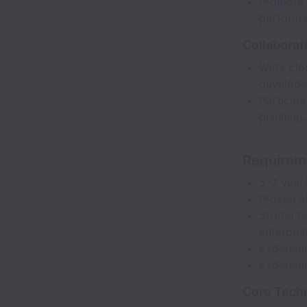
Promote b
performa
Collaborat
Work clo
develope
Participa
planning.
Requirem
5–7 year
Proven e
Strong h
enterpri
Experien
Experienc
Core Tech