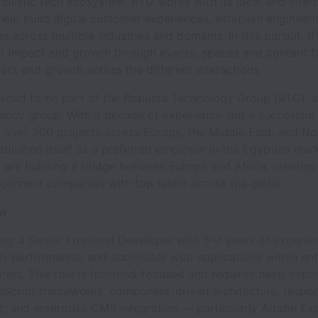
holistic tech ecosystem. RTG works with its local and inter
help build digital customer experiences, establish engineer
es across multiple industries and domains. In this pursuit, 
for impact and growth through events, spaces and content 
act and growth across the different interactions.
proud to be part of the Robusta Technology Group (RTG), a
tancy group. With a decade of experience and a successful 
g over 300 projects across Europe, the Middle East, and No
blished itself as a preferred employer in the Egyptian mar
are building a bridge between Europe and Africa, creating
 connect companies with top talent across the globe.
ew
ing a Senior Frontend Developer with 5–7 years of experien
gh-performance, and accessible web applications within ent
forms. This role is frontend-focused and requires deep exper
Script frameworks, component-driven architecture, respon
, and enterprise CMS integration — particularly Adobe Ex