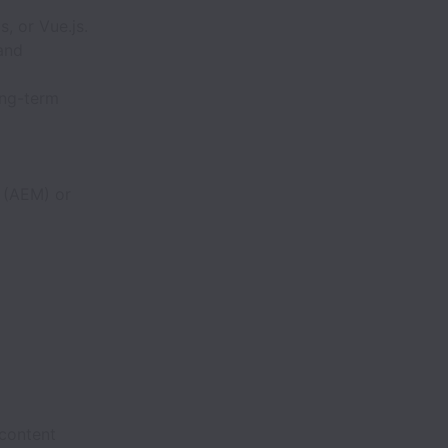
, or Vue.js.
 and
ong-term
 (AEM) or
 content