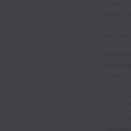
Manager (A
The ideal c
mentoring ca
including d
large-scale,
is essential.
Role Respons
Frontend 
Lead the
applicat
framewor
Define a
and codi
Build mo
and scala
Framework