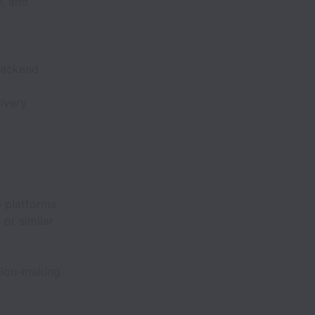
y, and
backend
ivery
 platforms.
or similar
sion-making.