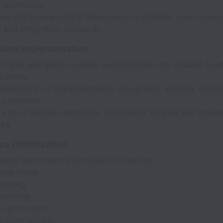
g workflows.
ate with backend/AEM developers to establish clean comp
 and integration standards.
stem Implementation
 Figma and design system specifications into scalable fron
tations.
sistency in UI implementation, typography, spacing, accessi
on behavior.
e to or maintain enterprise component libraries and shared
ks.
ce Optimization
tend performance initiatives focused on:
Web Vitals
loading
plitting
 optimization
e optimization