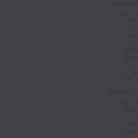
Frontend 
Expert-le
HTML
CSS3
JavaS
Strong u
SCSS
Respo
Cross
Progr
RTL a
Modern Fr
Advanced
React.
Next.j
Vue.js
Strong u