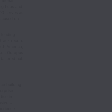
national
ing hubs and
RTG serves as
focused on
 leading
track record
rth America,
ket. Octopus
 tailored hub
ce building
erprise
tise in
sive UI
perience