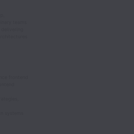
p,
linary teams
delivering
rchitectures
nce frontend
ontend
ategies,
gn systems