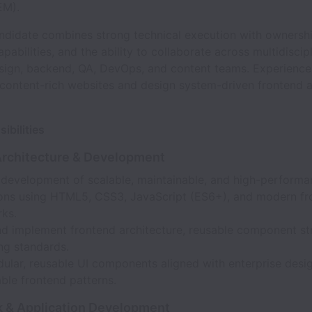
EM).
andidate combines strong technical execution with ownershi
pabilities, and the ability to collaborate across multidiscip
esign, backend, QA, DevOps, and content teams. Experience 
 content-rich websites and design system-driven frontend a
ibilities
Architecture & Development
 development of scalable, maintainable, and high-performa
ions using HTML5, CSS3, JavaScript (ES6+), and modern fr
ks.
nd implement frontend architecture, reusable component str
ng standards.
dular, reusable UI components aligned with enterprise desi
ble frontend patterns.
 & Application Development