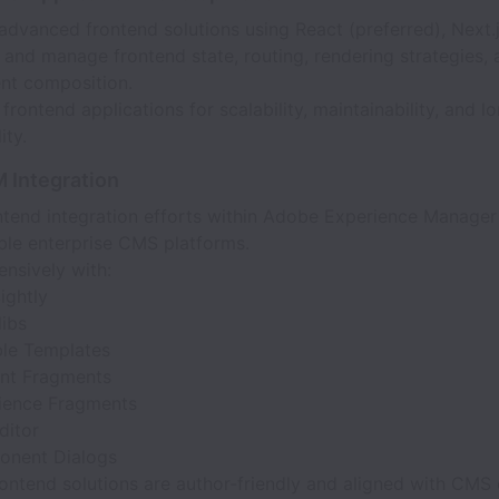
dvanced frontend solutions using React (preferred), Next.js
 and manage frontend state, routing, rendering strategies,
t composition.
frontend applications for scalability, maintainability, and l
ity.
 Integration
ntend integration efforts within Adobe Experience Manager
le enterprise CMS platforms.
nsively with:
ightly
libs
ble Templates
nt Fragments
ience Fragments
ditor
nent Dialogs
ontend solutions are author-friendly and aligned with CMS