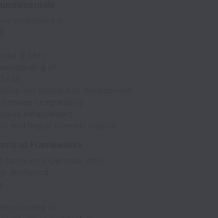
Fundamentals
vel proficiency in:
5
cript (ES6+)
nderstanding of:
/SASS
nsive and mobile-first development
-browser compatibility
essive enhancement
nd multilingual frontend support
ontend Frameworks
 hands-on experience with:
js (preferred)
s
nderstanding of: