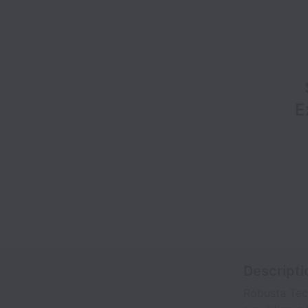
E
Descripti
Robusta Tech