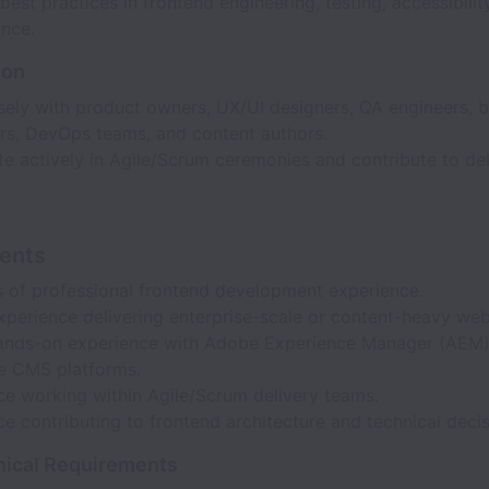
est practices in frontend engineering, testing, accessibilit
nce.
ion
sely with product owners, UX/UI designers, QA engineers, 
rs, DevOps teams, and content authors.
te actively in Agile/Scrum ceremonies and contribute to del
ents
s of professional frontend development experience.
xperience delivering enterprise-scale or content-heavy web
ands-on experience with Adobe Experience Manager (AEM) 
se CMS platforms.
ce working within Agile/Scrum delivery teams.
e contributing to frontend architecture and technical deci
nical Requirements