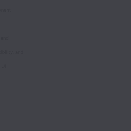
onent
tend
bility, and
 UI