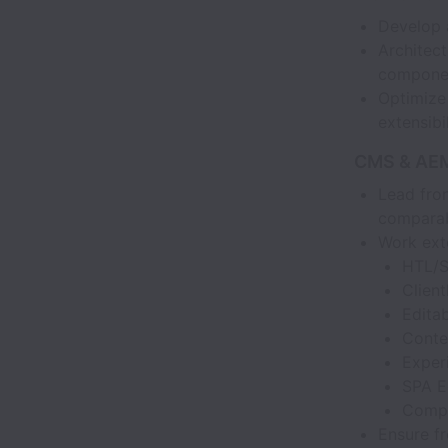
Develop a
Architect
componen
Optimize 
extensibil
CMS & AEM
Lead fro
comparab
Work exte
HTL/S
Client
Edita
Conte
Exper
SPA E
Compo
Ensure fr