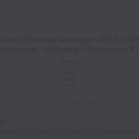
Senior Frontend Developer (AEM / CM
xperience) - 6 Months - Octopus by R
Remote
Egypt
India
Jordan
OVERVIEW
APPLICATION
on
Shar
nology Group (RTG) is a key driver of digital transformat