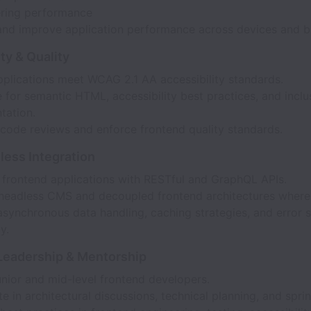
ring performance
and improve application performance across devices and b
ty & Quality
pplications meet WCAG 2.1 AA accessibility standards.
for semantic HTML, accessibility best practices, and inclu
tation.
code reviews and enforce frontend quality standards.
less Integration
e frontend applications with RESTful and GraphQL APIs.
headless CMS and decoupled frontend architectures where 
synchronous data handling, caching strategies, and error s
y.
Leadership & Mentorship
nior and mid-level frontend developers.
te in architectural discussions, technical planning, and sprin