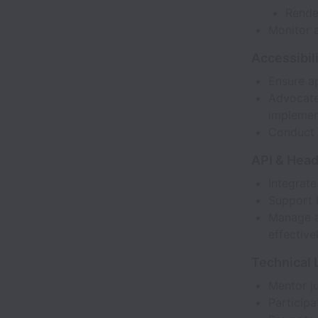
Rende
Monitor 
Accessibili
Ensure a
Advocate 
implemen
Conduct 
API & Head
Integrat
Support 
Manage a
effectivel
Technical 
Mentor ju
Participa