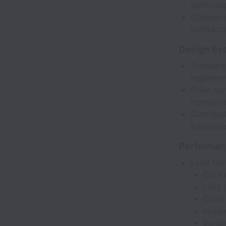
authorin
Collabor
contracts
Design Sy
Translate
implemen
Drive con
interacti
Contribut
framewor
Performan
Lead fron
Core 
Lazy 
Code s
Image
Bundl