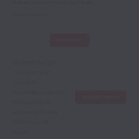
Makkah
,
Makkah Province
,
Saudi Arabia
Posted
19 days ago
Show more
Can’t find the right 
role? Email your 
resume to 
robusta@jobs.workab
Email my resume
lemail.com to be 
considered for new 
positions in the 
future.