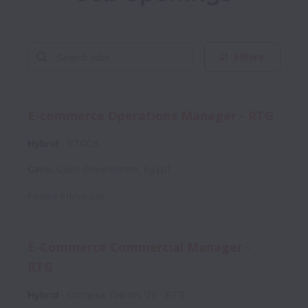
Filters
E-commerce Operations Manager - RTG
Hybrid
RTG08
Cairo
,
Cairo Governorate
,
Egypt
Posted
4 days ago
E-Commerce Commercial Manager -
RTG
Hybrid
Octopus Talents '25
RTG