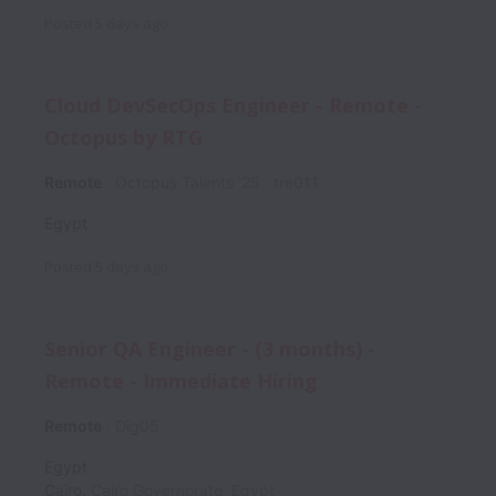
Posted
5 days ago
Cloud DevSecOps Engineer - Remote -
Octopus by RTG
Remote
Octopus Talents '25
tre011
Egypt
Posted
5 days ago
Senior QA Engineer - (3 months) -
Remote - Immediate Hiring
Remote
Dig05
Egypt
Cairo
,
Cairo Governorate
,
Egypt