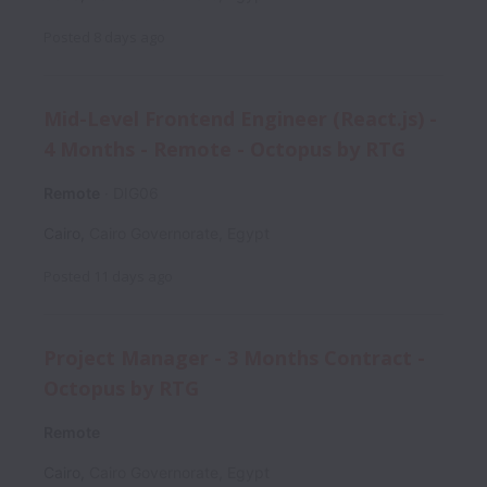
Posted
8 days ago
Mid-Level Frontend Engineer (React.js) -
4 Months - Remote - Octopus by RTG
Remote
DIG06
Cairo
,
Cairo Governorate
,
Egypt
Posted
11 days ago
Project Manager - 3 Months Contract -
Octopus by RTG
Remote
Cairo
,
Cairo Governorate
,
Egypt