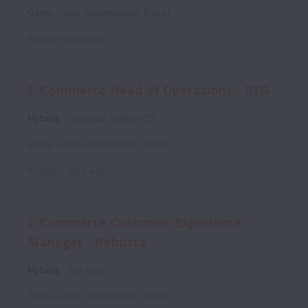
Cairo
,
Cairo Governorate
,
Egypt
Posted
5 days ago
E-Commerce Head of Operations - RTG
Hybrid
Octopus Talents '25
Cairo
,
Cairo Governorate
,
Egypt
Posted
5 days ago
E-Commerce Customer Experience
Manager - Robusta
Hybrid
Full time
Cairo
,
Cairo Governorate
,
Egypt