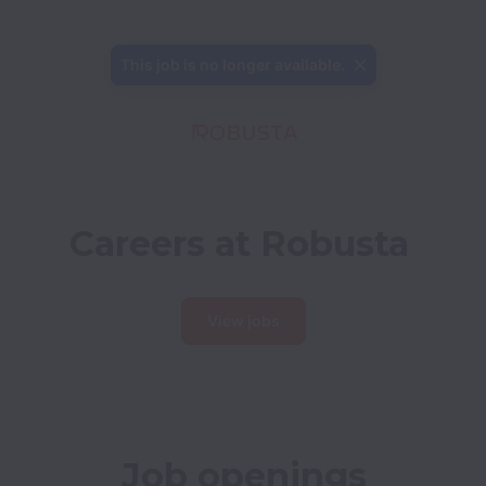
This job is no longer available.
Careers at Robusta
View jobs
Job openings