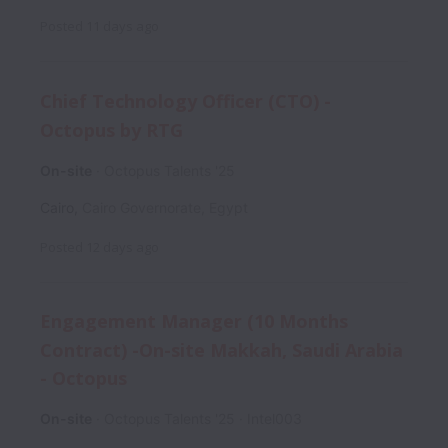
Posted
11 days ago
Chief Technology Officer (CTO) -
Octopus by RTG
On-site
Octopus Talents '25
Cairo
,
Cairo Governorate
,
Egypt
Posted
12 days ago
Engagement Manager (10 Months
Contract) -On-site Makkah, Saudi Arabia
- Octopus
On-site
Octopus Talents '25
Intel003