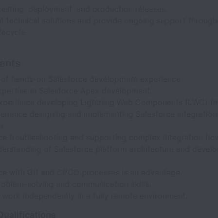
testing, deployment, and production releases.
 technical solutions and provide ongoing support through
fecycle.
ents
 of hands-on Salesforce development experience.
xpertise in Salesforce Apex development.
xperience developing Lightning Web Components (LWC) (m
perience designing and implementing Salesforce integration
s.
ce troubleshooting and supporting complex integration flo
erstanding of Salesforce platform architecture and devel
.
ce with Git and CI/CD processes is an advantage.
roblem-solving and communication skills.
o work independently in a fully remote environment.
Qualifications