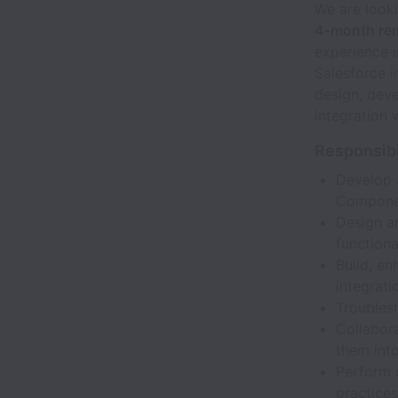
We are look
4-month rem
experience 
Salesforce i
design, deve
integration 
Responsibi
Develop 
Componen
Design a
functional
Build, en
integrati
Troublesh
Collabora
them into
Perform 
practices