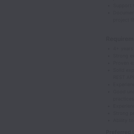
Support 
Document
project li
Requirem
4+ years
Strong e
Proven e
Solid ex
REST API
Experien
Good und
practices
Experien
Strong p
Ability t
Preferred 