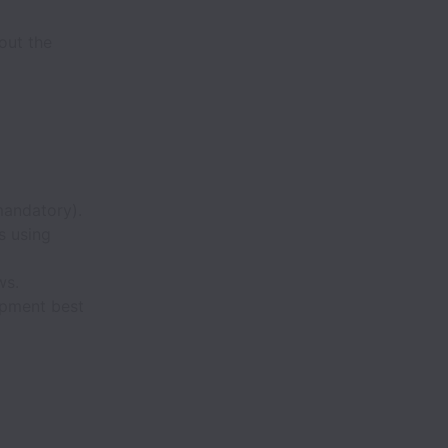
out the
andatory).
s using
ws.
opment best