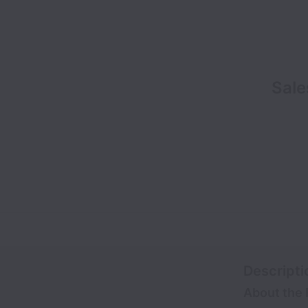
Sale
Descripti
About the 