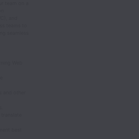
ur team on a
on
C), and
ess teams to
ing seamless
htning Web
ce
s and other
s.
 translate
ment best