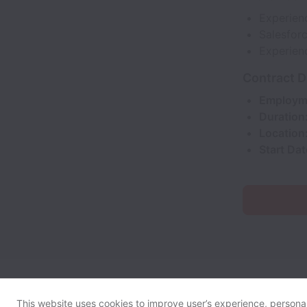
Experien
Salesforc
Experien
Contract D
Employm
Duration
Location
Start Dat
This website uses cookies to improve user’s experience, personali