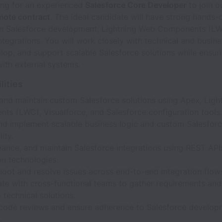
ing for an experienced
Salesforce Core Developer
to join o
ote contract
. The ideal candidate will have strong hands-
in Salesforce development, Lightning Web Components (LW
ntegrations. You will work closely with technical and busin
lop, and support scalable Salesforce solutions while ensur
with external systems.
lities
and maintain custom Salesforce solutions using Apex, Lig
ts (LWC), Visualforce, and Salesforce configuration tools.
nd implement scalable business logic and custom Salesfor
ity.
hance, and maintain Salesforce integrations using REST API
on technologies.
oot and resolve issues across end-to-end integration flow
te with cross-functional teams to gather requirements and
 technical solutions.
code reviews and ensure adherence to Salesforce develop
.