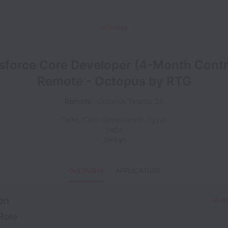
sforce Core Developer (4-Month Contr
Remote - Octopus by RTG
Remote
Octopus Talents '25
Cairo
,
Cairo Governorate
,
Egypt
India
Jordan
OVERVIEW
APPLICATION
on
Shar
Role