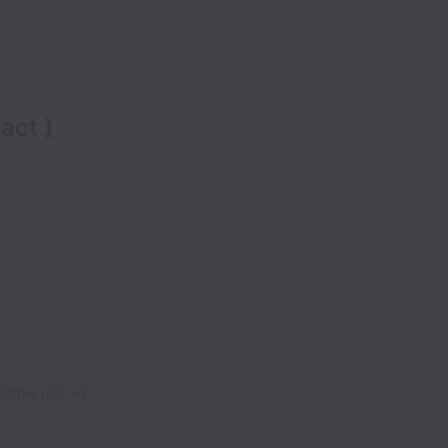
act )
e this job