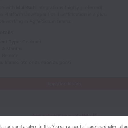
ce with
MuleSoft
integrations (highly preferred).
e Platform Developer I or II certification is a plus.
ce working in Agile/Scrum teams.
etails
ent Type:
Contract
:
4 Months
:
Remote
e:
Immediate or as soon as possi
Apply for this job
View website
View all jobs
Help
se ads and analyse traffic. You can accept all cookies, decline all op