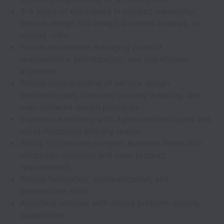
3–5 years of experience in product ownership,
service design, UX design, business analysis, or
related roles.
Proven experience managing product
requirements, prioritization, and stakeholder
alignment.
Strong understanding of service design
methodologies, customer journey mapping, and
user-centered design principles.
Experience working with Agile methodologies and
cross-functional delivery teams.
Ability to translate complex business needs into
structured solutions and clear product
requirements.
Strong facilitation, communication, and
presentation skills.
Analytical mindset with strong problem-solving
capabilities.