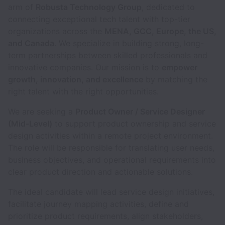
arm of
Robusta Technology Group
, dedicated to
connecting exceptional tech talent with top-tier
organizations across the
MENA, GCC, Europe, the US,
and Canada
. We specialize in building strong, long-
term partnerships between skilled professionals and
innovative companies. Our mission is to
empower
growth, innovation, and excellence
by matching the
right talent with the right opportunities.
We are seeking a
Product Owner / Service Designer
(Mid-Level)
to support product ownership and service
design activities within a remote project environment.
The role will be responsible for translating user needs,
business objectives, and operational requirements into
clear product direction and actionable solutions.
The ideal candidate will lead service design initiatives,
facilitate journey mapping activities, define and
prioritize product requirements, align stakeholders,