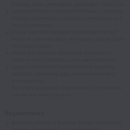
business value, user impact, and project objectives.
Collaborate with cross-functional teams, including
business stakeholders, designers, developers, and
operational teams.
Ensure alignment between stakeholders through
effective communication, workshops, and decision-
making processes.
Define and optimize operational workflows to
improve service efficiency and user experience.
Support continuous improvement by analyzing
feedback, identifying gaps, and recommending
enhancements.
Document processes, requirements, user journeys,
and service design outputs.
Requirements
Bachelor’s degree in Business, Design, Information
Systems, Engineering, or a related field.