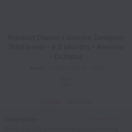
Product Owner / Service Designer
(Mid level) - 4.5 Months - Remote
- Octopus
Remote
Octopus Talents '25
Dig05
Egypt
India
OVERVIEW
APPLICATION
Description
Share this job
Octopus by RTG is the tech hiring and outsourcing