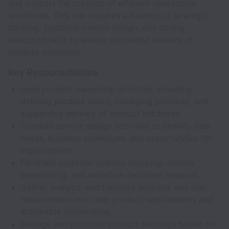
and support the creation of efficient operational
workflows. This role requires a balance of strategic
thinking, customer-centric design, and strong
execution skills to ensure successful delivery of
product outcomes.
Key Responsibilities
Lead product ownership activities, including
defining product vision, managing priorities, and
supporting delivery of product initiatives.
Conduct service design activities to identify user
needs, business challenges, and opportunities for
improvement.
Facilitate customer journey mapping, service
blueprinting, and workflow definition sessions.
Gather, analyze, and translate business and user
requirements into clear product requirements and
actionable deliverables.
Manage and prioritize product backlogs based on