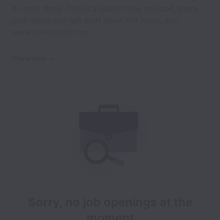
do your thing. This is a place to be yourself, share
your ideas and get stuff done. For more, visit
www.clientcircle.com
Show less
Sorry, no job openings at the
moment