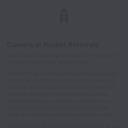
Careers at Rocket Referrals
ClientCircle is a leading insurance communications
company based in Des Moines, Iowa.
Since 2013, we've been providing insurance agents
across the U.S. with innovative tools to grow their
business. Our software helps collect and analyze
customer feedback, manage online reputation,
collect reviews, grow referrals, automate cross-
selling, and manage communications spanning
email, text messaging, web chat, and direct mail.
At ClientCircle, we hire the best and then we let you