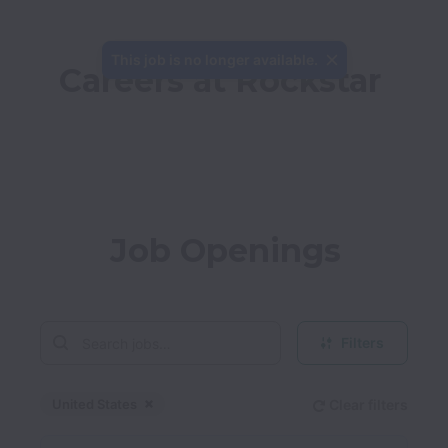
This job is no longer available.
Careers at Rockstar
Job Openings
Filters
United States
Clear filters
Dismiss
United States