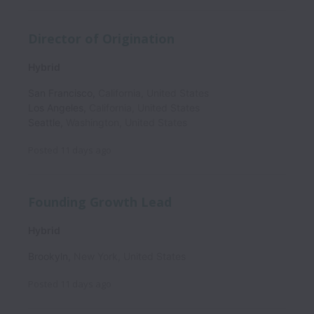
Director of Origination
Hybrid
San Francisco
,
California
,
United States
Los Angeles
,
California
,
United States
Seattle
,
Washington
,
United States
Posted
11 days ago
Founding Growth Lead
Hybrid
Brookyln
,
New York
,
United States
Posted
11 days ago