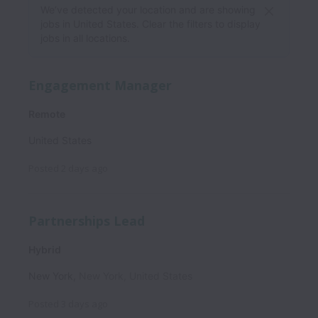
We’ve detected your location and are showing
jobs in United States. Clear the filters to display
jobs in all locations.
Engagement Manager
Remote
United States
Posted
2 days ago
Partnerships Lead
Hybrid
New York
,
New York
,
United States
Posted
3 days ago