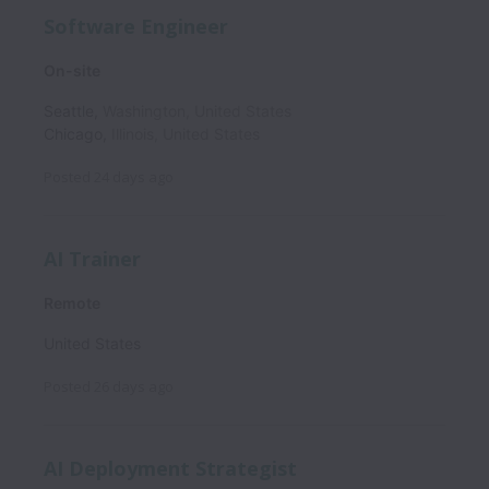
Software Engineer
On-site
Seattle
,
Washington
,
United States
Chicago
,
Illinois
,
United States
Posted
24 days ago
AI Trainer
Remote
United States
Posted
26 days ago
AI Deployment Strategist