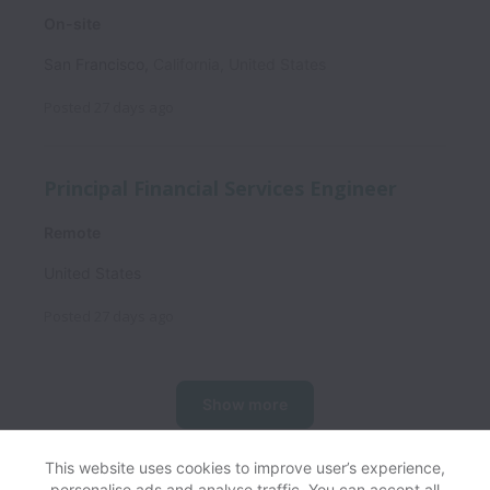
On-site
San Francisco
,
California
,
United States
Posted
27 days ago
Principal Financial Services Engineer
Remote
United States
Posted
27 days ago
Show more
This website uses cookies to improve user’s experience,
personalise ads and analyse traffic. You can accept all