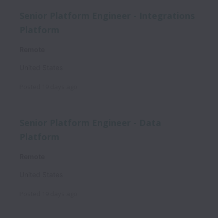
Senior Platform Engineer - Integrations
Platform
Remote
United States
Posted
19 days ago
Senior Platform Engineer - Data
Platform
Remote
United States
Posted
19 days ago