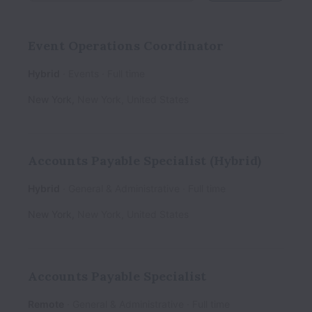
Event Operations Coordinator
Hybrid
Events
Full time
New York
,
New York
,
United States
Accounts Payable Specialist (Hybrid)
Hybrid
General & Administrative
Full time
New York
,
New York
,
United States
Accounts Payable Specialist
Remote
General & Administrative
Full time