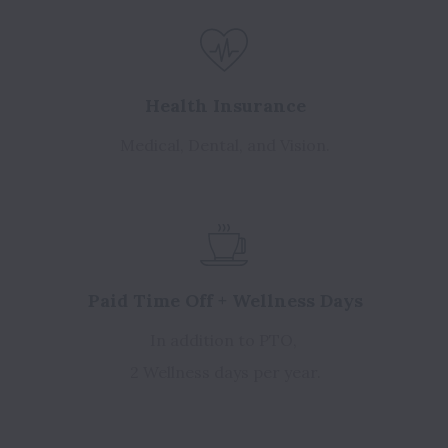
Health Insurance
Medical, Dental, and Vision.
Paid Time Off + Wellness Days
In addition to PTO,
2 Wellness days per year.