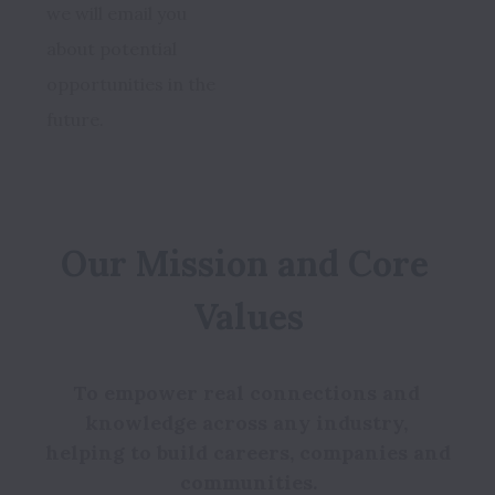
we will email you 
about potential 
opportunities in the 
future. 
Our Mission and Core 
To empower real connections and 
knowledge across any industry, 
helping to build careers, companies and 
communities.