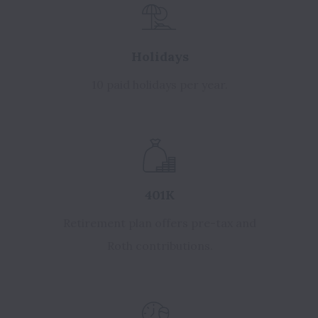
Holidays
10 paid holidays per year.
401K
Retirement plan offers pre-tax and
Roth contributions.