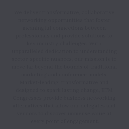
We deliver transformative, collaborative 
networking opportunities that foster 
meaningful connections between 
professionals and provide solutions to 
key industry challenges. With 
unparalleled dedication to understanding 
sector-specific nuances, our mission is to 
move far beyond the bounds of traditional 
marketing and conference models. 
Market-leading, transformative and 
designed to spark lasting change, RTM 
Congresses provide business networking 
alternatives that allow our delegates and 
vendors to discover immense value at 
every point of engagement.
