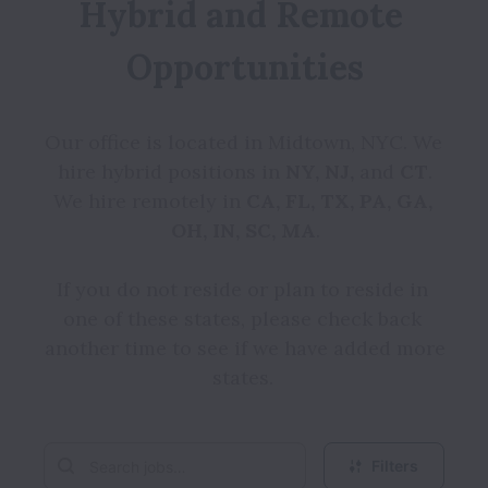
Hybrid and Remote 
Opportunities
Our office is located in Midtown, NYC. We 
hire hybrid positions in 
NY, NJ,
 and 
CT
.

We hire remotely in 
CA, FL, TX, PA, GA, 
OH, IN, SC, MA
.

If you do not reside or plan to reside in 
one of these states, please check back 
another time to see if we have added more 
states. 
Filters