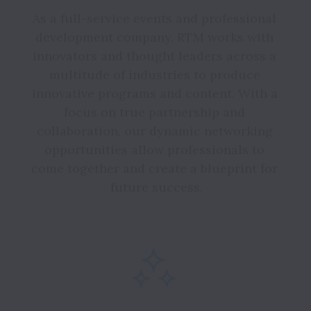
As a full-service events and professional 
development company, RTM works with 
innovators and thought leaders across a 
multitude of industries to produce 
innovative programs and content. With a 
focus on true partnership and 
collaboration, our dynamic networking 
opportunities allow professionals to 
come together and create a blueprint for 
future success.