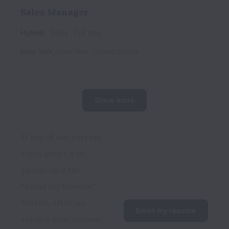
Sales Manager
Hybrid
Sales
Full time
New York
,
New York
,
United States
Show more
If any of our current 
roles aren't a fit, 
please click the 
"Email my Resume" 
button. After we 
Email my resume
receive your resume, 