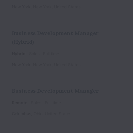
New York
,
New York
,
United States
Business Development Manager
(Hybrid)
Hybrid
Sales
Full time
New York
,
New York
,
United States
Business Development Manager
Remote
Sales
Full time
Columbus
,
Ohio
,
United States