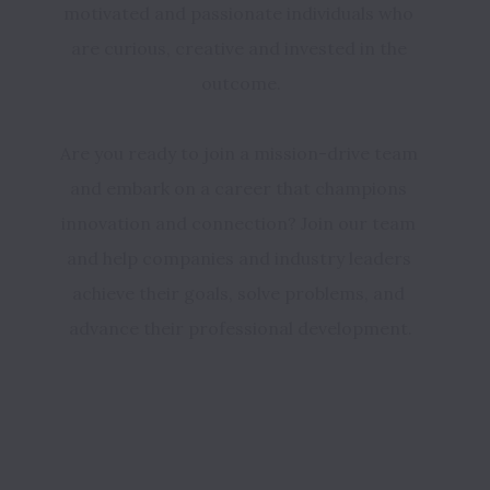
motivated and passionate individuals who 
are curious, creative and invested in the 
outcome.
Are you ready to join a mission-drive team 
and embark on a career that champions 
innovation and connection? Join our team 
and help companies and industry leaders 
achieve their goals, solve problems, and 
advance their professional development.