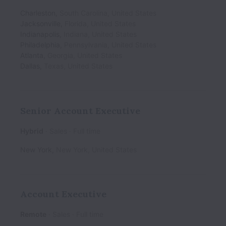
Charleston
,
South Carolina
,
United States
Jacksonville
,
Florida
,
United States
Indianapolis
,
Indiana
,
United States
Philadelphia
,
Pennsylvania
,
United States
Atlanta
,
Georgia
,
United States
Dallas
,
Texas
,
United States
Senior Account Executive
Hybrid
Sales
Full time
New York
,
New York
,
United States
Account Executive
Remote
Sales
Full time