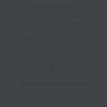
RTM CommUNITY
RTM is committed to serving both
our local and national communities.
Through donations and
volunteering, we work hard to give
back.
Employee Assistance Program
This program is offered to
employees on their first day of