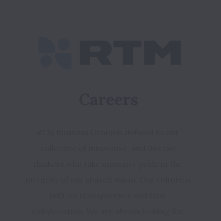
Careers
RTM Business Group is defined by our 
collective of innovative, and diverse 
thinkers who take immense pride in the 
integrity of our shared vision. 
Our culture is 
built on transparency and true 
collaboration. We are always looking for 