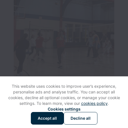
This website uses cookies to improve user’s experience,
personalise ads and analyse traffic. You can accept all
cookies, decline all optional cookies, or manage your cookie
settings. To learn more, view our
cookies policy
.
View website
Help
Cookies settings
Accept all
Decline all
Powered by
Workable
Cookie settings
Accessibility