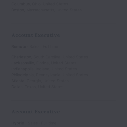
Columbus
,
Ohio
,
United States
Boston
,
Massachusetts
,
United States
Account Executive
Remote
Sales
Full time
Charleston
,
South Carolina
,
United States
Jacksonville
,
Florida
,
United States
Indianapolis
,
Indiana
,
United States
Philadelphia
,
Pennsylvania
,
United States
Atlanta
,
Georgia
,
United States
Dallas
,
Texas
,
United States
Account Executive
Hybrid
Sales
Full time