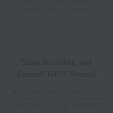
employment through UpriseHealth.
It is used to support our employees
from their mental health to advice
on family support and more.
Team Building and 
CommUNITY Events
Field Day Event· Special Olympics Event · 
Food Pantry Volunteer · Care Packages for 
the Homeless Volunteer · Basketball · 
Volleyball