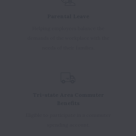
Parental Leave
Helping employees balance the
demands of the workplace with the
needs of their families.
Tri-state Area Commuter
Benefits
Eligible to participate in a commuter
spending account.