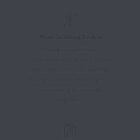
Team Building Events
RTM believes in fostering
relationships to build an integrated
culture. Between sports and happy
hours, we are always finding new
ways to bring the company
together.