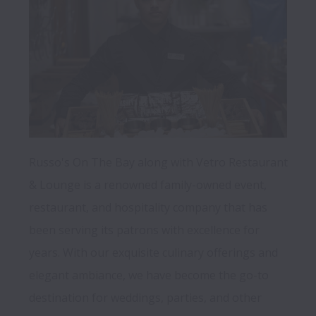
Russo's On The Bay along with Vetro Restaurant 
& Lounge is a renowned family-owned event, 
restaurant, and hospitality company that has 
been serving its patrons with excellence for 
years. With our exquisite culinary offerings and 
elegant ambiance, we have become the go-to 
destination for weddings, parties, and other 