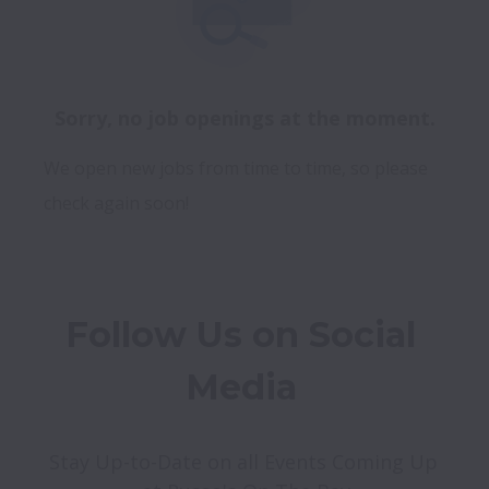
Sorry, no job openings at the moment.
We open new jobs from time to time, so please
check again soon!
Follow Us on Social 
Media 
Stay Up-to-Date on all Events Coming Up 