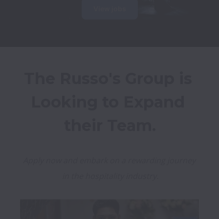
View jobs
The Russo's Group is 
Looking to Expand 
their Team.
Apply now and embark on a rewarding journey 
in the hospitality industry.