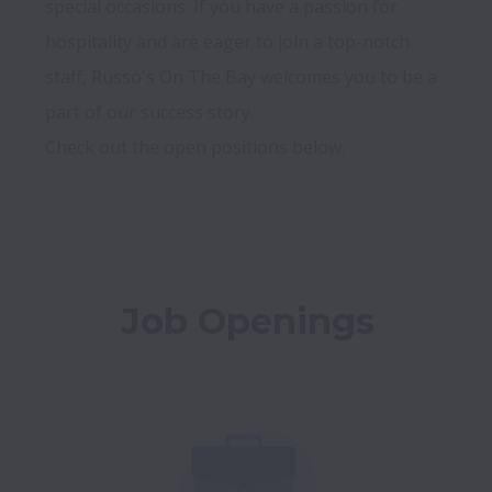
special occasions. If you have a passion for 
hospitality and are eager to join a top-notch 
staff, Russo's On The Bay welcomes you to be a 
part of our success story. 

Check out the open positions below. 

Job Openings