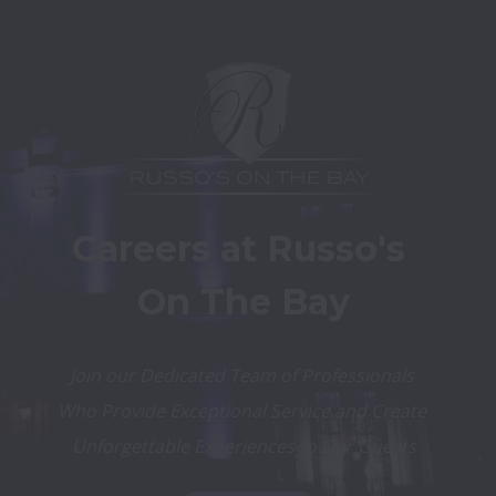
Careers at Russo's 
On The Bay
Join our Dedicated Team of Professionals 
Who Provide Exceptional Service and Create 
Unforgettable Experiences to Our Guests