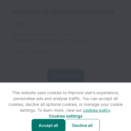
Fältsäljare till Optimera Energi Sverige
On-site
Solna
,
Stockholm County
,
Sweden
Stockholm
,
Stockholm County
,
Sweden
Posted
2 months ago
Show more
This website uses cookies to improve user’s experience,
personalise ads and analyse traffic. You can accept all
View website
Help
cookies, decline all optional cookies, or manage your cookie
settings. To learn more, view our
cookies policy
.
Cookies settings
Cookie settings
Accessibility
Accept all
Decline all
Powered by
Workable