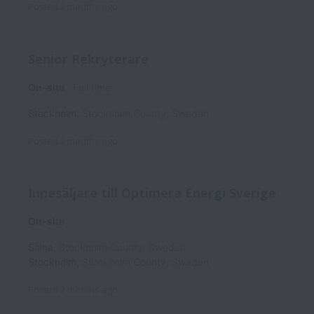
Posted
2 months ago
Senior Rekryterare
On-site
Full time
Stockholm
,
Stockholm County
,
Sweden
Posted
2 months ago
Innesäljare till Optimera Energi Sverige
On-site
Solna
,
Stockholm County
,
Sweden
Stockholm
,
Stockholm County
,
Sweden
Posted
2 months ago