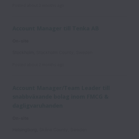
Posted
about 2 months ago
Account Manager till Tenka AB
On-site
Stockholm
,
Stockholm County
,
Sweden
Posted
about 2 months ago
Account Manager/Team Leader till
snabbväxande bolag inom FMCG &
dagligvaruhanden
On-site
Helsingborg
,
Skåne County
,
Sweden