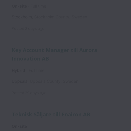
On-site
Full time
Stockholm
,
Stockholm County
,
Sweden
Posted
2 days ago
Key Account Manager till Aurora
Innovation AB
Hybrid
Full time
Uppsala
,
Uppsala County
,
Sweden
Posted
29 days ago
Teknisk Säljare till Enairon AB
On-site