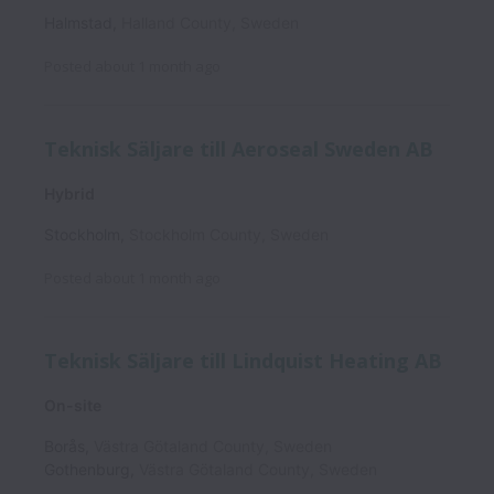
Halmstad
,
Halland County
,
Sweden
Posted
about 1 month ago
Teknisk Säljare till Aeroseal Sweden AB
Hybrid
Stockholm
,
Stockholm County
,
Sweden
Posted
about 1 month ago
Teknisk Säljare till Lindquist Heating AB
On-site
Borås
,
Västra Götaland County
,
Sweden
Gothenburg
,
Västra Götaland County
,
Sweden