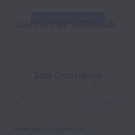
This job is no longer available.
Careers at Saleshub
Job Openings
Filters
Innesäljare till Closers Only