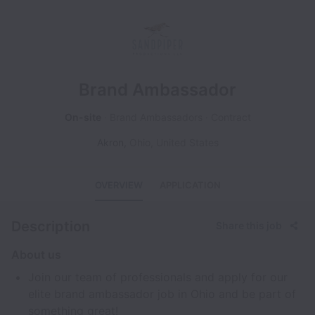
Brand Ambassador
On-site
Brand Ambassadors
Contract
Akron
,
Ohio
,
United States
OVERVIEW
APPLICATION
Description
Share this job
About us
Join our team of professionals and apply for our
elite brand ambassador job in Ohio and be part of
something great!