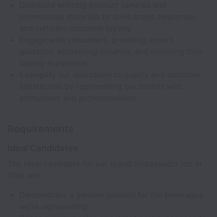
Distribute enticing product samples and
promotional materials to drive brand awareness
and cultivate customer loyalty.
Engage with consumers, providing expert
guidance, addressing inquiries, and enriching their
tasting experience.
Exemplify our dedication to quality and customer
satisfaction by representing our brands with
enthusiasm and professionalism.
Requirements
Ideal Candidates
The ideal candidate for our brand ambassador job in
Ohio will:
Demonstrate a genuine passion for the beverages
we’re representing.