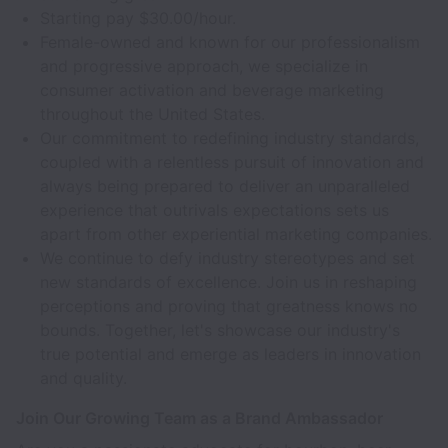
Starting pay $30.00/hour.
Female-owned and known for our professionalism
and progressive approach, we specialize in
consumer activation and beverage marketing
throughout the United States.
Our commitment to redefining industry standards,
coupled with a relentless pursuit of innovation and
always being prepared to deliver an unparalleled
experience that outrivals expectations sets us
apart from other experiential marketing companies.
We continue to defy industry stereotypes and set
new standards of excellence. Join us in reshaping
perceptions and proving that greatness knows no
bounds. Together, let's showcase our industry's
true potential and emerge as leaders in innovation
and quality.
Join Our Growing Team as a Brand Ambassador