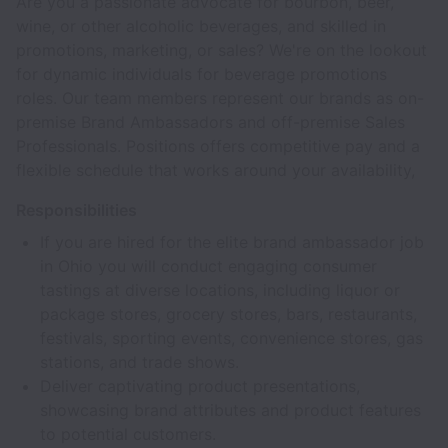
Are you a passionate advocate for bourbon, beer,
wine, or other alcoholic beverages, and skilled in
promotions, marketing, or sales? We're on the lookout
for dynamic individuals for beverage promotions
roles. Our team members represent our brands as on-
premise Brand Ambassadors and off-premise Sales
Professionals. Positions offers competitive pay and a
flexible schedule that works around your availability,
Responsibilities
If you are hired for the elite brand ambassador job
in Ohio you will conduct engaging consumer
tastings at diverse locations, including liquor or
package stores, grocery stores, bars, restaurants,
festivals, sporting events, convenience stores, gas
stations, and trade shows.
Deliver captivating product presentations,
showcasing brand attributes and product features
to potential customers.