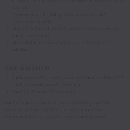
Brings previous sales or promotional experience to
the role.
Possesses outstanding communication and
interpersonal skills.
Has a flexible schedule to allow working evenings
and/or weekends.
Has reliable transportation and is timely and
reliable.
Additional Details
Tasting events typically span 2-3 hours, often with
multiple events per day/evening.
Must be at least 21 years old.
Ready to seize this thrilling opportunity and help
elevate our brands? Apply now! Competitive
compensation and growth opportunities await.