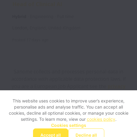
Head of Clinical AI
Hybrid
Engineering
Full time
London
,
England
,
United Kingdom
Posted
17 days ago
Sanome collects and processes personal data in
accordance with applicable data protection laws.
If
you are a European Job Applicant see the
privacy
notice
for further details.
This website uses cookies to improve user’s experience,
personalise ads and analyse traffic. You can accept all
View website
Help
cookies, decline all optional cookies, or manage your cookie
settings. To learn more, view our
cookies policy
.
Cookies settings
Cookie settings
Accessibility
Accept all
Decline all