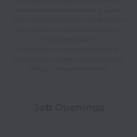
By integrating and analysing existing data, we 
generate actionable clinical insights to support 
faster, more informed decision-making, all within 
the framework of a regulated Software-as-a-
Medical Device (SaMD).

Find out how our unique approach seeks to 
improve patient outcomes and provide clinicians 
Job Openings