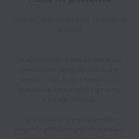
At Sanome, we believe healthcare can and should 
Today’s healthcare systems are reactive and 
overburdened, placing both patients and 
providers at risk. The path forward lies in 
prevention-detecting health changes at the 
earliest possible stage.

This is why we are developing a solution 
designed to predict emerging risks in patients. 