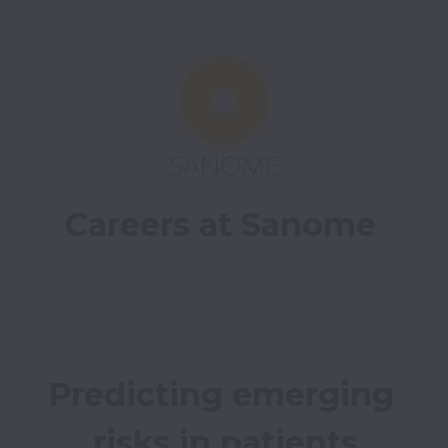
Careers at Sanome
Predicting emerging 
risks in patients