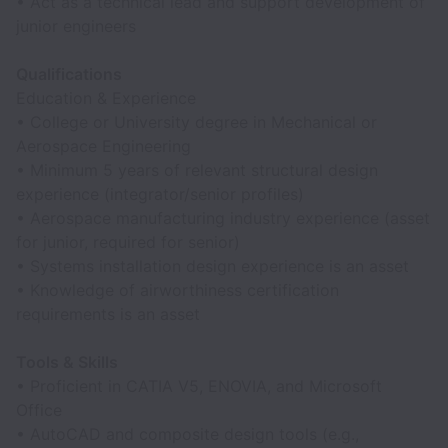
• Act as a technical lead and support development of
junior engineers
Qualifications
Education & Experience
• College or University degree in Mechanical or
Aerospace Engineering
• Minimum 5 years of relevant structural design
experience (integrator/senior profiles)
• Aerospace manufacturing industry experience (asset
for junior, required for senior)
• Systems installation design experience is an asset
• Knowledge of airworthiness certification
requirements is an asset
Tools & Skills
• Proficient in CATIA V5, ENOVIA, and Microsoft
Office
• AutoCAD and composite design tools (e.g.,