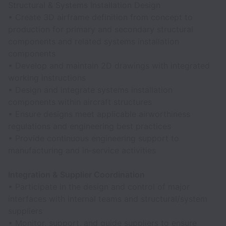
Structural & Systems Installation Design
• Create 3D airframe definition from concept to
production for primary and secondary structural
components and related systems installation
components
• Develop and maintain 2D drawings with integrated
working instructions
• Design and integrate systems installation
components within aircraft structures
• Ensure designs meet applicable airworthiness
regulations and engineering best practices
• Provide continuous engineering support to
manufacturing and in‑service activities
Integration & Supplier Coordination
• Participate in the design and control of major
interfaces with internal teams and structural/system
suppliers
• Monitor, support, and guide suppliers to ensure