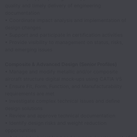
quality and timely delivery of engineering
documentation
• Coordinate impact analysis and implementation of
design changes
• Support and participate in certification activities
• Provide visibility to management on status, risks,
and emerging issues
Composite & Advanced Design (Senior Profiles)
• Manage and modify metallic and/or composite
aircraft structure digital mock‑ups using CATIA V5
• Ensure Fit, Form, Function, and Manufacturability
requirements are met
• Investigate complex technical issues and define
design solutions
• Review and approve technical documentation
• Identify design risks and weight reduction
opportunities