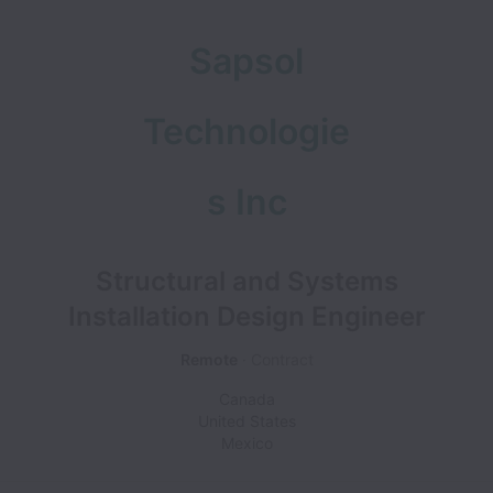
Sapsol
Technologie
s Inc
Structural and Systems
Installation Design Engineer
Remote
Contract
Canada
United States
Mexico