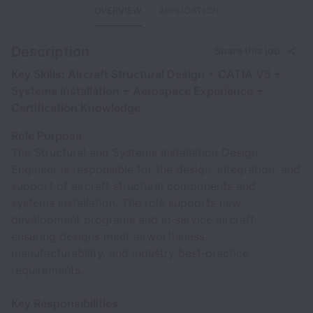
OVERVIEW
APPLICATION
Description
Share this job
Key Skills: Aircraft Structural Design + CATIA V5 +
Systems Installation + Aerospace Experience +
Certification Knowledge
Role Purpose
The Structural and Systems Installation Design
Engineer is responsible for the design, integration, and
support of aircraft structural components and
systems installation. The role supports new
development programs and in‑service aircraft,
ensuring designs meet airworthiness,
manufacturability, and industry best‑practice
requirements.
Key Responsibilities