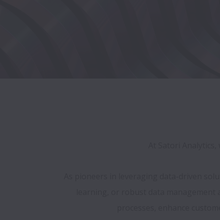
At Satori Analytics
As pioneers in leveraging data-driven sol
learning, or robust data management and
processes, enhance customer