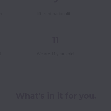
re
different nationalities
11
d
We are 11 years old!
What's in it for you.