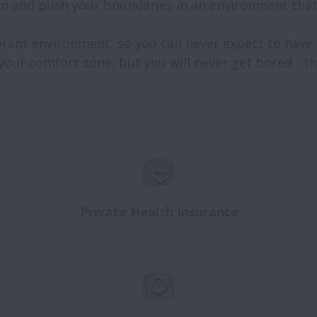
n and push your boundaries in an environment that 
brant environment, so you can never expect to have ju
 your comfort zone, but you will never get bored - tha
Private Health Insurance