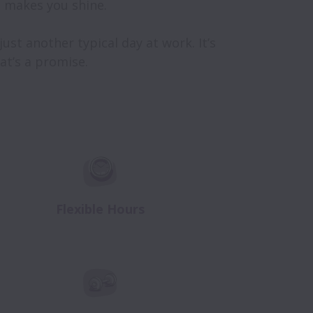
makes you shine.

st another typical day at work. It’s 
t’s a promise.

Flexible Hours