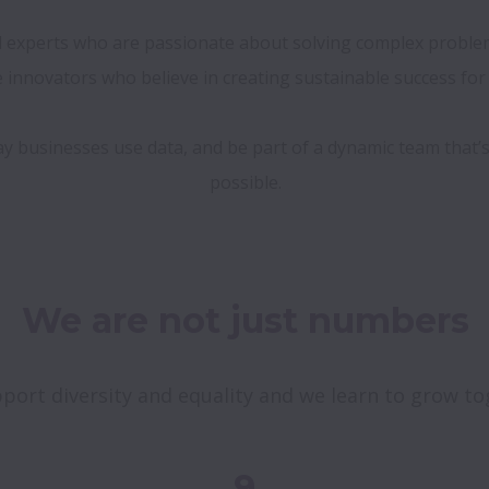
ed experts who are passionate about solving complex problems
innovators who believe in creating sustainable success for o
ay businesses use data, and be part of a dynamic team that’
We are not just numbers
port diversity and equality and we learn to grow to
9