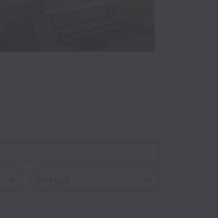
Work type