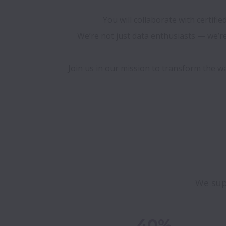
You will collaborate with certifi
We’re not just data enthusiasts — we’re 
Join us in our mission to transform the w
We sup
40%