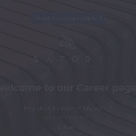
This job is no longer available.
elcome to our Career page
We are the experts! 
