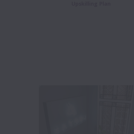
Upskilling Plan