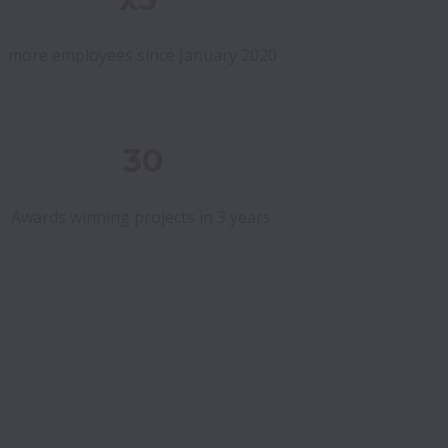
more employees since January 2020
30
Awards winning projects in 3 years