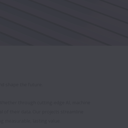
and shape the future.
 Whether through cutting-edge AI, machine 
of their data. Our projects streamline 
 measurable, lasting value.
