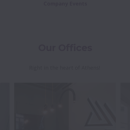
Company Events
Our Offices
Right in the heart of Athens! 