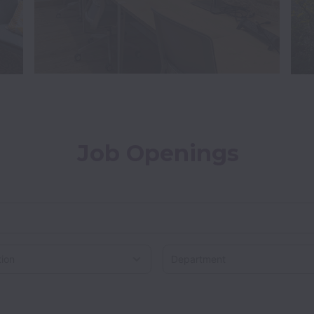
Job Openings
on