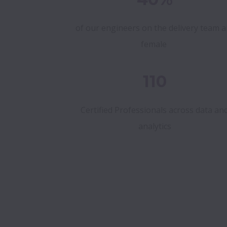
of our engineers on the delivery team a
female
110
Certified Professionals across data an
analytics