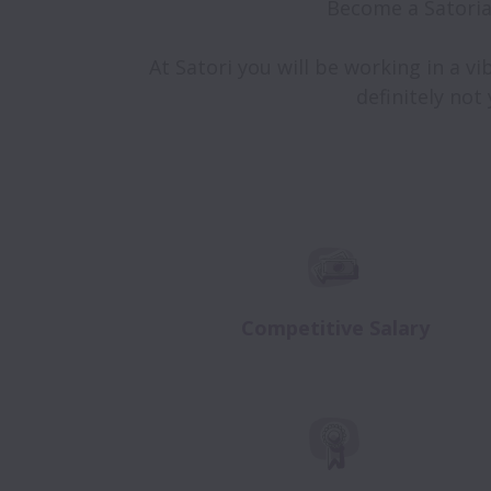
Become a Satoria
At Satori you will be working in a vi
definitely not
Competitive Salary