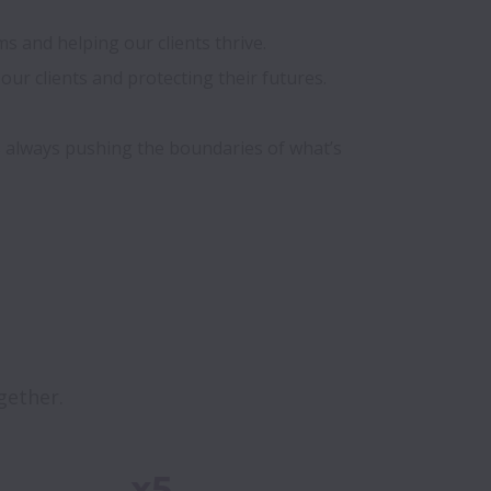
 and helping our clients thrive. 

ur clients and protecting their futures.

s always pushing the boundaries of what’s 
gether. 
x5