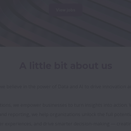
View jobs
A little bit about us
, we believe in the power of Data and AI to drive innovation 
utions, we empower businesses to turn insights into action.
 reporting, we help organizations unlock the full potential 
 experiences, and drive smarter decision-making — creating