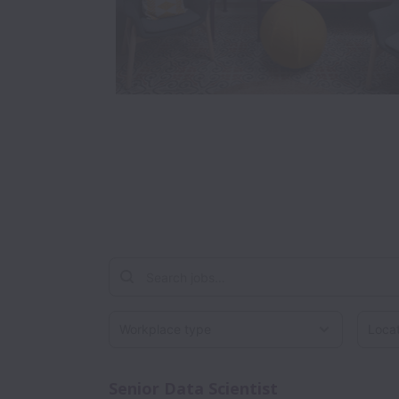
Workplace type
Locati
Senior Data Scientist