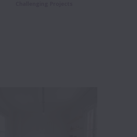
Challenging Projects