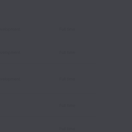
evelopment
Full time
evelopment
Full time
evelopment
Full time
Full time
Full time