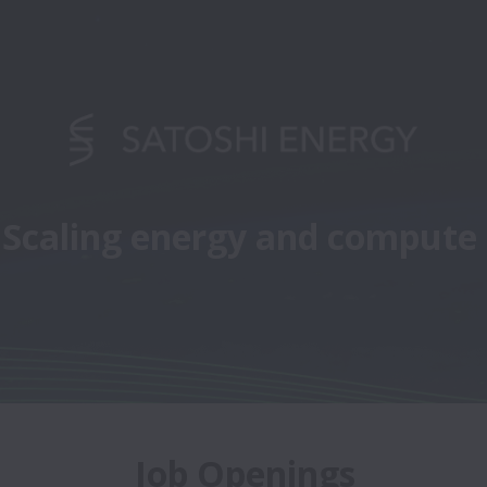
Scaling energy and compute
Job Openings