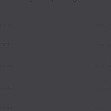
emote
Project D
emote
Project D
emote
Project D
emote
Product
emote
General