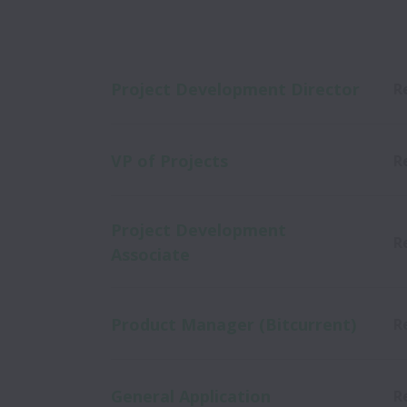
Project Development Director
R
VP of Projects
R
Project Development
R
Associate
Product Manager (Bitcurrent)
R
General Application
R