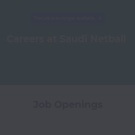
This job is no longer available.
Careers at Saudi Netball
Job Openings