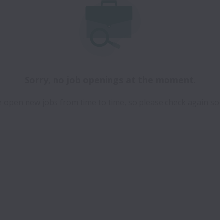
Sorry, no job openings at the moment.
 open new jobs from time to time, so please check again so