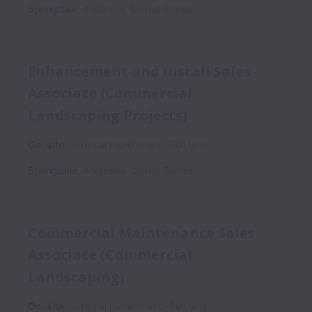
Springdale
,
Arkansas
,
United States
Enhancement and Install Sales
Associate (Commercial
Landscaping Projects)
On-site
Internal recruitment
Full time
Springdale
,
Arkansas
,
United States
Commercial Maintenance Sales
Associate (Commercial
Landscaping)
On-site
Internal recruitment
Full time