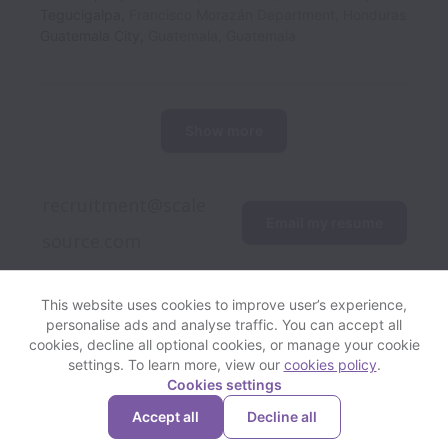
Tegucigalpa
,
Francisco Morazán Department
,
Honduras
Guatemala City
,
Guatemala
,
Guatemala
Show more
recruitment@scale
Email my resume
This website uses cookies to improve user’s experience,
personalise ads and analyse traffic. You can accept all
View website
Help
cookies, decline all optional cookies, or manage your cookie
settings. To learn more, view our
cookies policy
.
Cookies settings
Cookie settings
Accessibility
Accept all
Decline all
Powered by
Workable