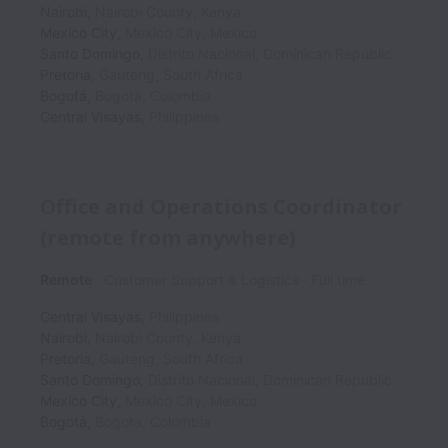
Nairobi
,
Nairobi County
,
Kenya
Mexico City
,
Mexico City
,
Mexico
Santo Domingo
,
Distrito Nacional
,
Dominican Republic
Pretoria
,
Gauteng
,
South Africa
Bogotá
,
Bogota
,
Colombia
Central Visayas
,
Philippines
Office and Operations Coordinator
(remote from anywhere)
Remote
Customer Support & Logistics
Full time
Central Visayas
,
Philippines
Nairobi
,
Nairobi County
,
Kenya
Pretoria
,
Gauteng
,
South Africa
Santo Domingo
,
Distrito Nacional
,
Dominican Republic
Mexico City
,
Mexico City
,
Mexico
Bogotá
,
Bogota
,
Colombia