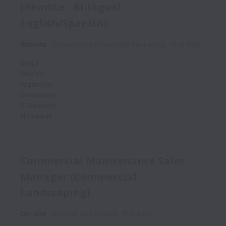
(Remote - Bilingual:
English/Spanish)
Remote
Scalesource (Franchise Recruiting)
Full time
Brazil
Mexico
Argentina
Guatemala
El Salvador
Honduras
Commercial Maintenance Sales
Manager (Commercial
Landscaping)
On-site
Internal recruitment
Full time