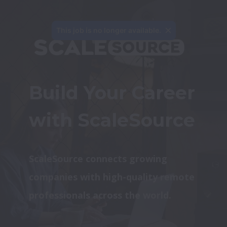
This job is no longer available.
Build Your Career 
with ScaleSource
ScaleSource connects growing 
companies with high-quality remote 