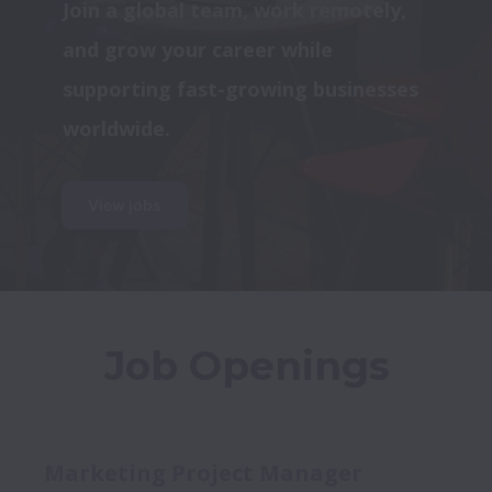
Join a global team, work remotely, 
and grow your career while 
supporting fast-growing businesses 
worldwide.
View jobs
Job Openings
Marketing Project Manager