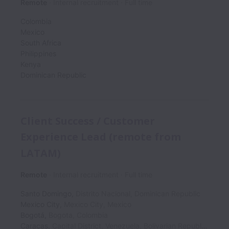
Remote
Internal recruitment
Full time
Colombia
Mexico
South Africa
Philippines
Kenya
Dominican Republic
Client Success / Customer
Experience Lead (remote from
LATAM)
Remote
Internal recruitment
Full time
Santo Domingo
,
Distrito Nacional
,
Dominican Republic
Mexico City
,
Mexico City
,
Mexico
Bogotá
,
Bogota
,
Colombia
Caracas
,
Capital District
,
Venezuela, Bolivarian Republic of