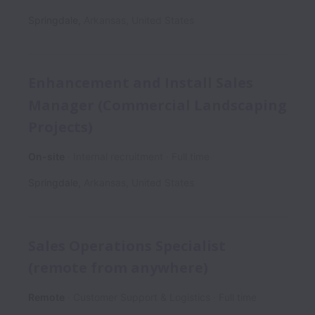
Springdale
,
Arkansas
,
United States
Enhancement and Install Sales
Manager (Commercial Landscaping
Projects)
On-site
Internal recruitment
Full time
Springdale
,
Arkansas
,
United States
Sales Operations Specialist
(remote from anywhere)
Remote
Customer Support & Logistics
Full time