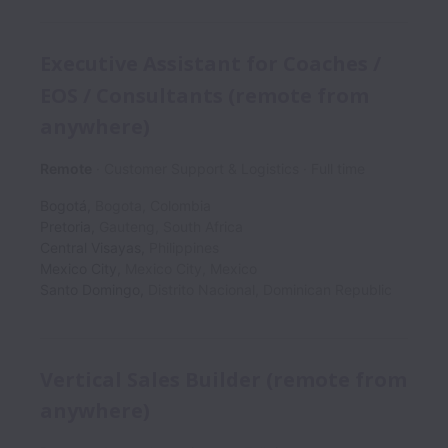
Executive Assistant for Coaches /
EOS / Consultants (remote from
anywhere)
Remote
Customer Support & Logistics
Full time
Bogotá
,
Bogota
,
Colombia
Pretoria
,
Gauteng
,
South Africa
Central Visayas
,
Philippines
Mexico City
,
Mexico City
,
Mexico
Santo Domingo
,
Distrito Nacional
,
Dominican Republic
Vertical Sales Builder (remote from
anywhere)