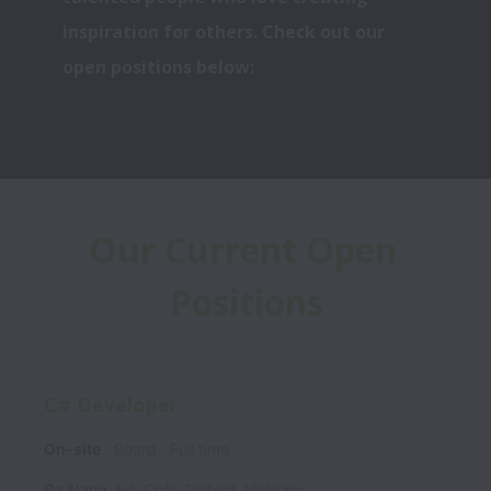
inspiration for others. Check out our 
open positions below:
Our Current Open 
Positions
C# Developer
On-site
Board
Full time
Da Nang
,
Hải Châu District
,
Vietnam