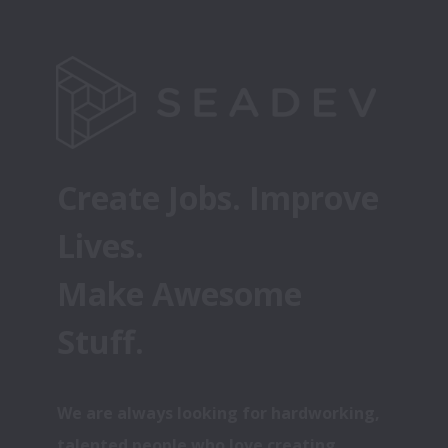
Create Jobs. Improve 
Lives. 
Make Awesome 
Stuff.
We are always looking for hardworking, 
talented people who love creating 