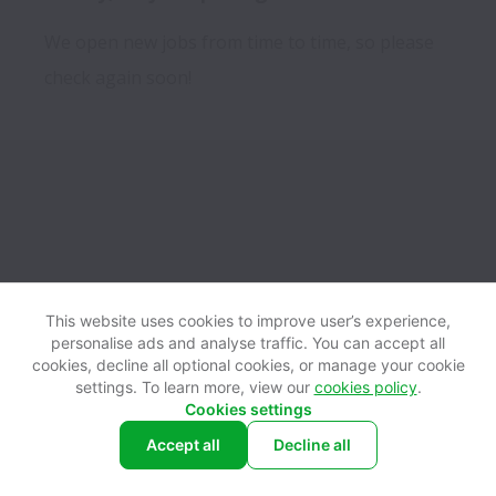
We open new jobs from time to time, so please
check again soon!
This website uses cookies to improve user’s experience,
personalise ads and analyse traffic. You can accept all
View website
Help
cookies, decline all optional cookies, or manage your cookie
settings. To learn more, view our
cookies policy
.
Cookies settings
Cookie settings
Accessibility
Accept all
Decline all
Powered by
Workable