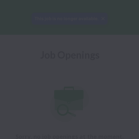
This job is no longer available.
Job Openings
Sorry, no job openings at the moment.