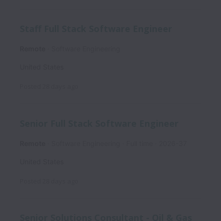
Staff Full Stack Software Engineer
Remote
Software Engineering
United States
Posted
28 days ago
Senior Full Stack Software Engineer
Remote
Software Engineering
Full time
2026-37
United States
Posted
28 days ago
Senior Solutions Consultant - Oil & Gas