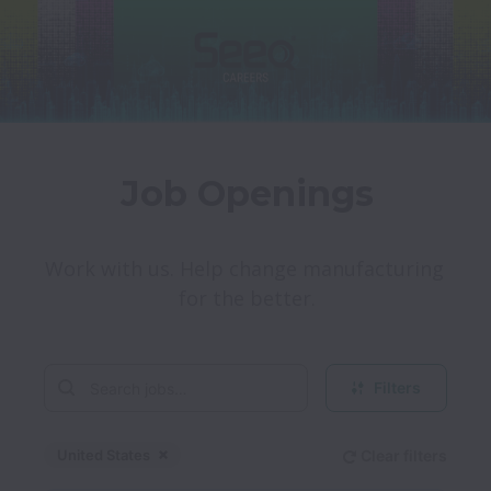
Job Openings
Work with us. Help change manufacturing 
for the better.
Filters
United States
Clear filters
Dismiss
United States