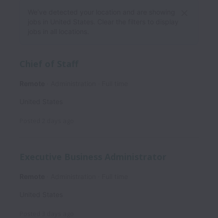
We’ve detected your location and are showing
jobs in United States. Clear the filters to display
jobs in all locations.
Chief of Staff
Remote
Administration
Full time
United States
Posted
2 days ago
Executive Business Administrator
Remote
Administration
Full time
United States
Posted
3 days ago