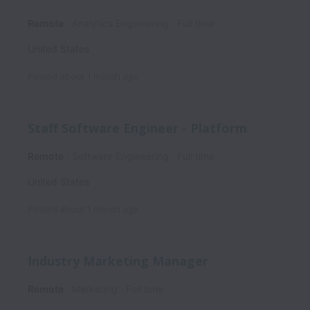
Remote
Analytics Engineering
Full time
United States
Posted
about 1 month ago
Staff Software Engineer - Platform
Remote
Software Engineering
Full time
United States
Posted
about 1 month ago
Industry Marketing Manager
Remote
Marketing
Full time