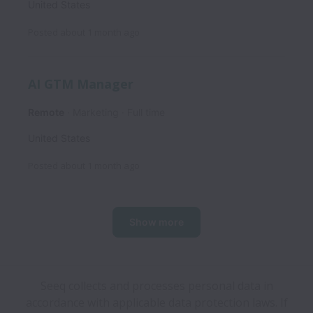
United States
Posted
about 1 month ago
AI GTM Manager
Remote
Marketing
Full time
United States
Posted
about 1 month ago
Show more
Seeq collects and processes personal data in
accordance with applicable data protection laws.
If