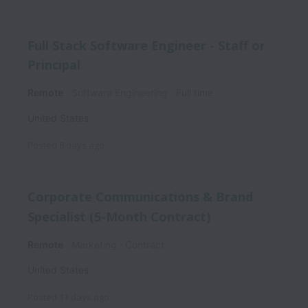
Full Stack Software Engineer - Staff or
Principal
Remote
Software Engineering
Full time
United States
Posted
8 days ago
Corporate Communications & Brand
Specialist (5-Month Contract)
Remote
Marketing
Contract
United States
Posted
11 days ago