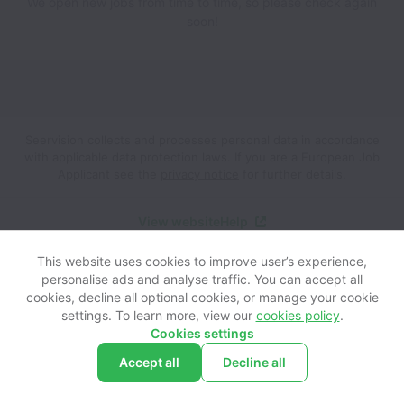
We open new jobs from time to time, so please check again
soon!
Seervision collects and processes personal data in accordance
with applicable data protection laws.
If you are a European Job
Applicant see the
privacy notice
for further details.
View website
Help
This website uses cookies to improve user’s experience,
Powered by
Workable
Cookie settings
Accessibility
personalise ads and analyse traffic. You can accept all
cookies, decline all optional cookies, or manage your cookie
settings. To learn more, view our
cookies policy
.
Cookies settings
Accept all
Decline all