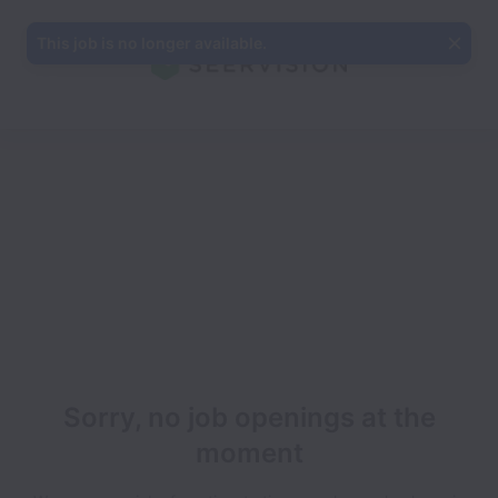
This job is no longer available.
Sorry, no job openings at the
moment