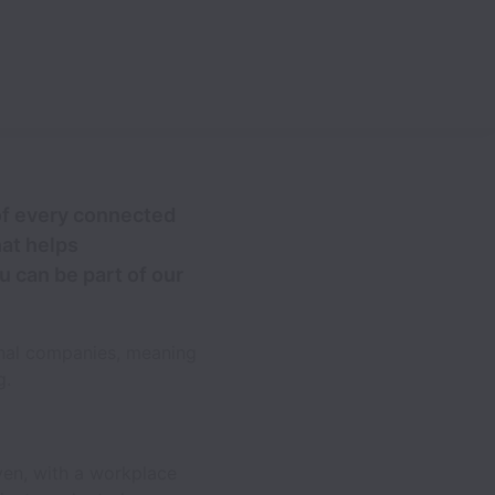
 of every connected
at helps
u can be part of our
onal companies, meaning
g.
ven, with a workplace