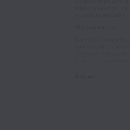
culture to be proud of: a
collaborative ethos. Join
and product specialists.
Why work with us?
Based at the vibrant Rise
ambitious outlook and un
sharing our success, we 
career development opport
Show less