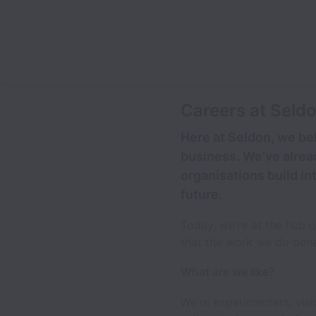
Careers at Seld
Here at Seldon, we bel
business. We’ve alrea
organisations build in
future.
Today, we’re at the hub 
that the work we do benef
What are we like?
We’re experimenters, vis