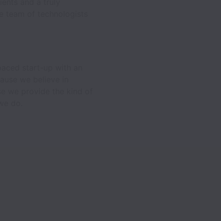
ients and a truly
te team of technologists
-paced start-up with an
cause we believe in
se we provide the kind of
 we do.