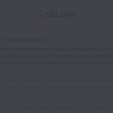
on Technologies
ieve that machine learning will soon be at the core
dy created an ever-evolving open source platform th
telligent services and make better decisions. And yo
of a global community of developers and leading multinati
its millions of people. And like our platform, we’re growin
ionaries and pioneers. We’re engineering-led and design-dri