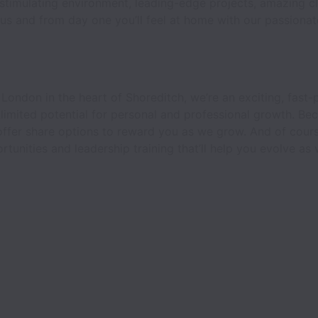
 stimulating environment, leading-edge projects, amazing cl
 us and from day one you’ll feel at home with our passiona
 London in the heart of Shoreditch, we’re an exciting, fast
limited potential for personal and professional growth. Be
offer share options to reward you as we grow. And of cour
unities and leadership training that’ll help you evolve as