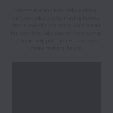
Sense’s mission is to reduce global 
carbon emissions by making homes 
smart and efficient. We make it easier 
for people to take care of their homes 
and to actively participate in a cleaner, 
more resilient future.