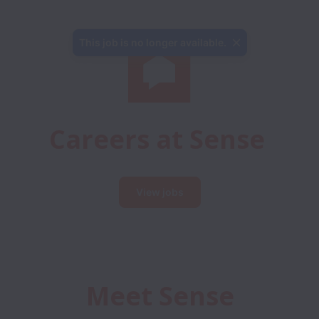
This job is no longer available.
Careers at Sense
View jobs
Meet Sense