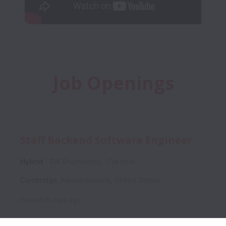
Job Openings
Staff Backend Software Engineer
Hybrid
SW Engineering
Full time
Cambridge
,
Massachusetts
,
United States
Posted
25 days ago