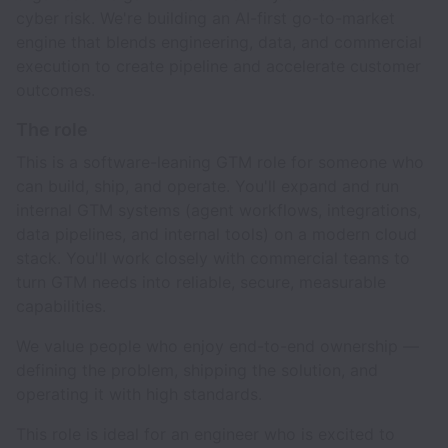
cyber risk. We're building an AI-first go-to-market
engine that blends engineering, data, and commercial
execution to create pipeline and accelerate customer
outcomes.
The role
This is a software-leaning GTM role for someone who
can build, ship, and operate. You'll expand and run
internal GTM systems (agent workflows, integrations,
data pipelines, and internal tools) on a modern cloud
stack. You'll work closely with commercial teams to
turn GTM needs into reliable, secure, measurable
capabilities.
We value people who enjoy end-to-end ownership —
defining the problem, shipping the solution, and
operating it with high standards.
This role is ideal for an engineer who is excited to