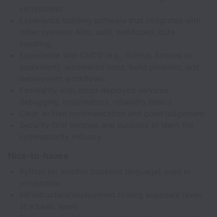
correctness.
Experience building software that integrates with
other systems: APIs, auth, webhooks, data
handling.
Experience with CI/CD (e.g., GitHub Actions or
equivalent): automated tests, build pipelines, and
deployment workflows.
Familiarity with cloud-deployed services:
debugging, logs/metrics, reliability basics.
Clear written communication and good judgement.
Security-first mindset and curiosity to learn the
cybersecurity industry.
Nice-to-haves
Python (or another backend language) used in
production.
Infrastructure/deployment tooling exposure (even
at a basic level).