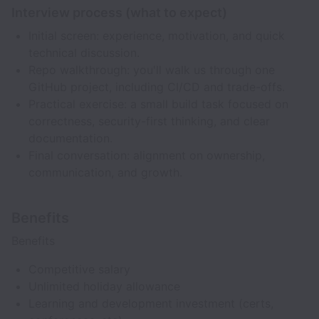
Interview process (what to expect)
Initial screen: experience, motivation, and quick
technical discussion.
Repo walkthrough: you'll walk us through one
GitHub project, including CI/CD and trade-offs.
Practical exercise: a small build task focused on
correctness, security-first thinking, and clear
documentation.
Final conversation: alignment on ownership,
communication, and growth.
Benefits
Benefits
Competitive salary
Unlimited holiday allowance
Learning and development investment (certs,