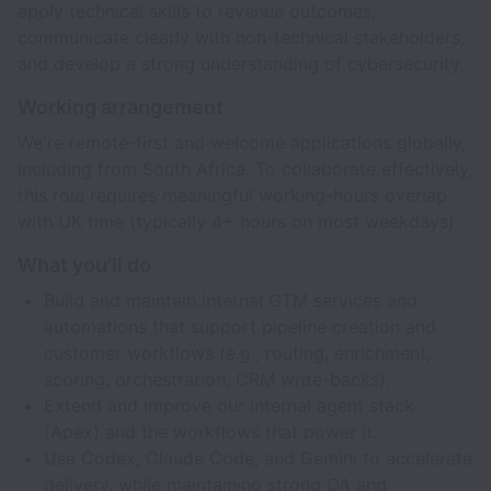
apply technical skills to revenue outcomes,
communicate clearly with non-technical stakeholders,
and develop a strong understanding of cybersecurity.
Working arrangement
We're remote-first and welcome applications globally,
including from South Africa. To collaborate effectively,
this role requires meaningful working-hours overlap
with UK time (typically 4+ hours on most weekdays).
What you'll do
Build and maintain internal GTM services and
automations that support pipeline creation and
customer workflows (e.g., routing, enrichment,
scoring, orchestration, CRM write-backs).
Extend and improve our internal agent stack
(Apex) and the workflows that power it.
Use Codex, Claude Code, and Gemini to accelerate
delivery, while maintaining strong QA and