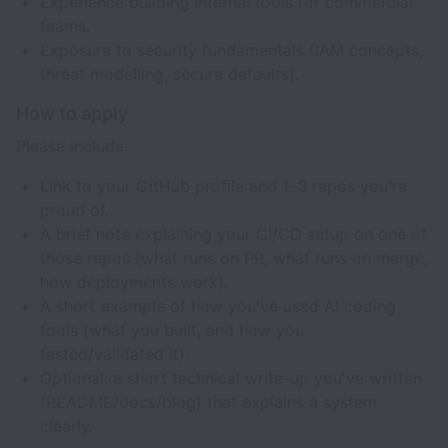
Experience building internal tools for commercial
teams.
Exposure to security fundamentals (IAM concepts,
threat modelling, secure defaults).
How to apply
Please include:
Link to your GitHub profile and 1–3 repos you're
proud of.
A brief note explaining your CI/CD setup on one of
those repos (what runs on PR, what runs on merge,
how deployments work).
A short example of how you've used AI coding
tools (what you built, and how you
tested/validated it).
Optional: a short technical write-up you've written
(README/docs/blog) that explains a system
clearly.