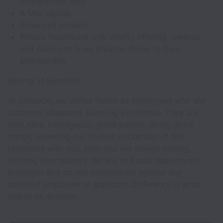
conferences, etc)
A Mac laptop
Enhanced pension
Private healthcare with vitality offering rewards
and discounts from Amazon Prime to Gym
Membership
Belong at SenseOn:
At SenseOn, we define Talent as employees who are
customer obsessed, pursuing excellence. They are
:lion_face: courageous, good people, doing good
things, powering our :rocket: rocketship. If this
resonates with you, then you will always belong.
Nothing else matters. We are an Equal Opportunity
Employer and do not discriminate against any
qualified employee or applicant. Difference is what
makes us stronger.