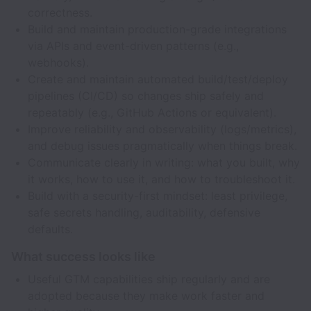
correctness.
Build and maintain production-grade integrations
via APIs and event-driven patterns (e.g.,
webhooks).
Create and maintain automated build/test/deploy
pipelines (CI/CD) so changes ship safely and
repeatably (e.g., GitHub Actions or equivalent).
Improve reliability and observability (logs/metrics),
and debug issues pragmatically when things break.
Communicate clearly in writing: what you built, why
it works, how to use it, and how to troubleshoot it.
Build with a security-first mindset: least privilege,
safe secrets handling, auditability, defensive
defaults.
What success looks like
Useful GTM capabilities ship regularly and are
adopted because they make work faster and