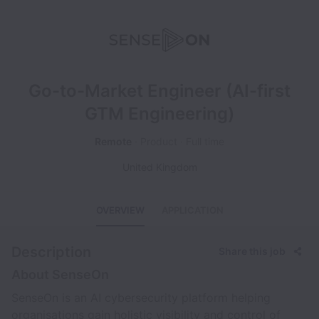
Go-to-Market Engineer (AI-first
GTM Engineering)
Remote
Product
Full time
United Kingdom
OVERVIEW
APPLICATION
Description
Share this job
About SenseOn
SenseOn is an AI cybersecurity platform helping
organisations gain holistic visibility and control of