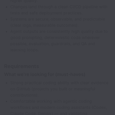
higher quality.
Changes land through a clean CI/CD pipeline with
tests and safe deployment practices.
Systems are secure, observable, and predictable
(clear logs, measurable outcomes).
Agent outputs are consistently high quality due to
good prompting, deterministic code wherever
possible, evaluation, guardrails, and QA and
learning loops.
Requirements
What we're looking for (must-haves)
Strong practical coding ability with clear evidence
on GitHub (projects you built or meaningful
contributions).
Comfortable working with agentic coding
workflows and modern coding assistants (Codex,
Claude Code, Gemini) — and validating