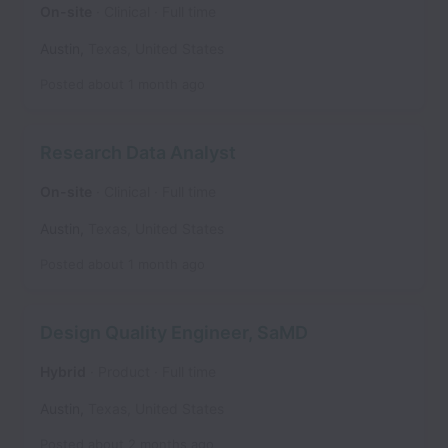
On-site
Clinical
Full time
Austin
,
Texas
,
United States
Posted
about 1 month ago
Research Data Analyst
On-site
Clinical
Full time
Austin
,
Texas
,
United States
Posted
about 1 month ago
Design Quality Engineer, SaMD
Hybrid
Product
Full time
Austin
,
Texas
,
United States
Posted
about 2 months ago