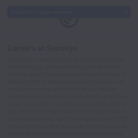
This job is no longer available.
Careers at Senseye
Senseye is a NeuroTechnology Company in Austin,
TX on the cusp of revolutionizing Mental Health.
Over the past 6 years we have invested millions of
dollars in R&D to build our platform allowing us to
measure cognitive activity via the eye through
mobile phones. Through multiple iterations and use
cases we are now focused on building the world's
first Objective Mental Health Diagnostics on top of
our core technology. Our first diagnostic is for PTSD
and is entering clinical trials now, followed soon by
additional indications for Anxiety and Depression.