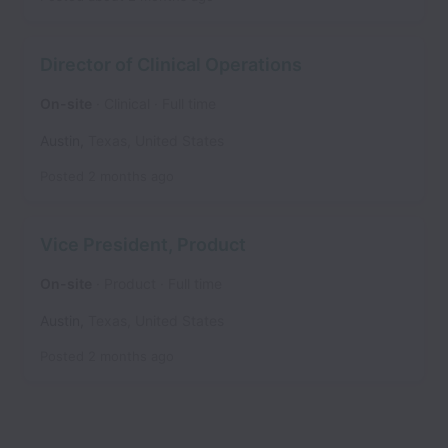
Director of Clinical Operations
On-site
Clinical
Full time
Austin
,
Texas
,
United States
Posted
2 months ago
Vice President, Product
On-site
Product
Full time
Austin
,
Texas
,
United States
Posted
2 months ago