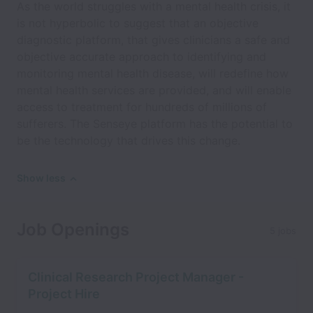
As the world struggles with a mental health crisis, it
is not hyperbolic to suggest that an objective
diagnostic platform, that gives clinicians a safe and
objective accurate approach to identifying and
monitoring mental health disease, will redefine how
mental health services are provided, and will enable
access to treatment for hundreds of millions of
sufferers. The Senseye platform has the potential to
be the technology that drives this change.
Show less
Job Openings
5 jobs
Clinical Research Project Manager -
Project Hire