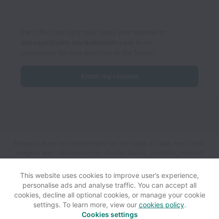
Can’t find the right role? Email your resume to
senseye@jobs.workablemail.com
to be
considered for new positions in the future.
Email my resume
Senseye does not discriminate on the basis of race, sex, color,
religion, age, national origin, marital status, disability, veteran
status, genetic information, sexual orientation, gender identity
or any other reason prohibited by law in provision of
This website uses cookies to improve user’s experience,
employment opportunities and benefits.
personalise ads and analyse traffic. You can accept all
cookies, decline all optional cookies, or manage your cookie
settings. To learn more, view our
cookies policy
.
View website
Help
Cookies settings