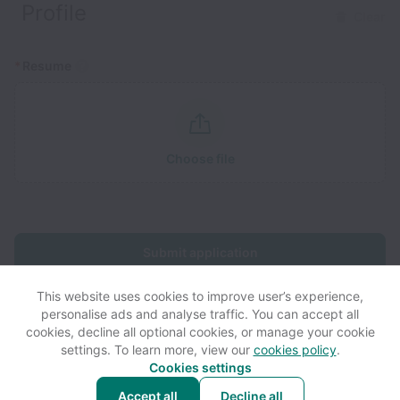
Profile
Clear
*
Resume
Choose file
Submit application
This website uses cookies to improve user’s experience,
personalise ads and analyse traffic. You can accept all
cookies, decline all optional cookies, or manage your cookie
settings. To learn more, view our
cookies policy
.
View website
View all jobs
Help
Cookies settings
Accept all
Decline all