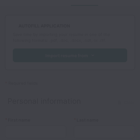
AUTOFILL APPLICATION
Save time by importing your resume in one of the
following formats: .pdf, .doc, .docx, .odt, or .rtf.
Import resume from
*
Required fields
Personal information
Clear
*
*
First name
Last name