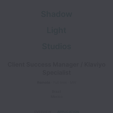
Shadow
Light
Studios
Client Success Manager / Klaviyo
Specialist
Remote
Full time
MW
Brazil
Mexico
OVERVIEW
APPLICATION