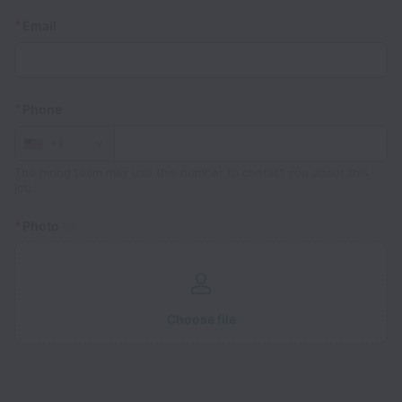
*
Email
*
Phone
+1
The hiring team may use this number to contact you about this
job.
*
Photo
Choose file